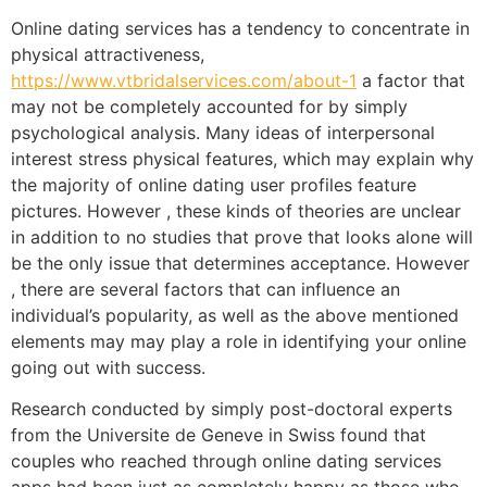
Online dating services has a tendency to concentrate in
physical attractiveness,
https://www.vtbridalservices.com/about-1
a factor that
may not be completely accounted for by simply
psychological analysis. Many ideas of interpersonal
interest stress physical features, which may explain why
the majority of online dating user profiles feature
pictures. However , these kinds of theories are unclear
in addition to no studies that prove that looks alone will
be the only issue that determines acceptance. However
, there are several factors that can influence an
individual’s popularity, as well as the above mentioned
elements may may play a role in identifying your online
going out with success.
Research conducted by simply post-doctoral experts
from the Universite de Geneve in Swiss found that
couples who reached through online dating services