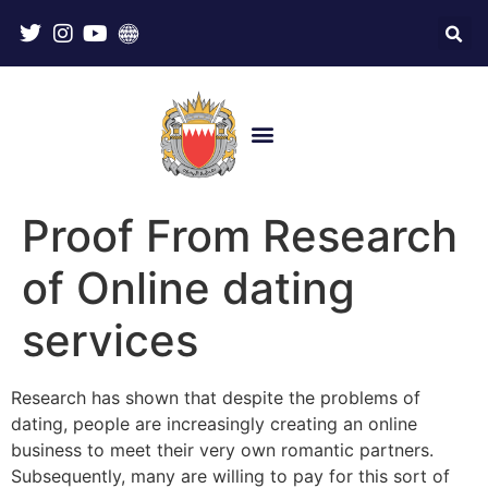
Proof From Research
of Online dating
services
Research has shown that despite the problems of
dating, people are increasingly creating an online
business to meet their very own romantic partners.
Subsequently, many are willing to pay for this sort of