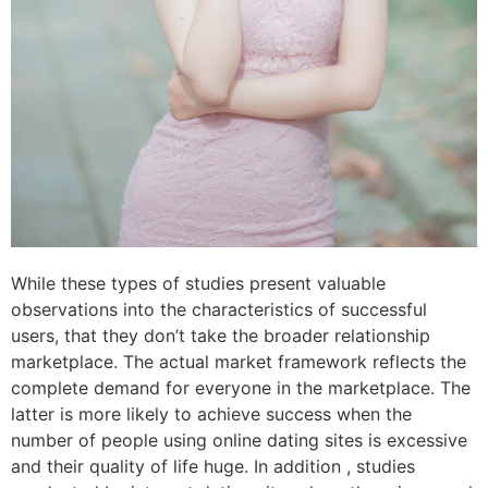
While these types of studies present valuable
observations into the characteristics of successful
users, that they don’t take the broader relationship
marketplace. The actual market framework reflects the
complete demand for everyone in the marketplace. The
latter is more likely to achieve success when the
number of people using online dating sites is excessive
and their quality of life huge. In addition , studies