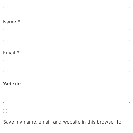
Name
*
Email
*
Website
Save my name, email, and website in this browser for