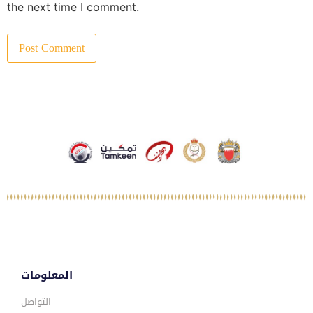
the next time I comment.
المعلومات
التواصل