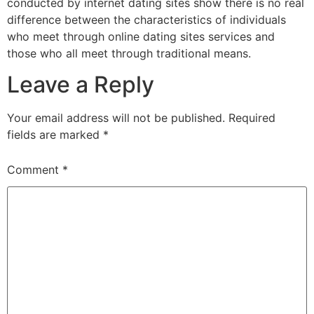
conducted by internet dating sites show there is no real
difference between the characteristics of individuals
who meet through online dating sites services and
those who all meet through traditional means.
Leave a Reply
Your email address will not be published.
Required
fields are marked
*
Comment
*