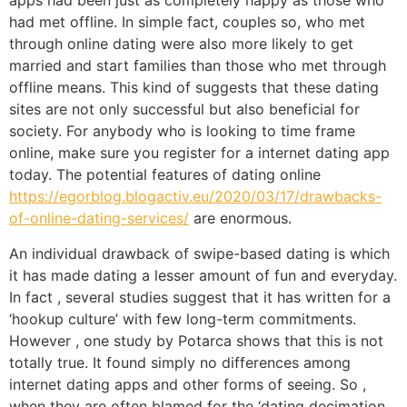
apps had been just as completely happy as those who
had met offline. In simple fact, couples so, who met
through online dating were also more likely to get
married and start families than those who met through
offline means. This kind of suggests that these dating
sites are not only successful but also beneficial for
society. For anybody who is looking to time frame
online, make sure you register for a internet dating app
today. The potential features of dating online
https://egorblog.blogactiv.eu/2020/03/17/drawbacks-
of-online-dating-services/
are enormous.
An individual drawback of swipe-based dating is which
it has made dating a lesser amount of fun and everyday.
In fact , several studies suggest that it has written for a
‘hookup culture’ with few long-term commitments.
However , one study by Potarca shows that this is not
totally true. It found simply no differences among
internet dating apps and other forms of seeing. So ,
when they are often blamed for the ‘dating decimation,