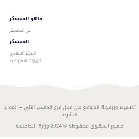
ماهو المعسكر
عن المعسكر
المعسكر
المركز الاعلامي
الزيارات الافتراضية
تصـميـم وبرمـجـة المـوقـع مـن قـبـل فرع الحاسب الآلي – الموارد
البشرية
جـمـيع الـحـقـوق محـفـوظة © 2024 وزارة الــداخـلـيـة