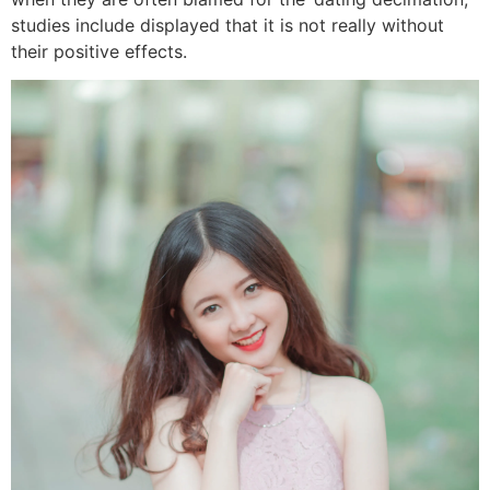
studies include displayed that it is not really without
their positive effects.