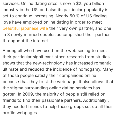
services. Online dating sites is now a $2. you billion
industry in the US, and also its particular popularity is
set to continue increasing. Nearly 50 % of US finding
love have employed online dating in order to meet
beautiful japanese wife
their very own partner, and one
in 3 newly married couples accomplished their partner
throughout the internet.
Among all who have used on the web seeing to meet
their particular significant other, research from studies
shows that the new-technology has increased romantic
ultimate and reduced the incidence of homogamy. Many
of those people satisfy their companions online
because that they trust the web page. It also allows that
the stigma surrounding online dating services has
gotten. In 2009, the majority of people still relied on
friends to find their passionate partners. Additionally ,
they needed friends to help these groups set up all their
profile webpages.