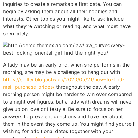
inquiries to create a remarkable first date. You can
begin by asking them about all their hobbies and
interests. Other topics you might like to ask include
what they’re watching or reading, and what most have
seen lately.
A lady may be an early bird, when she performs in the
morning, she may be a challenge to hang out with
https://spiller.blogactiv.eu/2020/05/21/how-to-find-
mail-purchase-brides/
throughout the day. A early
morning person might be harder to win over compared
to a night owl figures, but a lady with dreams will never
give up on love or lifestyle. Be sure to focus on her
answers to prevalent questions and have her about
them in the event they come up. You might find yourself
wishing for additional dates together with your