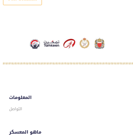
المعلومات
التواصل
ماهو المعسكر