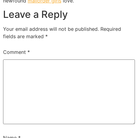
newfound
mailorder girls
love.
Leave a Reply
Your email address will not be published.
Required
fields are marked
*
Comment
*
Name
*