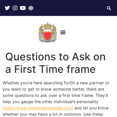
Questions to Ask on
a First Time frame
Whether you’re here searching for00 a new partner or
you want to get to know someone better, there are
some questions to ask over a first time frame. They’ll
help you gauge the other individual’s personality
https://www.mnweddingguide.com/
and let you know
whether you may have a lot in common. Use these