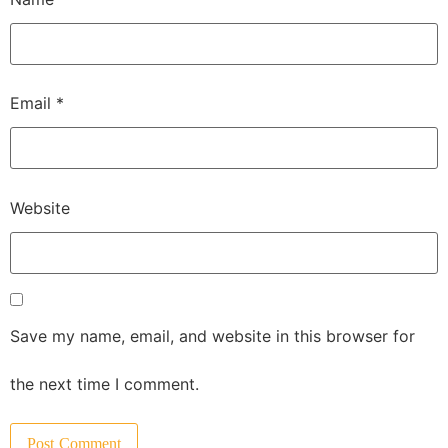
Email
*
Website
Save my name, email, and website in this browser for
the next time I comment.