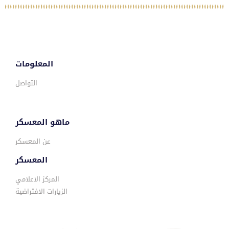
المعلومات
التواصل
ماهو المعسكر
عن المعسكر
المعسكر
المركز الاعلامي
الزيارات الافتراضية