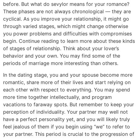
before. But what do sevylor means for your romance?
These phases are not always chronological — they are
cyclical. As you improve your relationship, it might go
through varied stages, which might change otherwise
you power problems and difficulties with compromises
begin. Continue reading to learn more about these kinds
of stages of relationship. Think about your lover’s
behavior and your own. You may find some of the
periods of marriage more interesting than others.
In the dating stage, you and your spouse become more
romantic, share more of their lives and start relying on
each other with respect to everything. You may spend
more time together intellectually, and program
vacations to faraway spots. But remember to keep your
perception of individuality. Your partner may well not
have a perfect personality yet, and you will likely truly
feel jealous of them if you begin using “we” to refer to
your partner. This period is crucial to the progression of