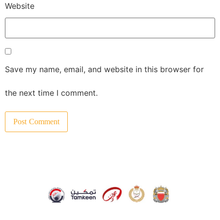
Website
Save my name, email, and website in this browser for
the next time I comment.