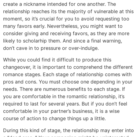
create a nickname intended for one another. The
relationship reaches its the majority of vulnerable at this
moment, so it’s crucial for you to avoid requesting too
many favors early. Nevertheless, you might want to
consider giving and receiving favors, as they are more
likely to scholarhip them. And since a final warning,
don’t cave in to pressure or over-indulge.
While you could find it difficult to produce this
changeover, it is important to comprehend the different
romance stages. Each stage of relationship comes with
pros and cons. You must choose one depending in your
needs. There are numerous benefits to each stage. If
you are comfortable in the romantic relationship, it’s
required to last for several years. But if you don’t feel
comfortable in your partner’s business, it is a wise
course of action to change things up a little.
During this kind of stage, the relationship may enter into