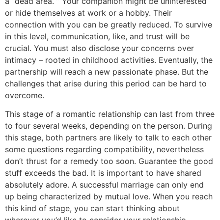
a “dead area. ” Your companion might be uninterested
or hide themselves at work or a hobby. Their
connection with you can be greatly reduced. To survive
in this level, communication, like, and trust will be
crucial. You must also disclose your concerns over
intimacy – rooted in childhood activities. Eventually, the
partnership will reach a new passionate phase. But the
challenges that arise during this period can be hard to
overcome.
This stage of a romantic relationship can last from three
to four several weeks, depending on the person. During
this stage, both partners are likely to talk to each other
some questions regarding compatibility, nevertheless
don’t thrust for a remedy too soon. Guarantee the good
stuff exceeds the bad. It is important to have shared
absolutely adore. A successful marriage can only end
up being characterized by mutual love. When you reach
this kind of stage, you can start thinking about