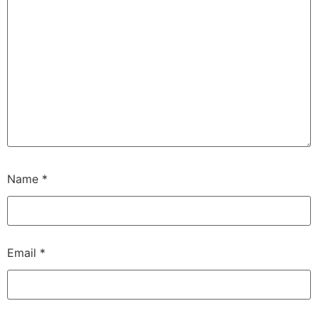
Name
*
Email
*