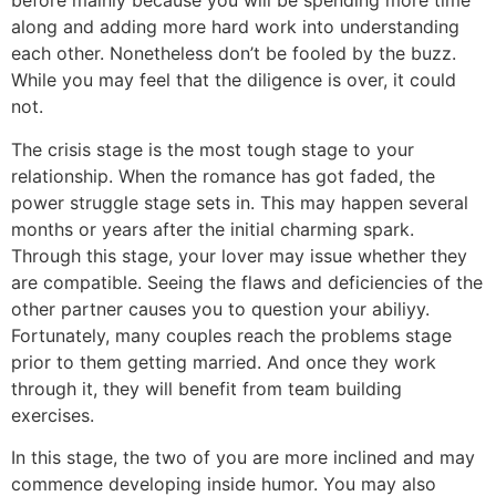
before mainly because you will be spending more time
along and adding more hard work into understanding
each other. Nonetheless don’t be fooled by the buzz.
While you may feel that the diligence is over, it could
not.
The crisis stage is the most tough stage to your
relationship. When the romance has got faded, the
power struggle stage sets in. This may happen several
months or years after the initial charming spark.
Through this stage, your lover may issue whether they
are compatible. Seeing the flaws and deficiencies of the
other partner causes you to question your abiliyy.
Fortunately, many couples reach the problems stage
prior to them getting married. And once they work
through it, they will benefit from team building
exercises.
In this stage, the two of you are more inclined and may
commence developing inside humor. You may also