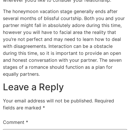
wherever you’d like to consider your relationship.
The honeymoon vacation stage generally ends after
several months of blissful courtship. Both you and your
partner might fall in absolutely adore during this time,
however you will have to facial area the reality that
you’re not perfect and may need to learn how to deal
with disagreements. Interaction can be a obstacle
during this time, so it is important to provide an open
and honest conversation with your partner. The seven
stages of a romance should function as a plan for
equally partners.
Leave a Reply
Your email address will not be published.
Required
fields are marked
*
Comment
*