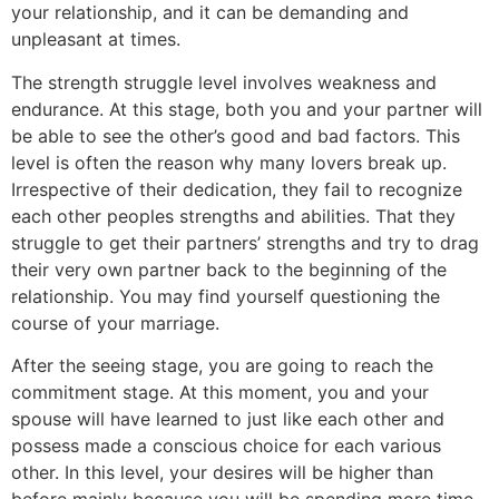
your relationship, and it can be demanding and
unpleasant at times.
The strength struggle level involves weakness and
endurance. At this stage, both you and your partner will
be able to see the other’s good and bad factors. This
level is often the reason why many lovers break up.
Irrespective of their dedication, they fail to recognize
each other peoples strengths and abilities. That they
struggle to get their partners’ strengths and try to drag
their very own partner back to the beginning of the
relationship. You may find yourself questioning the
course of your marriage.
After the seeing stage, you are going to reach the
commitment stage. At this moment, you and your
spouse will have learned to just like each other and
possess made a conscious choice for each various
other. In this level, your desires will be higher than