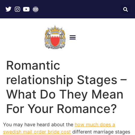
Romantic
relationship Stages –
What Do They Mean
For Your Romance?
You may have heard about the
how much does a
swedish mail order bride cost
different marriage stages