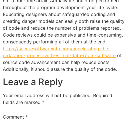
not a one-time affair. Actually it should be performed
throughout the program development your life cycle.
Educating designers about safeguarded coding and
creating danger models can easily both raise the quality
of code and reduce the number of problems reported.
Code reviews could be expensive and time-consuming,
consequently performing all of them at the end
https://securesoftwareinfo.com/accelerating-the-
redaction-process-with-virtual-data-room-software
of
source code advancement can help reduce costs.
Additionally, it should assure the quality of the code.
Leave a Reply
Your email address will not be published.
Required
fields are marked
*
Comment
*