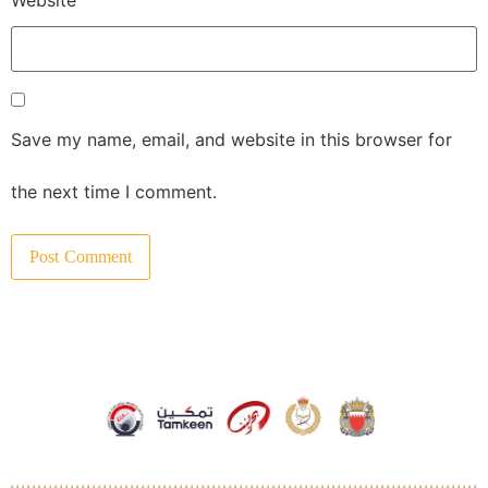
Save my name, email, and website in this browser for
the next time I comment.