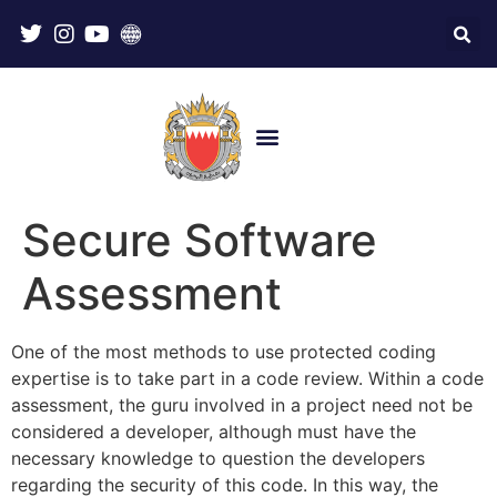
Secure Software
Assessment
One of the most methods to use protected coding
expertise is to take part in a code review. Within a code
assessment, the guru involved in a project need not be
considered a developer, although must have the
necessary knowledge to question the developers
regarding the security of this code. In this way, the