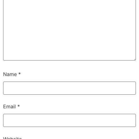
Name
*
Email
*
Website