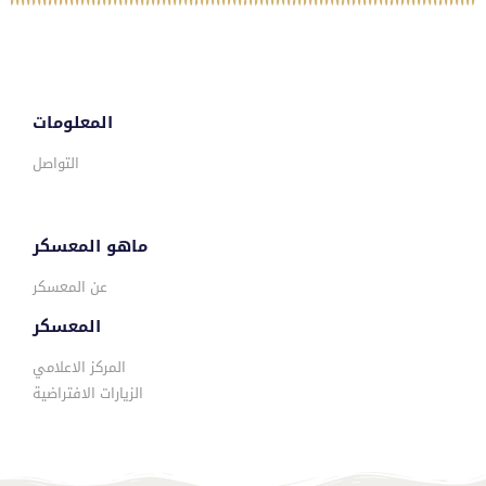
المعلومات
التواصل
ماهو المعسكر
عن المعسكر
المعسكر
المركز الاعلامي
الزيارات الافتراضية