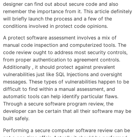
designer can find out about secure code and also
remember the importance from it. This article definitely
will briefly launch the process and a few of the
conditions involved in protect code opinions.
A protect software assessment involves a mix of
manual code inspection and computerized tools. The
code review ought to address most security controls,
from proper authentication to agreement controls.
Additionally , it should protect against prevalent
vulnerabilities just like SQL Injections and oversight
messages. These types of vulnerabilities happen to be
difficult to find within a manual assessment, and
automatic tools can help identify particular flaws.
Through a secure software program review, the
developer can be certain that all their software may be
built safely.
Performing a secure computer software review can be