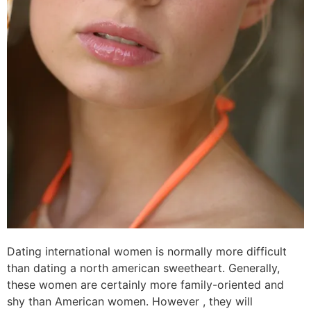
Dating international women is normally more difficult
than dating a north american sweetheart. Generally,
these women are certainly more family-oriented and
shy than American women. However , they will