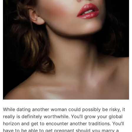
While dating another woman could possibly be risky, it
really is definitely worthwhile. You’ll grow your global
horizon and get to encounter another traditions. You’ll
have to be able to get pregnant should you marry a