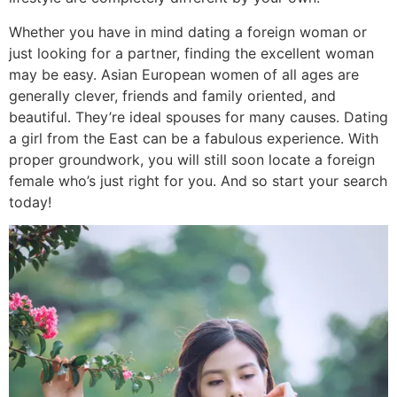
Whether you have in mind dating a foreign woman or
just looking for a partner, finding the excellent woman
may be easy. Asian European women of all ages are
generally clever, friends and family oriented, and
beautiful. They’re ideal spouses for many causes. Dating
a girl from the East can be a fabulous experience. With
proper groundwork, you will still soon locate a foreign
female who’s just right for you. And so start your search
today!