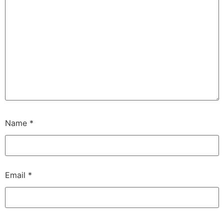
Name
*
Email
*