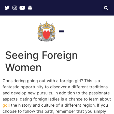
Seeing Foreign
Women
Considering going out with a foreign girl? This is a
fantastic opportunity to discover a different traditions
and develop new pursuits. In addition to the passionate
aspects, dating foreign ladies is a chance to learn about
go!!
the history and culture of a different region. If you
choose to follow this path, remember that you simply