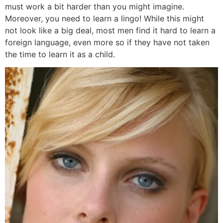
must work a bit harder than you might imagine.
Moreover, you need to learn a lingo! While this might
not look like a big deal, most men find it hard to learn a
foreign language, even more so if they have not taken
the time to learn it as a child.