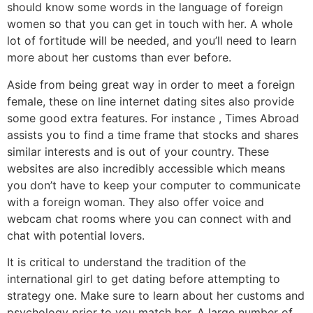
should know some words in the language of foreign
women so that you can get in touch with her. A whole
lot of fortitude will be needed, and you’ll need to learn
more about her customs than ever before.
Aside from being great way in order to meet a foreign
female, these on line internet dating sites also provide
some good extra features. For instance , Times Abroad
assists you to find a time frame that stocks and shares
similar interests and is out of your country. These
websites are also incredibly accessible which means
you don’t have to keep your computer to communicate
with a foreign woman. They also offer voice and
webcam chat rooms where you can connect with and
chat with potential lovers.
It is critical to understand the tradition of the
international girl to get dating before attempting to
strategy one. Make sure to learn about her customs and
psychology prior to you match her. A large number of