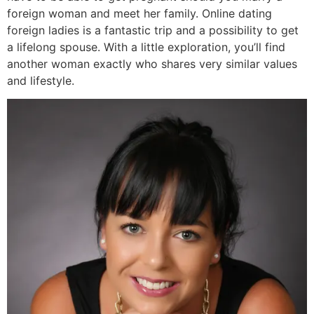
foreign woman and meet her family. Online dating
foreign ladies is a fantastic trip and a possibility to get
a lifelong spouse. With a little exploration, you’ll find
another woman exactly who shares very similar values
and lifestyle.