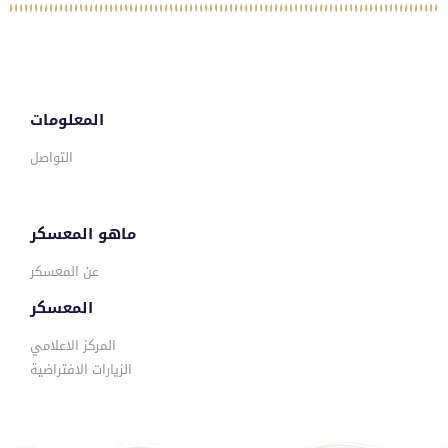
المعلومات
التواصل
ماهو المعسكر
عن المعسكر
المعسكر
المركز الاعلامي
الزيارات الافتراضية