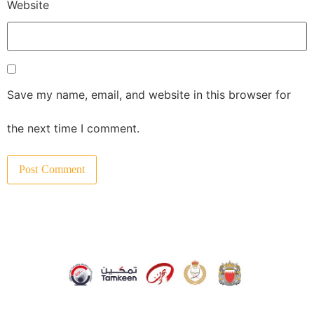
Website
Save my name, email, and website in this browser for
the next time I comment.