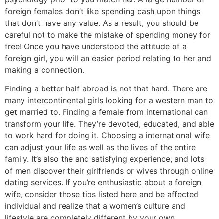
foreign females don’t like spending cash upon things
that don’t have any value. As a result, you should be
careful not to make the mistake of spending money for
free! Once you have understood the attitude of a
foreign girl, you will an easier period relating to her and
making a connection.
Finding a better half abroad is not that hard. There are
many intercontinental girls looking for a western man to
get married to. Finding a female from international can
transform your life. They’re devoted, educated, and able
to work hard for doing it. Choosing a international wife
can adjust your life as well as the lives of the entire
family. It’s also the and satisfying experience, and lots
of men discover their girlfriends or wives through online
dating services. If you’re enthusiastic about a foreign
wife, consider those tips listed here and be affected
individual and realize that a women’s culture and
lifestyle are completely different by your own.