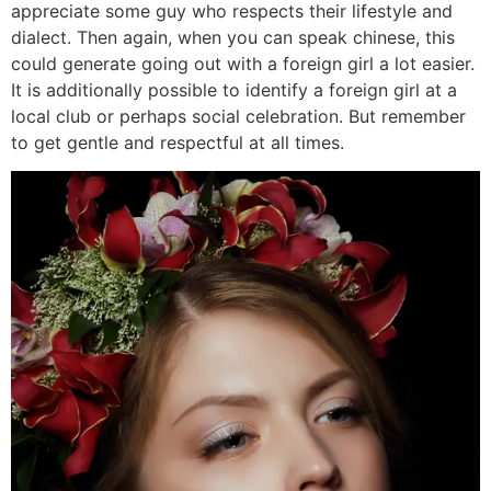
appreciate some guy who respects their lifestyle and
dialect. Then again, when you can speak chinese, this
could generate going out with a foreign girl a lot easier.
It is additionally possible to identify a foreign girl at a
local club or perhaps social celebration. But remember
to get gentle and respectful at all times.