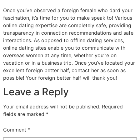
Once you’ve observed a foreign female who dard your
fascination, it’s time for you to make speak to! Various
online dating expertise are completely safe, providing
transparency in connection recommendations and safe
interactions. As opposed to offline dating services,
online dating sites enable you to communicate with
overseas women at any time, whether you’re on
vacation or in a business trip. Once you’ve located your
excellent foreign better half, contact her as soon as
possible! Your foreign better half will thank you!
Leave a Reply
Your email address will not be published.
Required
fields are marked
*
Comment
*