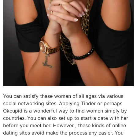
You can satisfy these women of all ages via various
social networking sites. Applying Tinder or perhaps
Okcupid is a wonderful way to find women simply by
countries. You can also set up to start a date with her
before you meet her. However , these kinds of online
dating sites avoid make the process any easier. You