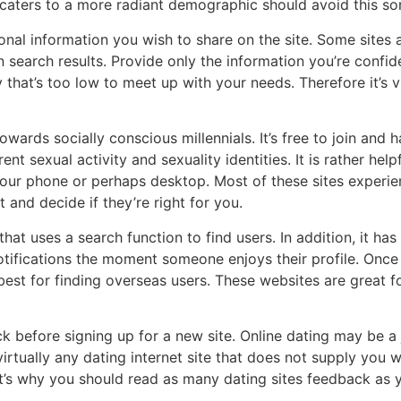
t caters to a more radiant demographic should avoid this sor
nal information you wish to share on the site. Some sites 
in search results. Provide only the information you’re confi
hat’s too low to meet up with your needs. Therefore it’s vi
wards socially conscious millennials. It’s free to join and h
t sexual activity and sexuality identities. It is rather hel
your phone or perhaps desktop. Most of these sites experie
 and decide if they’re right for you.
that uses a search function to find users. In addition, it ha
notifications the moment someone enjoys their profile. Once
 best for finding overseas users. These websites are great
ck before signing up for a new site. Online dating may be a 
irtually any dating internet site that does not supply you wit
at’s why you should read as many dating sites feedback as you