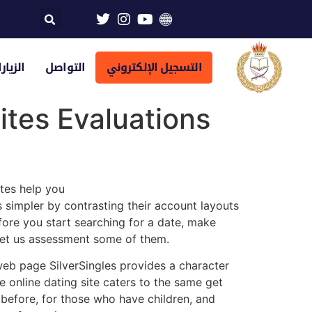
تراضية
التواصل
التسجيل الإلكتروني
ites Evaluations
ites help you
simpler by contrasting their account layouts
fore you start searching for a date, make
Let us assessment some of them.
g web page SilverSingles provides a character
e online dating site caters to the same get
efore, for those who have children, and