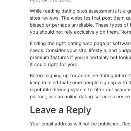
While reading dating sites assessments is a 
sites reviews. The websites that post them qu
biased or perhaps unreliable. These types of f
you should not rely exclusively on them. Norma
Finding the right dating web page or software
needs. Consider your site, lifestyle, and bud
premium features if you’re certainly not looki
it could right for you.
Before signing up for an online dating interne
keep in mind that some people sign up with the
reputable filtering system to filter out scamm
partner, use an online dating services servic
Leave a Reply
Your email address will not be published.
Req