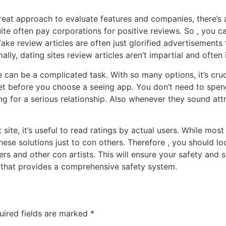
great approach to evaluate features and companies, there’s
ite often pay corporations for positive reviews. So , you c
ake review articles are often just glorified advertisements 
lly, dating sites review articles aren’t impartial and often 
 can be a complicated task. With so many options, it’s cruc
get before you choose a seeing app. You don’t need to spend
ng for a serious relationship. Also whenever they sound attra
t site, it’s useful to read ratings by actual users. While mo
se solutions just to con others. Therefore , you should loo
ers and other con artists. This will ensure your safety and 
e that provides a comprehensive safety system.
uired fields are marked
*