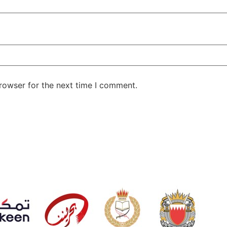
rowser for the next time I comment.