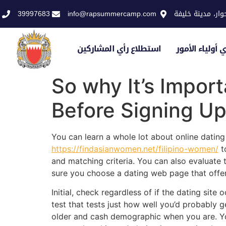
39997683
info@rapsummercamp.com
الاكاديمية الملك
استطلاع رأي المشاركين
استطلاع رأي أو
So why It’s Impor
Before Signing U
You can learn a whole lot about online dating 
https://findasianwomen.net/filipino-women/
t
and matching criteria. You can also evaluate 
sure you choose a dating web page that offer
Initial, check regardless of if the dating sit
test that tests just how well you’d probably 
older and cash demographic when you are. Yo