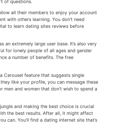
t of questions.
allow all their members to enjoy your account
dent with others learning. You don’t need
tal to learn dating sites reviews before
as an extremely large user base. It’s also very
pful for lonely people of all ages and gender
nce a number of benefits. The free
s a Carousel feature that suggests single
 they like your profile, you can message these
 for men and women that don’t wish to spend a
jungle and making the best choice is crucial
h the best results. After all, it might affect
 can. You’ll find a dating internet site that’s