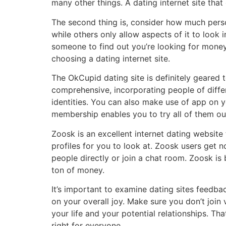
many other things. A dating internet site tha
The second thing is, consider how much perso
while others only allow aspects of it to look 
someone to find out you’re looking for money t
choosing a dating internet site.
The OkCupid dating site is definitely geared to
comprehensive, incorporating people of differen
identities. You can also make use of app on 
membership enables you to try all of them out
Zoosk is an excellent internet dating website 
profiles for you to look at. Zoosk users get 
people directly or join a chat room. Zoosk is
ton of money.
It’s important to examine dating sites feedba
on your overall joy. Make sure you don’t join v
your life and your potential relationships. Th
right for everyone.