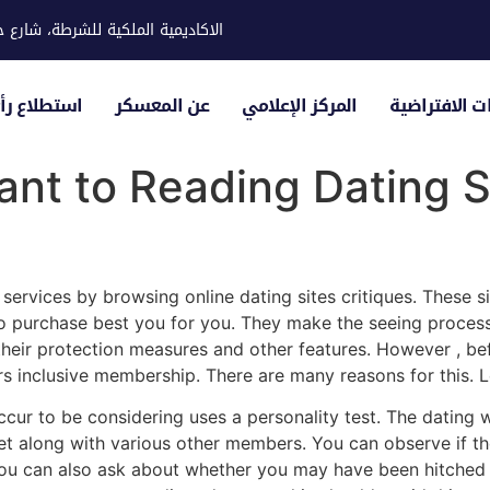
ية للشرطة، شارع حوار، مدينة خليفة
لياء الأمور
عن المعسكر
المركز الإعلامي
الزيارات الاف
tant to Reading Dating S
p
services by browsing online dating sites critiques. These s
o purchase best you for you. They make the seeing process 
their protection measures and other features. However , be
s inclusive membership. There are many reasons for this. 
e occur to be considering uses a personality test. The datin
get along with various other members. You can observe if th
u can also ask about whether you may have been hitched b