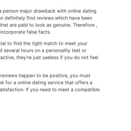
 a person major drawback with online dating
an definitely find reviews which have been
that are paid to look as genuine. Therefore ,
incorporate false facts.
ial to find the right match to meet your
 several hours on a personality test or
ctive, they’re just useless if you do not feel
st reviews happen to be positive, you must
k for a online dating service that offers a
satisfaction. If you need to meet a compatible