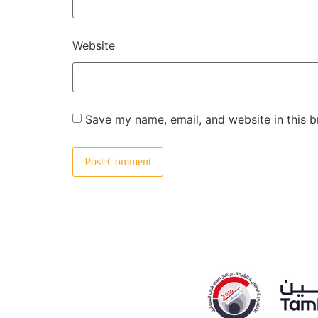
Website
Save my name, email, and website in this b