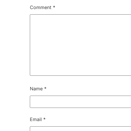
Comment
*
Name
*
Email
*