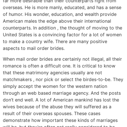
far more desirable than their counterparts right from
overseas. He is more manly, educated, and has a sense
of humor. His wonder, education, and wealth provide
American males the edge above their international
counterparts. In addition , the thought of moving to the
United States is a convincing factor for a lot of women
to make a country wife. There are many positive
aspects to mail order brides.
When mail order brides are certainly not illegal, all their
romance is often a difficult one. It is critical to know
that these matrimony agencies usually are not
matchmakers , nor pick or select the birdes-to-be. They
simply accept the women for the western nation
through an web based marriage agency. And the posts
don’t end well. A lot of American mankind has lost the
wives because of the abuse they will suffered as a
result of their overseas spouses. These cases
demonstrate how important these kinds of marriages