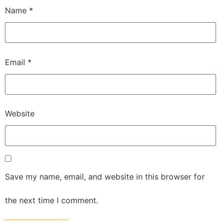
Name
*
Email
*
Website
Save my name, email, and website in this browser for
the next time I comment.