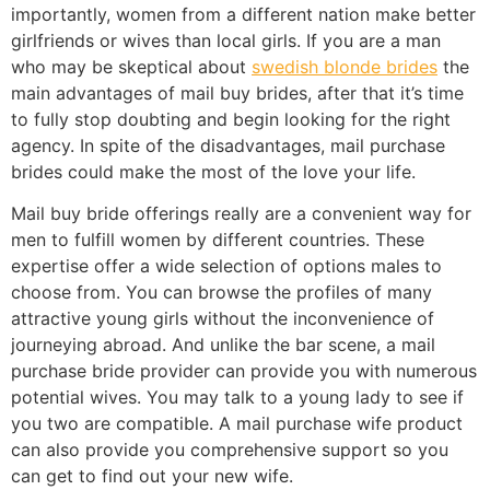
importantly, women from a different nation make better
girlfriends or wives than local girls. If you are a man
who may be skeptical about
swedish blonde brides
the
main advantages of mail buy brides, after that it’s time
to fully stop doubting and begin looking for the right
agency. In spite of the disadvantages, mail purchase
brides could make the most of the love your life.
Mail buy bride offerings really are a convenient way for
men to fulfill women by different countries. These
expertise offer a wide selection of options males to
choose from. You can browse the profiles of many
attractive young girls without the inconvenience of
journeying abroad. And unlike the bar scene, a mail
purchase bride provider can provide you with numerous
potential wives. You may talk to a young lady to see if
you two are compatible. A mail purchase wife product
can also provide you comprehensive support so you
can get to find out your new wife.