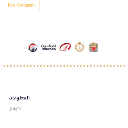
المعلومات
التواصل