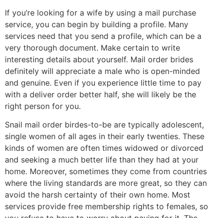
If you’re looking for a wife by using a mail purchase
service, you can begin by building a profile. Many
services need that you send a profile, which can be a
very thorough document. Make certain to write
interesting details about yourself. Mail order brides
definitely will appreciate a male who is open-minded
and genuine. Even if you experience little time to pay
with a deliver order better half, she will likely be the
right person for you.
Snail mail order birdes-to-be are typically adolescent,
single women of all ages in their early twenties. These
kinds of women are often times widowed or divorced
and seeking a much better life than they had at your
home. Moreover, sometimes they come from countries
where the living standards are more great, so they can
avoid the harsh certainty of their own home. Most
services provide free membership rights to females, so