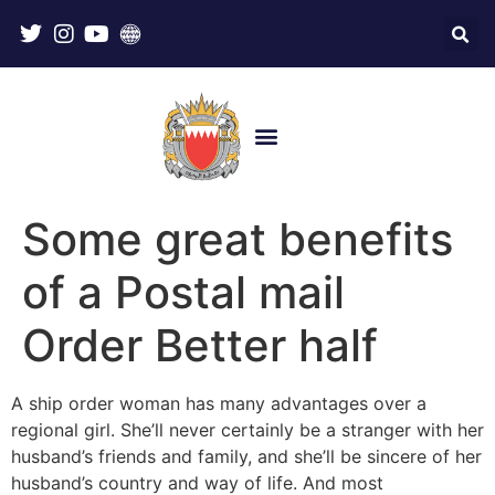
Some great benefits
of a Postal mail
Order Better half
A ship order woman has many advantages over a
regional girl. She’ll never certainly be a stranger with her
husband’s friends and family, and she’ll be sincere of her
husband’s country and way of life. And most