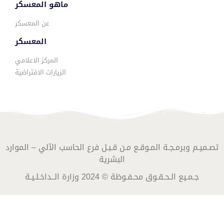
ماهو المعسكر
عن المعسكر
المعسكر
المركز الاعلامي
الزيارات الافتراضية
تصـميـم وبرمـجـة المـوقـع مـن قـبـل فرع الحاسب الآلي – الموارد
البشرية
جـمـيع الـحـقـوق محـفـوظة © 2024 وزارة الــداخـلـيـة