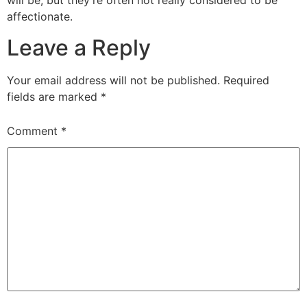
will be, but they’re often not really considered to be
affectionate.
Leave a Reply
Your email address will not be published.
Required
fields are marked
*
Comment
*