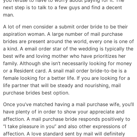
you refuse to have to worry about paying for it. The
next step is to talk to a few guys and find a decent
man.
A lot of men consider a submit order bride to be their
aspiration woman. A large number of mail purchase
brides are present around the world, every one is one of
a kind. A email order star of the wedding is typically the
best wife and loving mother who have prioritizes her
family. Although she isn’t necessarily looking for money
or a Resident card. A snail mail order bride-to-be is a
female looking for a better life. If you are looking for a
life partner that will be steady and nourishing, mail
purchase brides best option.
Once you’ve matched having a mail purchase wife, you’ll
have plenty of in order to show your appreciate and
affection. A mail purchase bride responds positively to
“I take pleasure in you” and also other expressions of
affection. A love standard sent by mail will definitely