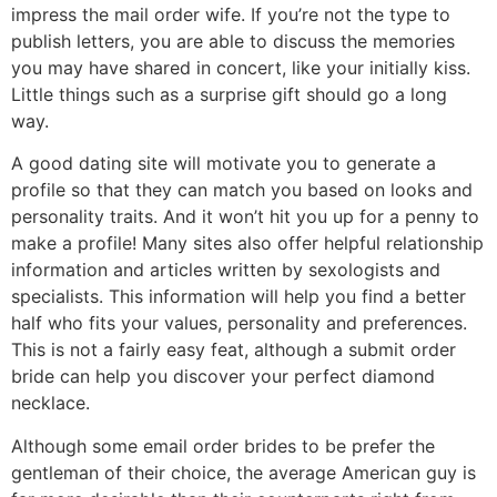
impress the mail order wife. If you’re not the type to
publish letters, you are able to discuss the memories
you may have shared in concert, like your initially kiss.
Little things such as a surprise gift should go a long
way.
A good dating site will motivate you to generate a
profile so that they can match you based on looks and
personality traits. And it won’t hit you up for a penny to
make a profile! Many sites also offer helpful relationship
information and articles written by sexologists and
specialists. This information will help you find a better
half who fits your values, personality and preferences.
This is not a fairly easy feat, although a submit order
bride can help you discover your perfect diamond
necklace.
Although some email order brides to be prefer the
gentleman of their choice, the average American guy is