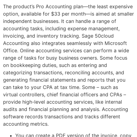
The product’s Pro Accounting plan––the least expensive
option, available for $33 per month––is aimed at smaller
independent businesses. It can handle a range of
accounting tasks, including expense management,
invoicing, and inventory tracking. Sage 50cloud
Accounting also integrates seamlessly with Microsoft
Office. Online accounting services can perform a wide
range of tasks for busy business owners. Some focus
on bookkeeping duties, such as entering and
categorizing transactions, reconciling accounts, and
generating financial statements and reports that you
can take to your CPA at tax time. Some – such as
virtual controllers, chief financial officers and CPAs –
provide high-level accounting services, like internal
audits and financial planning and analysis. Accounting
software records transactions and tracks different
accounting metrics.
You can create a PDF version of the invoice, copy