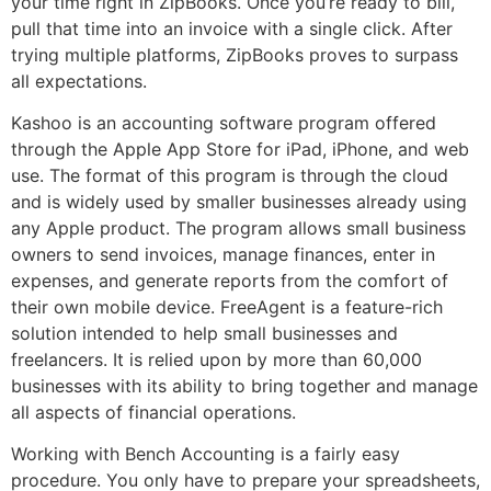
your time right in ZipBooks. Once you’re ready to bill,
pull that time into an invoice with a single click. After
trying multiple platforms, ZipBooks proves to surpass
all expectations.
Kashoo is an accounting software program offered
through the Apple App Store for iPad, iPhone, and web
use. The format of this program is through the cloud
and is widely used by smaller businesses already using
any Apple product. The program allows small business
owners to send invoices, manage finances, enter in
expenses, and generate reports from the comfort of
their own mobile device. FreeAgent is a feature-rich
solution intended to help small businesses and
freelancers. It is relied upon by more than 60,000
businesses with its ability to bring together and manage
all aspects of financial operations.
Working with Bench Accounting is a fairly easy
procedure. You only have to prepare your spreadsheets,