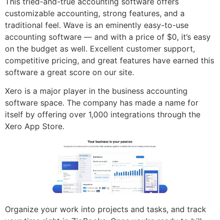
This tried-and-true accounting software offers
customizable accounting, strong features, and a
traditional feel. Wave is an eminently easy-to-use
accounting software — and with a price of $0, it’s easy
on the budget as well. Excellent customer support,
competitive pricing, and great features have earned this
software a great score on our site.
Xero is a major player in the business accounting
software space. The company has made a name for
itself by offering over 1,000 integrations through the
Xero App Store.
Organize your work into projects and tasks, and track