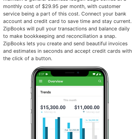
monthly cost of $29.95 per month, with customer
service being a part of this cost. Connect your bank
account and credit card to save time and stay current.
ZipBooks will pull your transactions and balance daily
to make bookkeeping and reconciliation a snap.
ZipBooks lets you create and send beautiful invoices
and estimates in seconds and accept credit cards with
the click of a button.