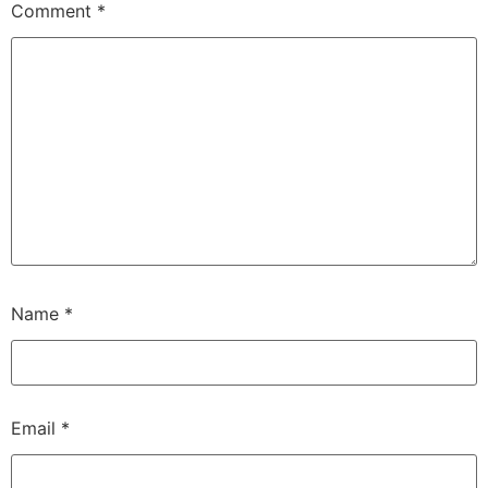
Comment
*
Name
*
Email
*