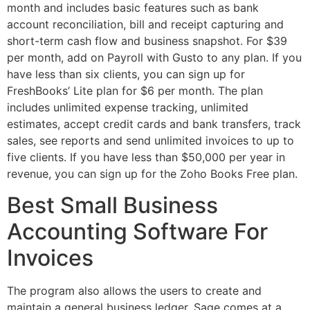
month and includes basic features such as bank
account reconciliation, bill and receipt capturing and
short-term cash flow and business snapshot. For $39
per month, add on Payroll with Gusto to any plan. If you
have less than six clients, you can sign up for
FreshBooks’ Lite plan for $6 per month. The plan
includes unlimited expense tracking, unlimited
estimates, accept credit cards and bank transfers, track
sales, see reports and send unlimited invoices to up to
five clients. If you have less than $50,000 per year in
revenue, you can sign up for the Zoho Books Free plan.
Best Small Business
Accounting Software For
Invoices
The program also allows the users to create and
maintain a general business ledger. Sage comes at a