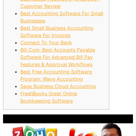
Customer Review
Best Accounting Software For Small
Businesses
Best Small Business Accounting
Software For Invoices
Connect To Your Bank
Bill Com: Best Accounts Payable
Software For Advanced Bill Pay
Features & Approval Workflows
Best Free Accounting Software
Program: Wave Accounting
Sage Business Cloud Accounting
FreshBooks Great Online
Bookkeeping Software