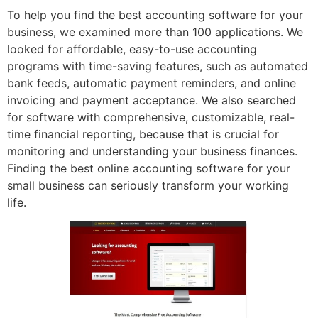
To help you find the best accounting software for your
business, we examined more than 100 applications. We
looked for affordable, easy-to-use accounting
programs with time-saving features, such as automated
bank feeds, automatic payment reminders, and online
invoicing and payment acceptance. We also searched
for software with comprehensive, customizable, real-
time financial reporting, because that is crucial for
monitoring and understanding your business finances.
Finding the best online accounting software for your
small business can seriously transform your working
life.