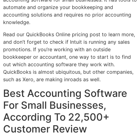
automate and organize your bookkeeping and
accounting solutions and requires no prior accounting
knowledge.
Read our QuickBooks Online pricing post to learn more,
and don’t forget to check if Intuit is running any sales
promotions. If you’re working with an outside
bookkeeper or accountant, one way to start is to find
out which accounting software they work with.
QuickBooks is almost ubiquitous, but other companies,
such as Xero, are making inroads as well.
Best Accounting Software
For Small Businesses,
According To 22,500+
Customer Review