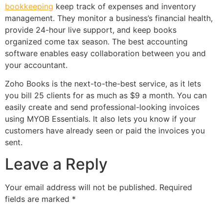
bookkeeping
keep track of expenses and inventory
management. They monitor a business’s financial health,
provide 24-hour live support, and keep books
organized come tax season. The best accounting
software enables easy collaboration between you and
your accountant.
Zoho Books is the next-to-the-best service, as it lets
you bill 25 clients for as much as $9 a month. You can
easily create and send professional-looking invoices
using MYOB Essentials. It also lets you know if your
customers have already seen or paid the invoices you
sent.
Leave a Reply
Your email address will not be published.
Required
fields are marked
*