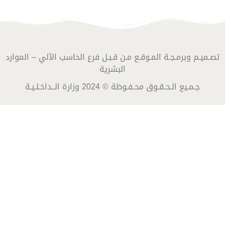
تصـميـم وبرمـجـة المـوقـع مـن قـبـل فرع الحاسب الآلي – الموارد
البشرية
جـمـيع الـحـقـوق محـفـوظة © 2024 وزارة الــداخـلـيـة