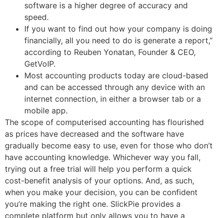
software is a higher degree of accuracy and
speed.
If you want to find out how your company is doing
financially, all you need to do is generate a report,”
according to Reuben Yonatan, Founder & CEO,
GetVoIP.
Most accounting products today are cloud-based
and can be accessed through any device with an
internet connection, in either a browser tab or a
mobile app.
The scope of computerised accounting has flourished
as prices have decreased and the software have
gradually become easy to use, even for those who don’t
have accounting knowledge. Whichever way you fall,
trying out a free trial will help you perform a quick
cost-benefit analysis of your options. And, as such,
when you make your decision, you can be confident
you’re making the right one. SlickPie provides a
complete platform but only allows you to have a