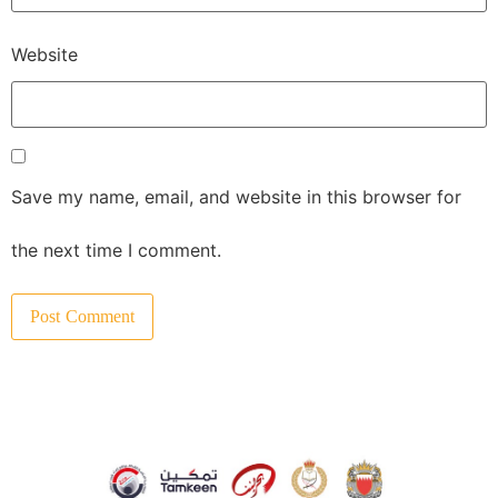
Website
Save my name, email, and website in this browser for
the next time I comment.