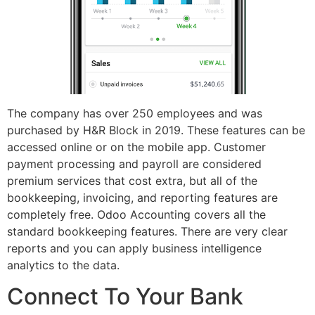
The company has over 250 employees and was
purchased by H&R Block in 2019. These features can be
accessed online or on the mobile app. Customer
payment processing and payroll are considered
premium services that cost extra, but all of the
bookkeeping, invoicing, and reporting features are
completely free. Odoo Accounting covers all the
standard bookkeeping features. There are very clear
reports and you can apply business intelligence
analytics to the data.
Connect To Your Bank