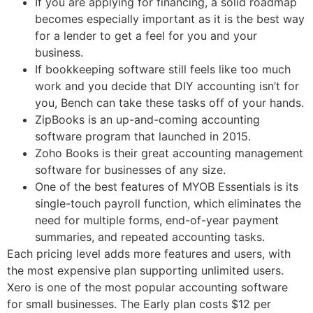
If you are applying for financing, a solid roadmap
becomes especially important as it is the best way
for a lender to get a feel for you and your
business.
If bookkeeping software still feels like too much
work and you decide that DIY accounting isn’t for
you, Bench can take these tasks off of your hands.
ZipBooks is an up-and-coming accounting
software program that launched in 2015.
Zoho Books is their great accounting management
software for businesses of any size.
One of the best features of MYOB Essentials is its
single-touch payroll function, which eliminates the
need for multiple forms, end-of-year payment
summaries, and repeated accounting tasks.
Each pricing level adds more features and users, with
the most expensive plan supporting unlimited users.
Xero is one of the most popular accounting software
for small businesses. The Early plan costs $12 per