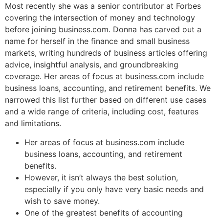
Most recently she was a senior contributor at Forbes
covering the intersection of money and technology
before joining business.com. Donna has carved out a
name for herself in the finance and small business
markets, writing hundreds of business articles offering
advice, insightful analysis, and groundbreaking
coverage. Her areas of focus at business.com include
business loans, accounting, and retirement benefits. We
narrowed this list further based on different use cases
and a wide range of criteria, including cost, features
and limitations.
Her areas of focus at business.com include
business loans, accounting, and retirement
benefits.
However, it isn’t always the best solution,
especially if you only have very basic needs and
wish to save money.
One of the greatest benefits of accounting