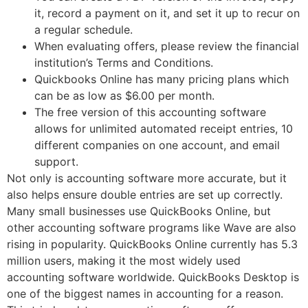
it, record a payment on it, and set it up to recur on
a regular schedule.
When evaluating offers, please review the financial
institution’s Terms and Conditions.
Quickbooks Online has many pricing plans which
can be as low as $6.00 per month.
The free version of this accounting software
allows for unlimited automated receipt entries, 10
different companies on one account, and email
support.
Not only is accounting software more accurate, but it
also helps ensure double entries are set up correctly.
Many small businesses use QuickBooks Online, but
other accounting software programs like Wave are also
rising in popularity. QuickBooks Online currently has 5.3
million users, making it the most widely used
accounting software worldwide. QuickBooks Desktop is
one of the biggest names in accounting for a reason.