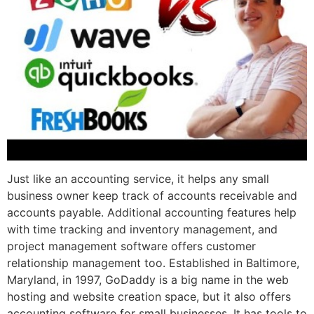
Just like an accounting service, it helps any small
business owner keep track of accounts receivable and
accounts payable. Additional accounting features help
with time tracking and inventory management, and
project management software offers customer
relationship management too. Established in Baltimore,
Maryland, in 1997, GoDaddy is a big name in the web
hosting and website creation space, but it also offers
accounting software for small businesses. It has tools to