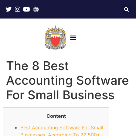
The 8 Best
Accounting Software
For Small Business
Content
Best Accounting Software For Small
Businesses, According To 22,500+