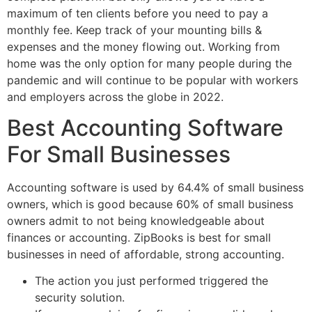
maximum of ten clients before you need to pay a
monthly fee. Keep track of your mounting bills &
expenses and the money flowing out. Working from
home was the only option for many people during the
pandemic and will continue to be popular with workers
and employers across the globe in 2022.
Best Accounting Software
For Small Businesses
Accounting software is used by 64.4% of small business
owners, which is good because 60% of small business
owners admit to not being knowledgeable about
finances or accounting. ZipBooks is best for small
businesses in need of affordable, strong accounting.
The action you just performed triggered the
security solution.