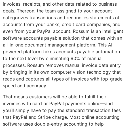
invoices, receipts, and other data related to business
deals. Thereon, the team assigned to your account
categorizes transactions and reconciles statements of
accounts from your banks, credit card companies, and
even from your PayPal account. Rossum is an intelligent
software accounts payable solution that comes with an
all-in-one document management platform. This AI-
powered platform takes accounts payable automation
to the next level by eliminating 90% of manual
processes. Rossum removes manual invoice data entry
by bringing in its own computer vision technology that
reads and captures all types of invoices with top-grade
speed and accuracy.
That means customers will be able to fulfill their
invoices with card or PayPal payments online—and
you’ll simply have to pay the standard transaction fees
that PayPal and Stripe charge. Most online accounting
software uses double-entry accounting to help