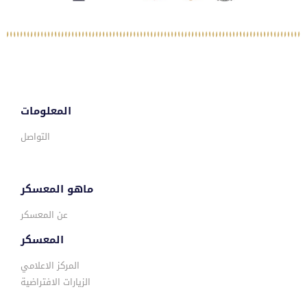
المعلومات
التواصل
ماهو المعسكر
عن المعسكر
المعسكر
المركز الاعلامي
الزيارات الافتراضية