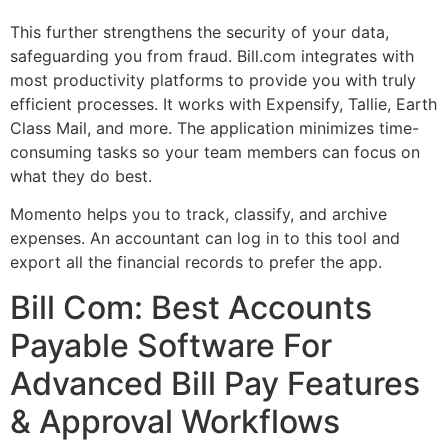
This further strengthens the security of your data,
safeguarding you from fraud. Bill.com integrates with
most productivity platforms to provide you with truly
efficient processes. It works with Expensify, Tallie, Earth
Class Mail, and more. The application minimizes time-
consuming tasks so your team members can focus on
what they do best.
Momento helps you to track, classify, and archive
expenses. An accountant can log in to this tool and
export all the financial records to prefer the app.
Bill Com: Best Accounts
Payable Software For
Advanced Bill Pay Features
& Approval Workflows