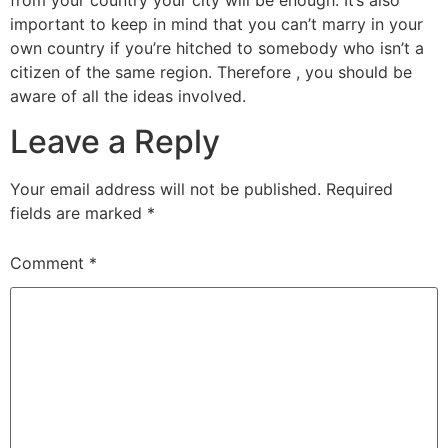
from your country your city will be enough. It’s also
important to keep in mind that you can’t marry in your
own country if you’re hitched to somebody who isn’t a
citizen of the same region. Therefore , you should be
aware of all the ideas involved.
Leave a Reply
Your email address will not be published.
Required
fields are marked
*
Comment
*