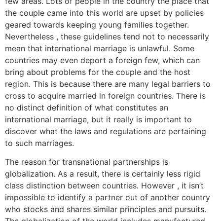
few areas. Lots of people in the country the place that
the couple came into this world are upset by policies
geared towards keeping young families together.
Nevertheless , these guidelines tend not to necessarily
mean that international marriage is unlawful. Some
countries may even deport a foreign few, which can
bring about problems for the couple and the host
region. This is because there are many legal barriers to
cross to acquire married in foreign countries. There is
no distinct definition of what constitutes an
international marriage, but it really is important to
discover what the laws and regulations are pertaining
to such marriages.
The reason for transnational partnerships is
globalization. As a result, there is certainly less rigid
class distinction between countries. However , it isn’t
impossible to identify a partner out of another country
who stocks and shares similar principles and pursuits.