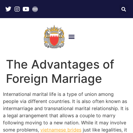
The Advantages of
Foreign Marriage
International marital life is a type of union among
people via different countries. It is also often known as
intermarriage and transnational marital relationship. It is
a legal arrangement that allows a couple to marry
following moving to a new nation. While it may involve
some problems,
vietnamese brides
just like legalities, it