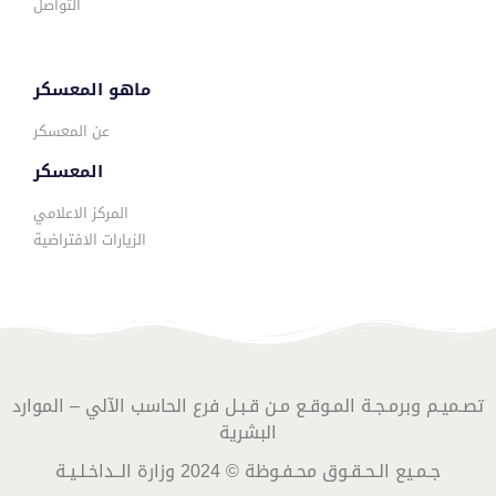
التواصل
ماهو المعسكر
عن المعسكر
المعسكر
المركز الاعلامي
الزيارات الافتراضية
تصـميـم وبرمـجـة المـوقـع مـن قـبـل فرع الحاسب الآلي – الموارد
البشرية
جـمـيع الـحـقـوق محـفـوظة © 2024 وزارة الــداخـلـيـة