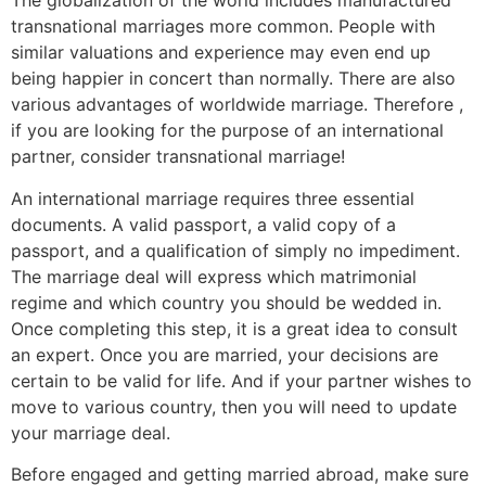
The globalization of the world includes manufactured
transnational marriages more common. People with
similar valuations and experience may even end up
being happier in concert than normally. There are also
various advantages of worldwide marriage. Therefore ,
if you are looking for the purpose of an international
partner, consider transnational marriage!
An international marriage requires three essential
documents. A valid passport, a valid copy of a
passport, and a qualification of simply no impediment.
The marriage deal will express which matrimonial
regime and which country you should be wedded in.
Once completing this step, it is a great idea to consult
an expert. Once you are married, your decisions are
certain to be valid for life. And if your partner wishes to
move to various country, then you will need to update
your marriage deal.
Before engaged and getting married abroad, make sure