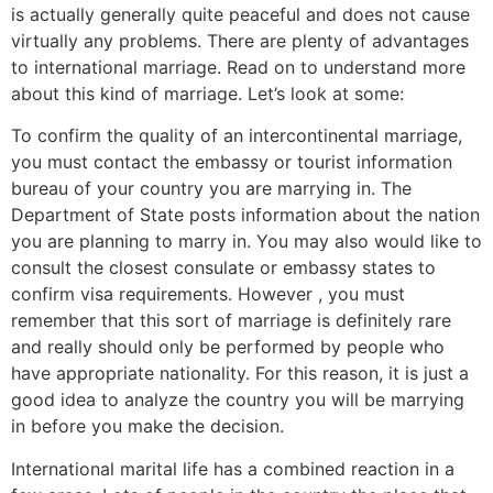
is actually generally quite peaceful and does not cause
virtually any problems. There are plenty of advantages
to international marriage. Read on to understand more
about this kind of marriage. Let’s look at some:
To confirm the quality of an intercontinental marriage,
you must contact the embassy or tourist information
bureau of your country you are marrying in. The
Department of State posts information about the nation
you are planning to marry in. You may also would like to
consult the closest consulate or embassy states to
confirm visa requirements. However , you must
remember that this sort of marriage is definitely rare
and really should only be performed by people who
have appropriate nationality. For this reason, it is just a
good idea to analyze the country you will be marrying
in before you make the decision.
International marital life has a combined reaction in a