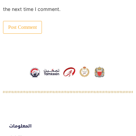
the next time I comment.
المعلومات