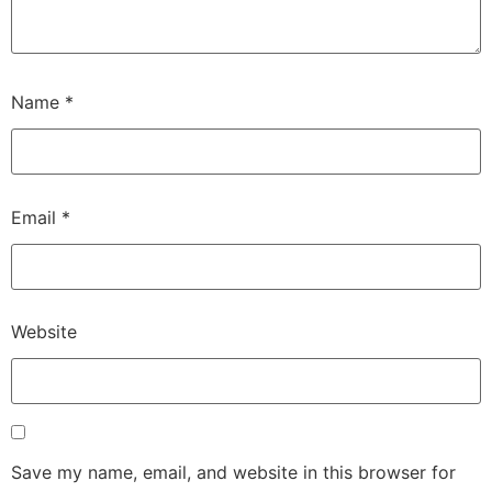
Name
*
Email
*
Website
Save my name, email, and website in this browser for