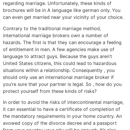
regarding marriage. Unfortunately, these kinds of
brochures will be in A language like german only. You
can even get married near your vicinity of your choice.
Contrary to the traditional marriage method,
international marriage brokers own a number of
hazards. The first is that they can encourage a feeling
of entitlement in men. A few agencies make use of
language to attract guys. Because the guys aren’t
United States citizens, this could lead to hazardous
situations within a relationship. Consequently , you
should only use an international marriage broker if
you’re sure that your partner is legal. So , how do you
protect yourself from these kinds of risks?
In order to avoid the risks of intercontinental marriage,
it can essential to have a certificate of completion of
the mandatory requirements in your home country. An
avowed copy of the divorce decree and a passport