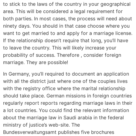
to stick to the laws of the country in your geographical
area. This will be considered a legal requirement for
both parties. In most cases, the process will need about
ninety days. You should in that case choose where you
want to get married to and apply for a marriage license.
If the relationship doesn’t require that long, you’ll have
to leave the country. This will likely increase your
probability of success. Therefore , consider foreign
marriage. They are possible!
In Germany, you’ll required to document an application
with all the district just where one of the couples lives
with the registry office where the marital relationship
should take place. German missions in foreign countries
regularly report reports regarding marriage laws in their
a lot countries. You could find the relevant information
about the marriage law in Saudi arabia in the federal
ministry of justice’s web-site. The
Bundesverwaltungsamt publishes five brochures