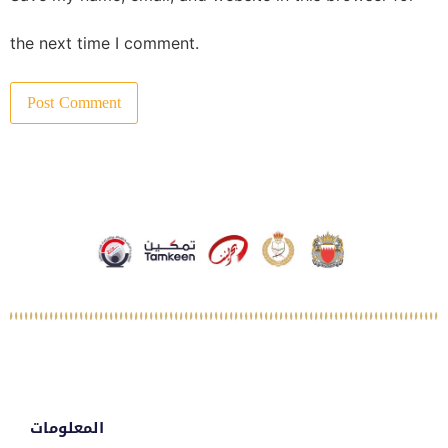
the next time I comment.
المعلومات