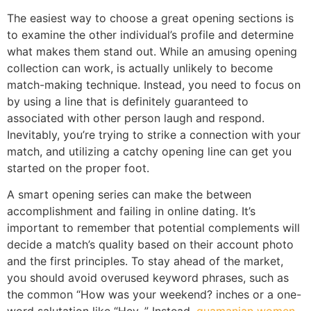
The easiest way to choose a great opening sections is
to examine the other individual’s profile and determine
what makes them stand out. While an amusing opening
collection can work, is actually unlikely to become
match-making technique. Instead, you need to focus on
by using a line that is definitely guaranteed to
associated with other person laugh and respond.
Inevitably, you’re trying to strike a connection with your
match, and utilizing a catchy opening line can get you
started on the proper foot.
A smart opening series can make the between
accomplishment and failing in online dating. It’s
important to remember that potential complements will
decide a match’s quality based on their account photo
and the first principles. To stay ahead of the market,
you should avoid overused keyword phrases, such as
the common “How was your weekend? inches or a one-