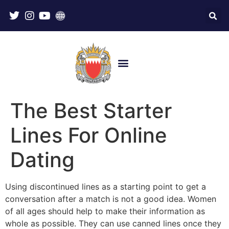
The Best Starter
Lines For Online
Dating
Using discontinued lines as a starting point to get a
conversation after a match is not a good idea. Women
of all ages should help to make their information as
whole as possible. They can use canned lines once they