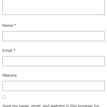
Name
*
Email
*
Website
Save my name, email, and website in this browser for