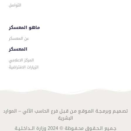
التواصل
ماهو المعسكر
عن المعسكر
المعسكر
المركز الاعلامي
الزيارات الافتراضية
تصـميـم وبرمـجـة المـوقـع مـن قـبـل فرع الحاسب الآلي – الموارد
البشرية
جـمـيع الـحـقـوق محـفـوظة © 2024 وزارة الــداخـلـيـة