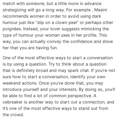
match with someone, but a little more in advance
strategizing will go a long way. For example , Masini
recommends women in order to avoid using dark
humour just like “slip on a clown peel” or perhaps other
poignées. Instead, your lover suggests mimicking the
type of humour your woman uses in her profile. This
way, you can actually convey the confidence and show
her that you are having fun.
One of the most effective ways to start a conversation
is by using a question. Try to think about a question
that is definitely broad and may spark chat. If you’re not
sure how to start a conversation, identify your own
weekend actions. Once you’ve done that, you may
introduce yourself and your interests. By doing so, you’ll
be able to find a lot of common perspective. A
cebreaker is another way to start out a connection, and
it’s one of the most effective ways to stand out from
the crowd.