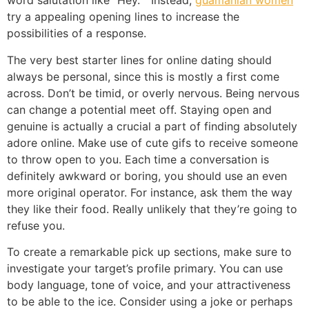
word salutation like “Hey. ” Instead,
guamanian women
try a appealing opening lines to increase the
possibilities of a response.
The very best starter lines for online dating should
always be personal, since this is mostly a first come
across. Don’t be timid, or overly nervous. Being nervous
can change a potential meet off. Staying open and
genuine is actually a crucial a part of finding absolutely
adore online. Make use of cute gifs to receive someone
to throw open to you. Each time a conversation is
definitely awkward or boring, you should use an even
more original operator. For instance, ask them the way
they like their food. Really unlikely that they’re going to
refuse you.
To create a remarkable pick up sections, make sure to
investigate your target’s profile primary. You can use
body language, tone of voice, and your attractiveness
to be able to the ice. Consider using a joke or perhaps