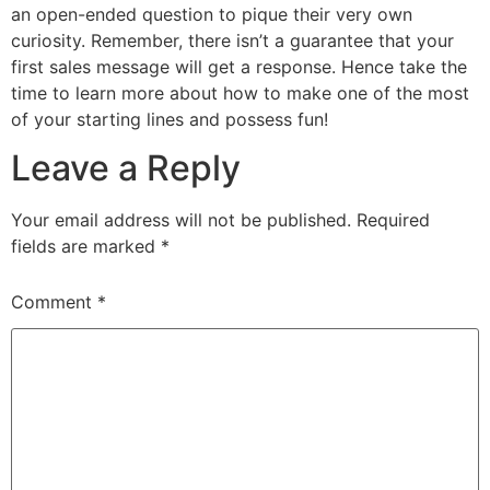
an open-ended question to pique their very own
curiosity. Remember, there isn’t a guarantee that your
first sales message will get a response. Hence take the
time to learn more about how to make one of the most
of your starting lines and possess fun!
Leave a Reply
Your email address will not be published.
Required
fields are marked
*
Comment
*