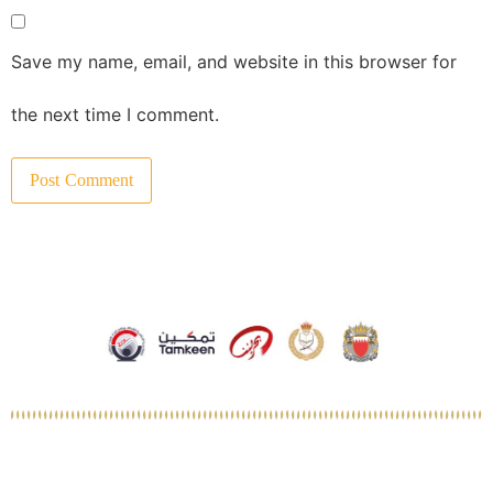
Save my name, email, and website in this browser for
the next time I comment.