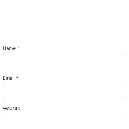
Name
*
Email
*
Website