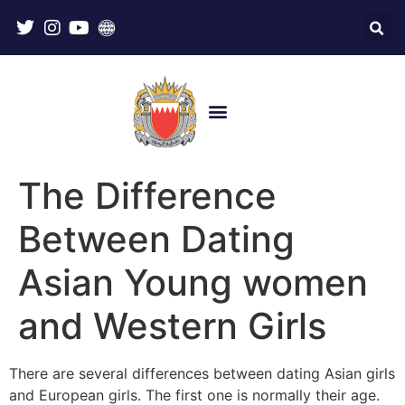
The Difference
Between Dating
Asian Young women
and Western Girls
There are several differences between dating Asian girls
and European girls. The first one is normally their age.