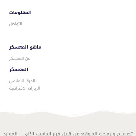
المعلومات
التواصل
ماهو المعسكر
عن المعسكر
المعسكر
المركز الاعلامي
الزيارات الافتراضية
تصـميـم وبرمـجـة المـوقـع مـن قـبـل فرع الحاسب الآلي – الموارد