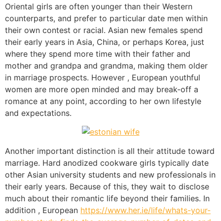
Oriental girls are often younger than their Western
counterparts, and prefer to particular date men within
their own contest or racial. Asian new females spend
their early years in Asia, China, or perhaps Korea, just
where they spend more time with their father and
mother and grandpa and grandma, making them older
in marriage prospects. However , European youthful
women are more open minded and may break-off a
romance at any point, according to her own lifestyle
and expectations.
Another important distinction is all their attitude toward
marriage. Hard anodized cookware girls typically date
other Asian university students and new professionals in
their early years. Because of this, they wait to disclose
much about their romantic life beyond their families. In
addition , European
https://www.her.ie/life/whats-your-