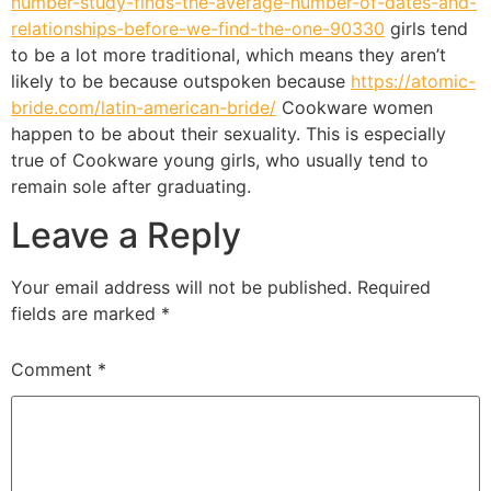
number-study-finds-the-average-number-of-dates-and-
relationships-before-we-find-the-one-90330
girls tend
to be a lot more traditional, which means they aren’t
likely to be because outspoken because
https://atomic-
bride.com/latin-american-bride/
Cookware women
happen to be about their sexuality. This is especially
true of Cookware young girls, who usually tend to
remain sole after graduating.
Leave a Reply
Your email address will not be published.
Required
fields are marked
*
Comment
*