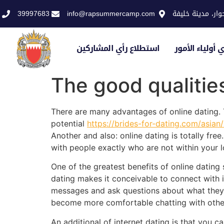
39997683
info@rapsummercamp.com
الاكاديمية الملك
استطلاع رأي المشاركين
استطلاع رأي أو
The good qualitie
There are many advantages of online dating. T
potential
https://brides-for-dating.com/asian
Another and also: online dating is totally fre
with people exactly who are not within your l
One of the greatest benefits of online dating 
dating makes it conceivable to connect with in
messages and ask questions about what they ju
become more comfortable chatting with others
An additional of internet dating is that you c