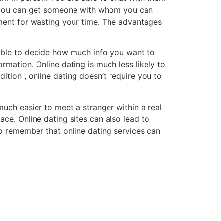
hat you can get someone with whom you can
ement for wasting your time. The advantages
e able to decide how much info you want to
mation. Online dating is much less likely to
dition , online dating doesn’t require you to
 much easier to meet a stranger within a real
ace. Online dating sites can also lead to
o remember that online dating services can