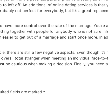
 to left off. An additional of online dating services is t
robably not perfect for everybody, but it’s a great replac
uld have more control over the rate of the marriage. You’r
ting together with people for anybody who is not sure infor
h easier to get out of a marriage and start once more. In ad
le, there are still a few negative aspects. Even though it’s
n overall total stranger when meeting an individual face-to-f
t be cautious when making a decision. Finally, you need t
uired fields are marked
*