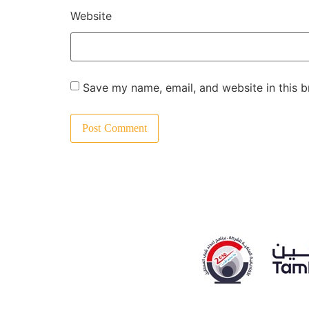
Website
Save my name, email, and website in this b