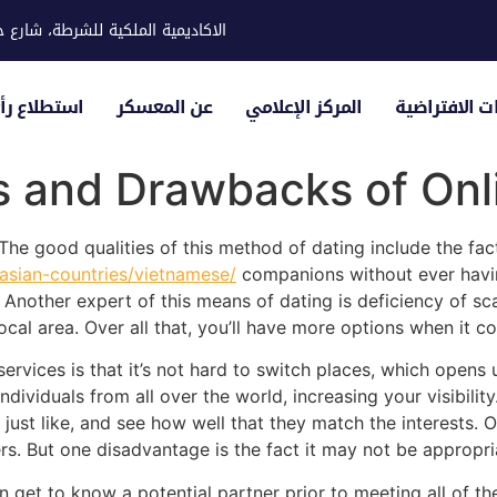
ية للشرطة، شارع حوار، مدينة خليفة
لياء الأمور
عن المعسكر
المركز الإعلامي
الزيارات الاف
s and Drawbacks of Onl
he good qualities of this method of dating include the fac
/asian-countries/vietnamese/
companions without ever having 
e. Another expert of this means of dating is deficiency of s
ocal area. Over all that, you’ll have more options when it c
services is that it’s not hard to switch places, which opens 
dividuals from all over the world, increasing your visibilit
st like, and see how well that they match the interests. Onl
. But one disadvantage is the fact it may not be appropri
an get to know a potential partner prior to meeting all of t