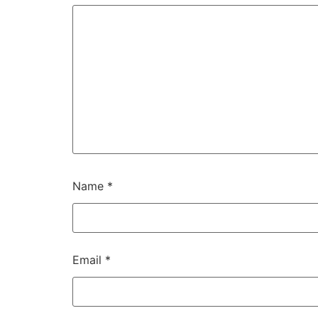
Name
*
Email
*