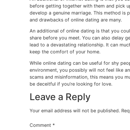
before getting together with them and pick up
develop a genuine marriage. This method is p
and drawbacks of online dating are many.
An additional of online dating is that you co
share before you meet. You can also delay get
lead to a devastating relationship. It can muc
keep the comfort of your home.
While online dating can be useful for shy peop
environment, you possibly will not feel like a
scams and misinformation, this means you mus
be deceitful if you’re looking for love.
Leave a Reply
Your email address will not be published.
Req
Comment
*