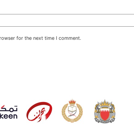
rowser for the next time I comment.