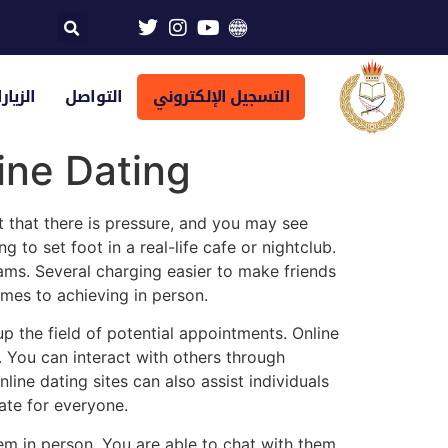
تراضية
التواصل
التسجيل الإلكتروني
ine Dating
t that there is pressure, and you may see
to set foot in a real-life cafe or nightclub.
cams. Several charging easier to make friends
omes to achieving in person.
up the field of potential appointments. Online
y. You can interact with others through
ine dating sites can also assist individuals
ate for everyone.
hem in person. You are able to chat with them