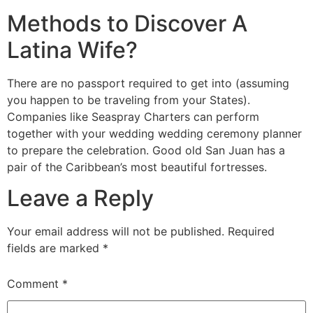
Methods to Discover A
Latina Wife?
There are no passport required to get into (assuming
you happen to be traveling from your States).
Companies like Seaspray Charters can perform
together with your wedding wedding ceremony planner
to prepare the celebration. Good old San Juan has a
pair of the Caribbean’s most beautiful fortresses.
Leave a Reply
Your email address will not be published.
Required
fields are marked
*
Comment
*