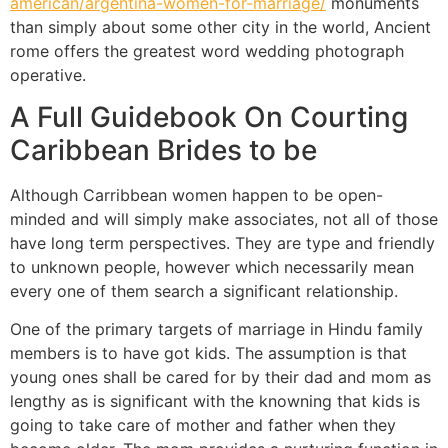
american/argentina-women-for-marriage/
monuments
than simply about some other city in the world, Ancient
rome offers the greatest word wedding photograph
operative.
A Full Guidebook On Courting
Caribbean Brides to be
Although Carribbean women happen to be open-
minded and will simply make associates, not all of those
have long term perspectives. They are type and friendly
to unknown people, however which necessarily mean
every one of them search a significant relationship.
One of the primary targets of marriage in Hindu family
members is to have got kids. The assumption is that
young ones shall be cared for by their dad and mom as
lengthy as is significant with the knowning that kids is
going to take care of mother and father when they