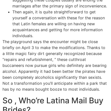
suggesting these couples usually are ending the
marriages after the primary sign of inconvenience.
Then again, it is quite straightforward to get
yourself a conversation with these for the reason
that Latin females are willing on having new
acquaintances and getting for more information
individuals.
The playground says the encounter might be close
briefly on April 3 to make the modifications. Thanks to
a little magic fairy dirt generally recognized because
“repairs and refurbishment, ” these cutthroat
buccaneers now pursue girls who definitely are bearing
alcohol. Apparently it had been better the pirates have
been completely alcoholics significantly than sexists.
Not a transformation you’ll anticipate within a park that
has by no means bought booze to most individuals.
So , Who’re Latina Mail Buy
Brides?