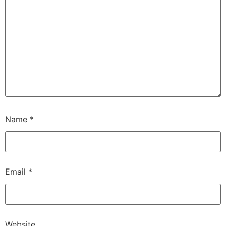
Name
*
Email
*
Website