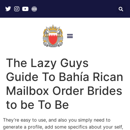
The Lazy Guys
Guide To Bahía Rican
Mailbox Order Brides
to be To Be
They’re easy to use, and also you simply need to
generate a profile, add some specifics about your self,