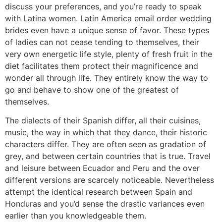
discuss your preferences, and you’re ready to speak
with Latina women. Latin America email order wedding
brides even have a unique sense of favor. These types
of ladies can not cease tending to themselves, their
very own energetic life style, plenty of fresh fruit in the
diet facilitates them protect their magnificence and
wonder all through life. They entirely know the way to
go and behave to show one of the greatest of
themselves.
The dialects of their Spanish differ, all their cuisines,
music, the way in which that they dance, their historic
characters differ. They are often seen as gradation of
grey, and between certain countries that is true. Travel
and leisure between Ecuador and Peru and the over
different versions are scarcely noticeable. Nevertheless
attempt the identical research between Spain and
Honduras and you’d sense the drastic variances even
earlier than you knowledgeable them.