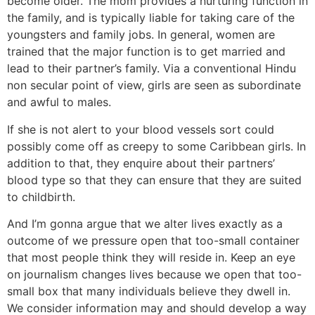
become older. The mom provides a nurturing function in
the family, and is typically liable for taking care of the
youngsters and family jobs. In general, women are
trained that the major function is to get married and
lead to their partner’s family. Via a conventional Hindu
non secular point of view, girls are seen as subordinate
and awful to males.
If she is not alert to your blood vessels sort could
possibly come off as creepy to some Caribbean girls. In
addition to that, they enquire about their partners’
blood type so that they can ensure that they are suited
to childbirth.
And I’m gonna argue that we alter lives exactly as a
outcome of we pressure open that too-small container
that most people think they will reside in. Keep an eye
on journalism changes lives because we open that too-
small box that many individuals believe they dwell in.
We consider information may and should develop a way