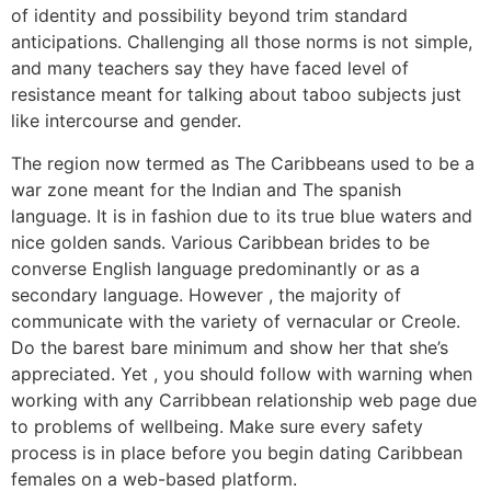
of identity and possibility beyond trim standard
anticipations. Challenging all those norms is not simple,
and many teachers say they have faced level of
resistance meant for talking about taboo subjects just
like intercourse and gender.
The region now termed as The Caribbeans used to be a
war zone meant for the Indian and The spanish
language. It is in fashion due to its true blue waters and
nice golden sands. Various Caribbean brides to be
converse English language predominantly or as a
secondary language. However , the majority of
communicate with the variety of vernacular or Creole.
Do the barest bare minimum and show her that she’s
appreciated. Yet , you should follow with warning when
working with any Carribbean relationship web page due
to problems of wellbeing. Make sure every safety
process is in place before you begin dating Caribbean
females on a web-based platform.