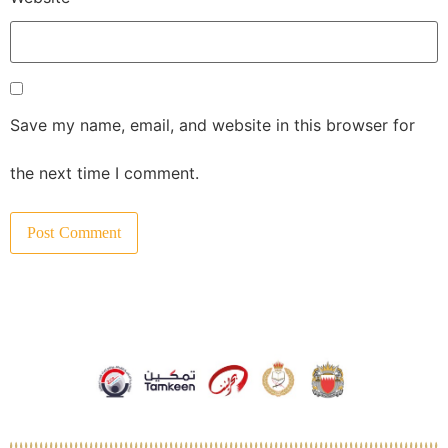
Save my name, email, and website in this browser for
the next time I comment.