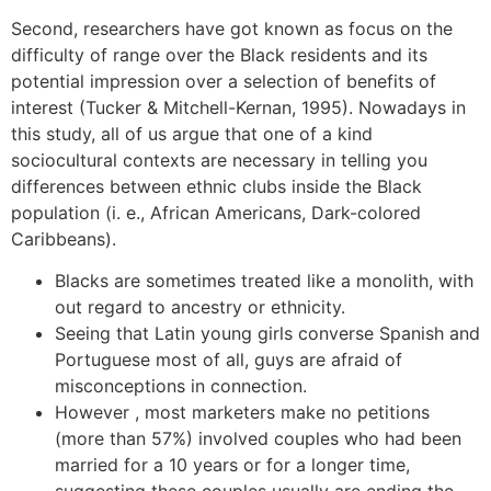
Second, researchers have got known as focus on the
difficulty of range over the Black residents and its
potential impression over a selection of benefits of
interest (Tucker & Mitchell-Kernan, 1995). Nowadays in
this study, all of us argue that one of a kind
sociocultural contexts are necessary in telling you
differences between ethnic clubs inside the Black
population (i. e., African Americans, Dark-colored
Caribbeans).
Blacks are sometimes treated like a monolith, with
out regard to ancestry or ethnicity.
Seeing that Latin young girls converse Spanish and
Portuguese most of all, guys are afraid of
misconceptions in connection.
However , most marketers make no petitions
(more than 57%) involved couples who had been
married for a 10 years or for a longer time,