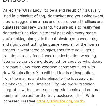
Called the “Gray Lady” to be a end result of it’s usually
lined in a blanket of fog, Nantucket and your windswept
moors, rugged shorelines and rose-covered trellises are
quintessential New England. You are able to really feel
Nantucket’s nautical historical past with every stage
you’re taking alongside its cobblestoned pavements,
and rigid constructing language keep all of the homes
draped in weathered shingles, therefore you’ll get a
traditional really feel. 2 weeks . destination wedding
idea value considering designed for couples who desire
a romantic, low-class wedding ceremony filled with
New Britain allure. You will find loads of inspiration,
from the marine and shorelines to the lobsters and
clambakes. In the Timeless City, old-world tradition
integrates with a modern, energetic locale and cultural
points of interest for the truly exclusive affair. With
increased creative
https://latindate.org/north-