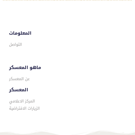
المعلومات
التواصل
ماهو المعسكر
عن المعسكر
المعسكر
المركز الاعلامي
الزيارات الافتراضية