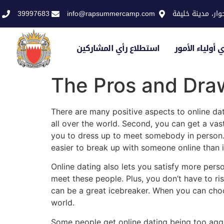
39997683
info@rapsummercamp.com
الاكاديمية الملك
استطلاع رأي المشاركين
استطلاع رأي أو
The Pros and Draw
There are many positive aspects to online dati
all over the world. Second, you can get a vas
you to dress up to meet somebody in person. 
easier to break up with someone online than it 
Online dating also lets you satisfy more per
meet these people. Plus, you don’t have to ri
can be a great icebreaker. When you can ch
world.
Some people get online dating being too agg