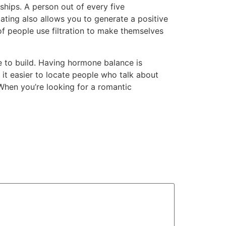
ships. A person out of every five
dating also allows you to generate a positive
 of people use filtration to make themselves
ke to build. Having hormone balance is
 it easier to locate people who talk about
 When you’re looking for a romantic