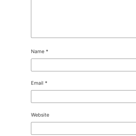
Name
*
Email
*
Website