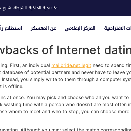
ية للشرطة، شارع حوار، مدينة خليفة
لياء الأمور
عن المعسكر
المركز الإعلامي
الزيارات الاف
backs of Internet dati
ng. First, an individual
mailbride.net legit
need to spend tim
t database of potential partners and never have to leave yo
Instead, you simply write to them through a computer syst
is offline.
sons at once. You may pick and choose who all you want to
sk wasting time with a person who doesn’t are most often int
oose whom to meet and who to stop, you can choose more p
ravating. Although you may select the match corresponding