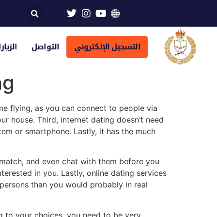
تراضية
التواصل
التسجيل الإلكتروني
ng
e flying, as you can connect to people via
ur house. Third, internet dating doesn’t need
em or smartphone. Lastly, it has the much
 match, and even chat with them before you
erested in you. Lastly, online dating services
ersons than you would probably in real
 to your choices, you need to be very