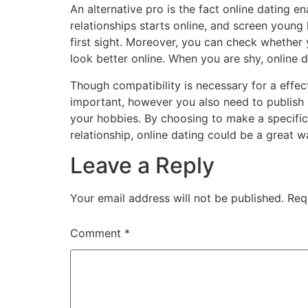
An alternative pro is the fact online dating e
relationships starts online, and screen young 
first sight. Moreover, you can check whether y
look better online. When you are shy, online d
Though compatibility is necessary for a effect
important, however you also need to publish p
your hobbies. By choosing to make a specific 
relationship, online dating could be a great w
Leave a Reply
Your email address will not be published.
Req
Comment
*