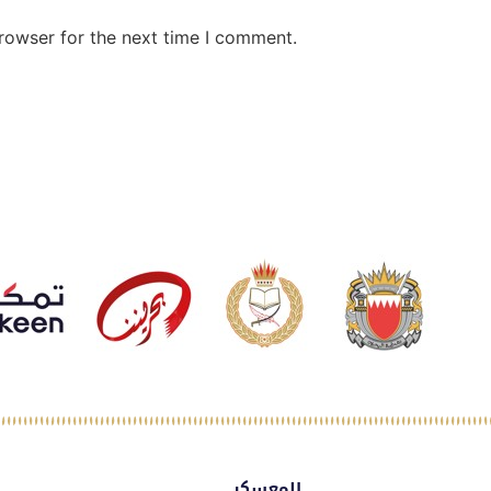
rowser for the next time I comment.
المعسكر