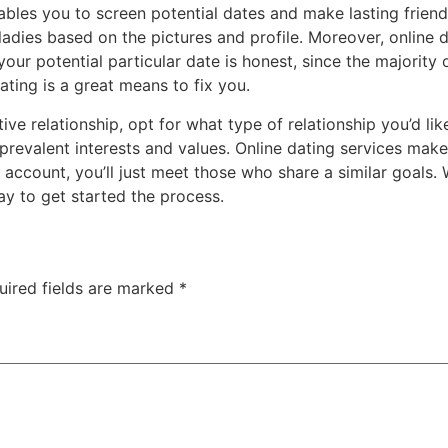
nables you to screen potential dates and make lasting friend
ladies based on the pictures and profile. Moreover, online 
our potential particular date is honest, since the majority
ating is a great means to fix you.
ive relationship, opt for what type of relationship you’d li
revalent interests and values. Online dating services make
account, you’ll just meet those who share a similar goals.
ay to get started the process.
uired fields are marked
*