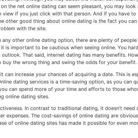
le on the net online dating can seem pleasant, you may loo
iew if you just click with that person. And if you have to d
e other good thing about online dating is the fact you can 
oblem with the site.
 any other online dating option, there are plenty of people o
 it is important to be cautious when seeing online. You hardl
 outlook. That said, internet dating has many benefits. Ho
 to buy the wrong thing and swing the odds for your benefit.
 it can increase your chances of acquiring a date. This is es
line dating services is a time-saving option, as you can qu
y, you can spend more of your time and efforts to those w
 online dating sites.
ectiveness. In contrast to traditional dating, it doesn’t nee
r expenses. The cost-savings of online dating are obvious. 
 ease of online dating sites has made it possible for even