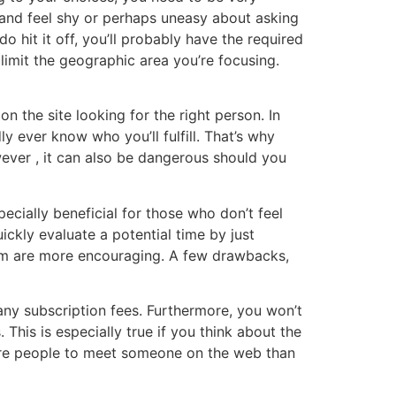
k and feel shy or perhaps uneasy about asking
o hit it off, you’ll probably have the required
limit the geographic area you’re focusing.
n the site looking for the right person. In
y ever know who you’ll fulfill. That’s why
wever , it can also be dangerous should you
pecially beneficial for those who don’t feel
ickly evaluate a potential time by just
hom are more encouraging. A few drawbacks,
d any subscription fees. Furthermore, you won’t
This is especially true if you think about the
 more people to meet someone on the web than