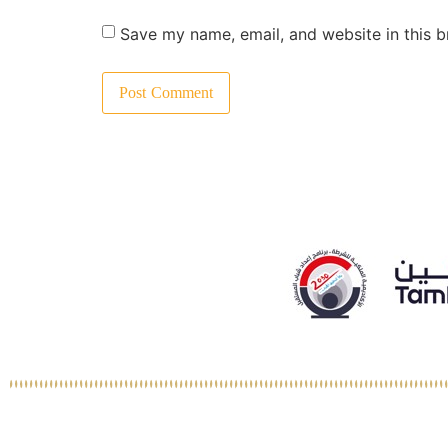
Save my name, email, and website in this b