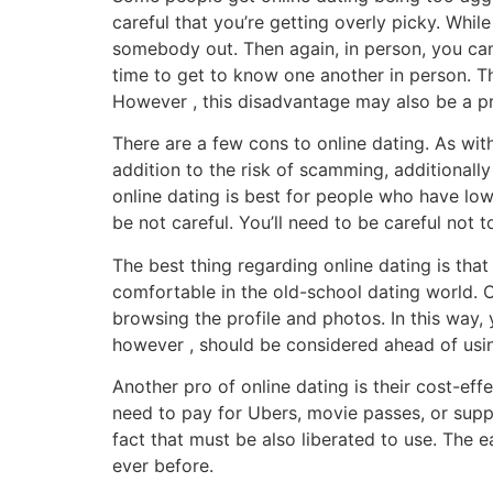
careful that you’re getting overly picky. Whi
somebody out. Then again, in person, you can v
time to get to know one another in person. Th
However , this disadvantage may also be a pr
There are a few cons to online dating. As with
addition to the risk of scamming, additionally
online dating is best for people who have low
be not careful. You’ll need to be careful not
The best thing regarding online dating is that
comfortable in the old-school dating world. On
browsing the profile and photos. In this wa
however , should be considered ahead of using
Another pro of online dating is their cost-eff
need to pay for Ubers, movie passes, or suppe
fact that must be also liberated to use. The
ever before.