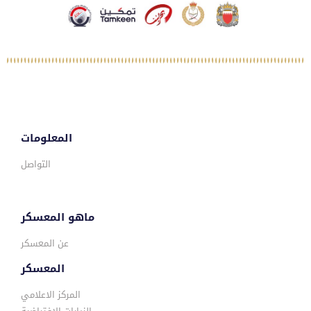
المعلومات
التواصل
ماهو المعسكر
عن المعسكر
المعسكر
المركز الاعلامي