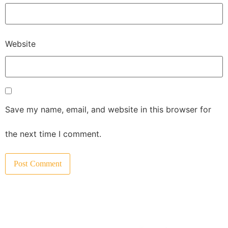
Website
Save my name, email, and website in this browser for
the next time I comment.