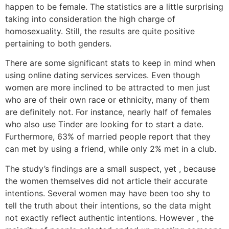
happen to be female. The statistics are a little surprising
taking into consideration the high charge of
homosexuality. Still, the results are quite positive
pertaining to both genders.
There are some significant stats to keep in mind when
using online dating services services. Even though
women are more inclined to be attracted to men just
who are of their own race or ethnicity, many of them
are definitely not. For instance, nearly half of females
who also use Tinder are looking for to start a date.
Furthermore, 63% of married people report that they
can met by using a friend, while only 2% met in a club.
The study’s findings are a small suspect, yet , because
the women themselves did not article their accurate
intentions. Several women may have been too shy to
tell the truth about their intentions, so the data might
not exactly reflect authentic intentions. However , the