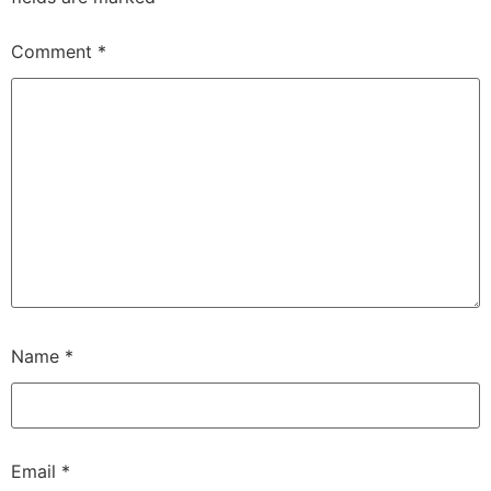
Comment
*
Name
*
Email
*