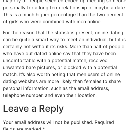
majority of people selected ended up meeting someone
personally for a long term relationship or maybe a date.
This is a much higher percentage than the two percent
of girls who were combined with men online.
For the reason that the statistics present, online dating
can be quite a smart way to meet an individual, but it is
certainly not without its risks. More than half of people
who have out dated online say that they have been
uncomfortable with a potential match, received
unwanted bare pictures, or blocked with a potential
match. It’s also worth noting that men users of online
dating websites are more likely than females to share
personal information, such as the email address,
telephone number, and even their location.
Leave a Reply
Your email address will not be published.
Required
fields are marked
*