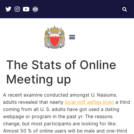
The Stats of Online
Meeting up
A recent examine conducted amongst U. Nasiums.
adults revealed that nearly
local milf selfies login
a third
coming from all U. S. adults have got used a dating
webpage or program in the past yr. The reasons
change, but most participants are looking for like.
Almost 50 % of online users will be male and one-third