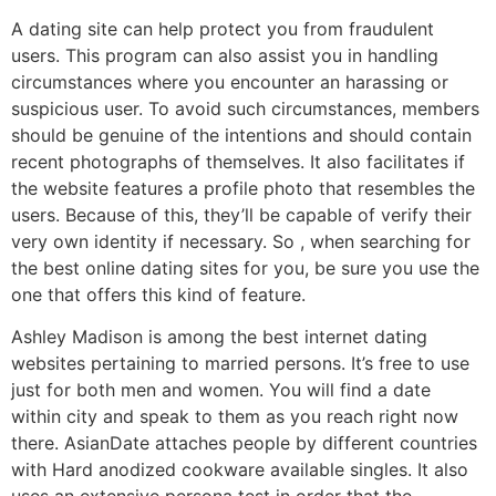
A dating site can help protect you from fraudulent
users. This program can also assist you in handling
circumstances where you encounter an harassing or
suspicious user. To avoid such circumstances, members
should be genuine of the intentions and should contain
recent photographs of themselves. It also facilitates if
the website features a profile photo that resembles the
users. Because of this, they’ll be capable of verify their
very own identity if necessary. So , when searching for
the best online dating sites for you, be sure you use the
one that offers this kind of feature.
Ashley Madison is among the best internet dating
websites pertaining to married persons. It’s free to use
just for both men and women. You will find a date
within city and speak to them as you reach right now
there. AsianDate attaches people by different countries
with Hard anodized cookware available singles. It also