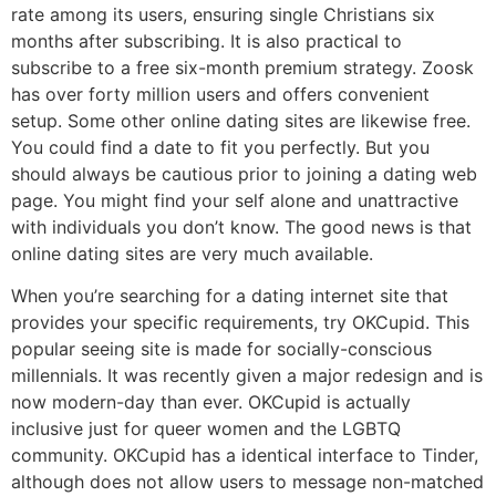
rate among its users, ensuring single Christians six
months after subscribing. It is also practical to
subscribe to a free six-month premium strategy. Zoosk
has over forty million users and offers convenient
setup. Some other online dating sites are likewise free.
You could find a date to fit you perfectly. But you
should always be cautious prior to joining a dating web
page. You might find your self alone and unattractive
with individuals you don’t know. The good news is that
online dating sites are very much available.
When you’re searching for a dating internet site that
provides your specific requirements, try OKCupid. This
popular seeing site is made for socially-conscious
millennials. It was recently given a major redesign and is
now modern-day than ever. OKCupid is actually
inclusive just for queer women and the LGBTQ
community. OKCupid has a identical interface to Tinder,
although does not allow users to message non-matched