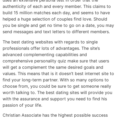
uses an extensive persona test in order that the
authenticity of each and every member. This claims to
build 15 million matches each day, and seems to have
helped a huge selection of couples find love. Should
you be single and get no time to go on a date, you may
send messages and text letters to different members.
The best dating websites with regards to single
professionals offer lots of advantages. The site’s
advanced complementing capabilities and
comprehensive personality quiz make sure that users
will get a complement the same desired goals and
values. This means that is it doesn’t best internet site to
find your long-term partner. With so many options to
choose from, you could be sure to get someone really
worth talking to. The best dating sites will provide you
with the assurance and support you need to find his
passion of your life.
Christian Associate has the highest possible success