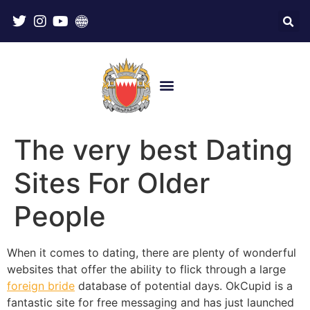
The very best Dating
Sites For Older
People
When it comes to dating, there are plenty of wonderful
websites that offer the ability to flick through a large
foreign bride
database of potential days. OkCupid is a
fantastic site for free messaging and has just launched