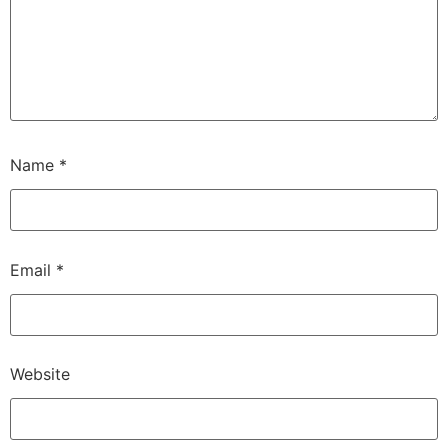
Name
*
Email
*
Website