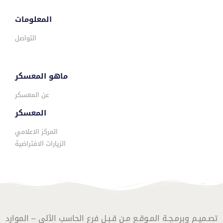
المعلومات
التواصل
ماهو المعسكر
عن المعسكر
المعسكر
المركز الاعلامي
الزيارات الافتراضية
تصـميـم وبرمـجـة المـوقـع مـن قـبـل فرع الحاسب الآلي – الموارد