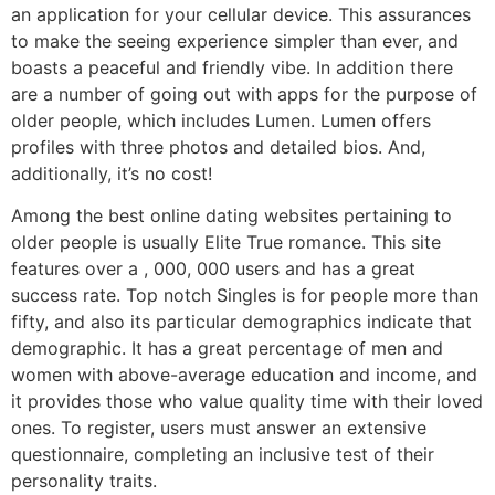
an application for your cellular device. This assurances
to make the seeing experience simpler than ever, and
boasts a peaceful and friendly vibe. In addition there
are a number of going out with apps for the purpose of
older people, which includes Lumen. Lumen offers
profiles with three photos and detailed bios. And,
additionally, it’s no cost!
Among the best online dating websites pertaining to
older people is usually Elite True romance. This site
features over a , 000, 000 users and has a great
success rate. Top notch Singles is for people more than
fifty, and also its particular demographics indicate that
demographic. It has a great percentage of men and
women with above-average education and income, and
it provides those who value quality time with their loved
ones. To register, users must answer an extensive
questionnaire, completing an inclusive test of their
personality traits.