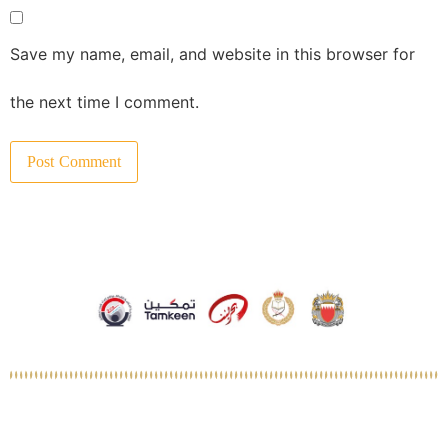
Save my name, email, and website in this browser for
the next time I comment.