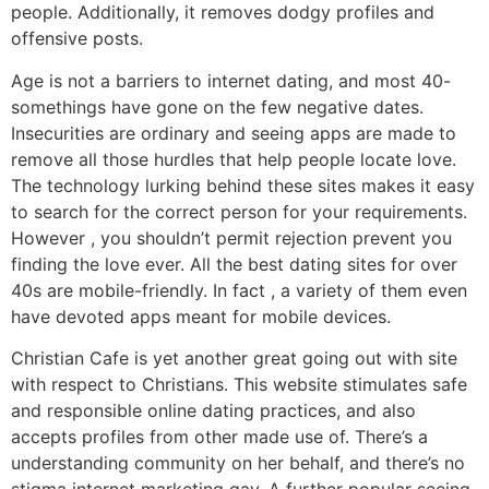
people. Additionally, it removes dodgy profiles and
offensive posts.
Age is not a barriers to internet dating, and most 40-
somethings have gone on the few negative dates.
Insecurities are ordinary and seeing apps are made to
remove all those hurdles that help people locate love.
The technology lurking behind these sites makes it easy
to search for the correct person for your requirements.
However , you shouldn’t permit rejection prevent you
finding the love ever. All the best dating sites for over
40s are mobile-friendly. In fact , a variety of them even
have devoted apps meant for mobile devices.
Christian Cafe is yet another great going out with site
with respect to Christians. This website stimulates safe
and responsible online dating practices, and also
accepts profiles from other made use of. There’s a
understanding community on her behalf, and there’s no