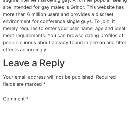
stigma internet marketing gay. A further popular seeing
site intended for gay males is Grindr. This website has
more than 6 million users and provides a discreet
environment for conference single guys. To join, it
merely requires to enter your user name, age and ideal
meet requirements. You can browse dating profiles of
people curious about already found in person and filter
effects accordingly.
Leave a Reply
Your email address will not be published.
Required
fields are marked
*
Comment
*