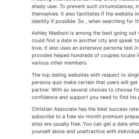
shady user. To prevent such circumstances, 
themselves. It also facilitates if the website i
identity if possible. So , when searching for t
Ashley Madison is among the best going out w
could find a date in another city and speak to
love. It also uses an extensive persona test 
provides helped hundreds of couples locate l
various other members.
The top dating websites with respect to singl
persona quiz make certain that users will get
partner. With so several choices to choose fr
confidence and support you need to find his p
Christian Associate has the best success rate 
subscribe to a free six-month premium prepar
sites are usually free. You can get a date whi
yourself alone and unattractive with individua