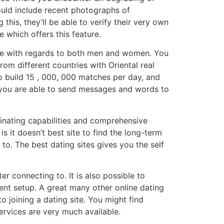
ould include recent photographs of
g this, they’ll be able to verify their very own
e which offers this feature.
 use with regards to both men and women. You
rom different countries with Oriental real
to build 15 , 000, 000 matches per day, and
 you are able to send messages and words to
dinating capabilities and comprehensive
 it doesn’t best site to find the long-term
to. The best dating sites gives you the self
er connecting to. It is also possible to
ent setup. A great many other online dating
o joining a dating site. You might find
services are very much available.