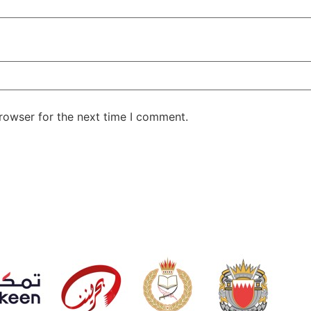
rowser for the next time I comment.