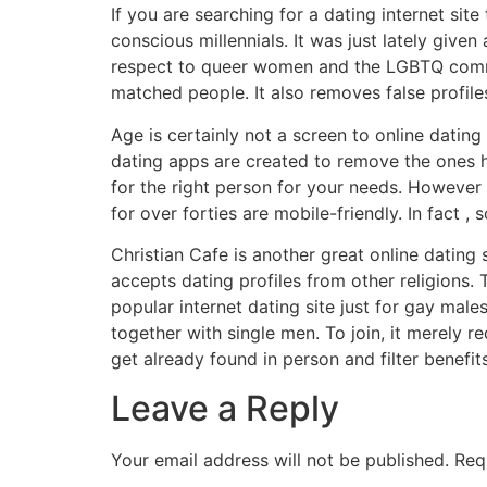
If you are searching for a dating internet site
conscious millennials. It was just lately giv
respect to queer women and the LGBTQ commun
matched people. It also removes false profile
Age is certainly not a screen to online dating
dating apps are created to remove the ones hu
for the right person for your needs. However , 
for over forties are mobile-friendly. In fact
Christian Cafe is another great online dating 
accepts dating profiles from other religions
popular internet dating site just for gay male
together with single men. To join, it merely
get already found in person and filter benefit
Leave a Reply
Your email address will not be published.
Req