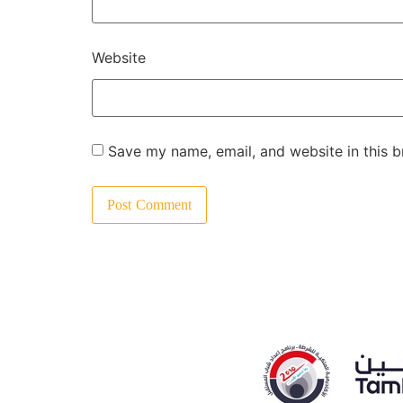
Website
Save my name, email, and website in this b