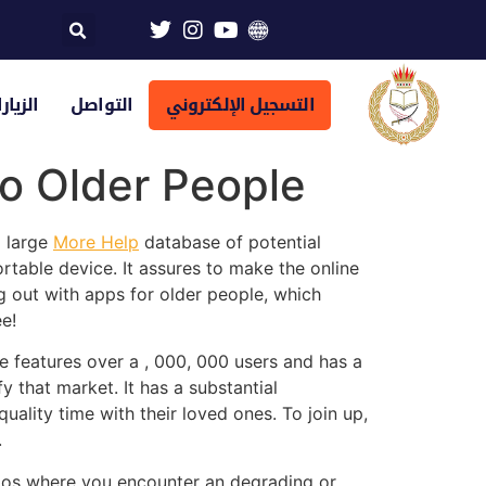
تراضية
التواصل
التسجيل الإلكتروني
to Older People
a large
More Help
database of potential
rtable device. It assures to make the online
g out with apps for older people, which
e!
te features over a , 000, 000 users and has a
 that market. It has a substantial
ality time with their loved ones. To join up,
.
arios where you encounter an degrading or