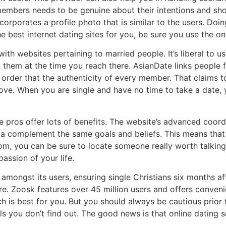
members needs to be genuine about their intentions and sh
ncorporates a profile photo that is similar to the users. Doin
he best internet dating sites for you, be sure you use the on
ith websites pertaining to married people. It’s liberal to
 them at the time you reach there. AsianDate links people f
in order that the authenticity of every member. That claims 
ove. When you are single and have no time to take a date,
e pros offer lots of benefits. The website’s advanced coor
 a complement the same goals and beliefs. This means that is
om, you can be sure to locate someone really worth talking 
assion of your life.
amongst its users, ensuring single Christians six months aft
e. Zoosk features over 45 million users and offers conveni
ch is best for you. But you should always be cautious prior t
ls you don’t find out. The good news is that online dating 