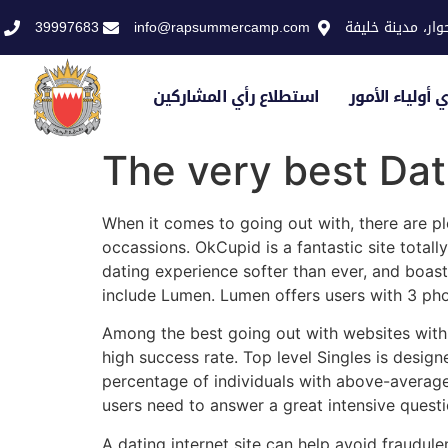
39997683
info@rapsummercamp.com
الاكاديمية الملك
استطلاع رأي المشاركين
استطلاع رأي أو
The very best Dat
When it comes to going out with, there are pl
occassions. OkCupid is a fantastic site total
dating experience softer than ever, and boast
include Lumen. Lumen offers users with 3 phot
Among the best going out with websites with re
high success rate. Top level Singles is desig
percentage of individuals with above-average 
users need to answer a great intensive questio
A dating internet site can help avoid fraudul