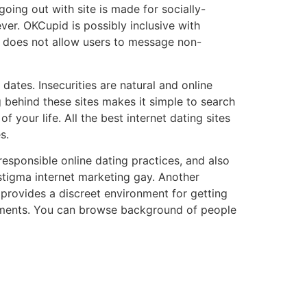
 going out with site is made for socially-
ver. OKCupid is possibly inclusive with
 does not allow users to message non-
dates. Insecurities are natural and online
 behind these sites makes it simple to search
 your life. All the best internet dating sites
s.
 responsible online dating practices, and also
stigma internet marketing gay. Another
d provides a discreet environment for getting
irements. You can browse background of people