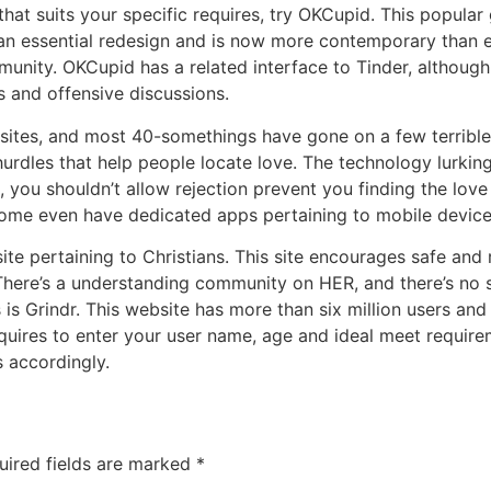
 that suits your specific requires, try OKCupid. This popular
en an essential redesign and is now more contemporary than e
ity. OKCupid has a related interface to Tinder, although
s and offensive discussions.
 sites, and most 40-somethings have gone on a few terrible 
rdles that help people locate love. The technology lurking
you shouldn’t allow rejection prevent you finding the love of
 , some even have dedicated apps pertaining to mobile device
site pertaining to Christians. This site encourages safe and
. There’s a understanding community on HER, and there’s no 
s is Grindr. This website has more than six million users an
 requires to enter your user name, age and ideal meet requ
s accordingly.
uired fields are marked
*