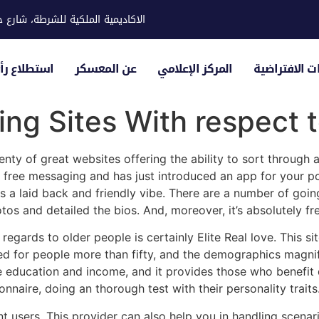
ية للشرطة، شارع حوار، مدينة خليفة
لياء الأمور
عن المعسكر
المركز الإعلامي
الزيارات الاف
ing Sites With respect 
enty of great websites offering the ability to sort through 
ly free messaging and has just introduced an app for your po
s a laid back and friendly vibe. There are a number of goin
os and detailed the bios. And, moreover, it’s absolutely fre
gards to older people is certainly Elite Real love. This si
ned for people more than fifty, and the demographics magnify
education and income, and it provides those who benefit qu
nnaire, doing an thorough test with their personality traits
ent users. This provider can also help you in handling scen