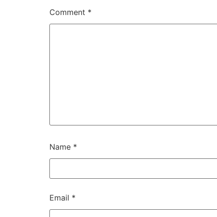
Comment
*
Name
*
Email
*