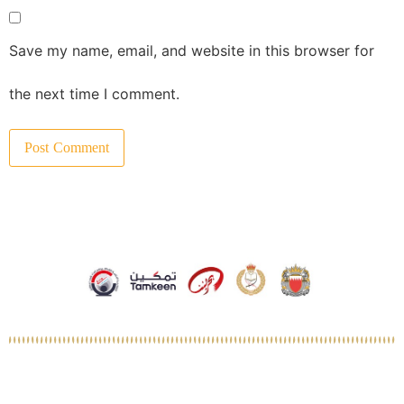
Save my name, email, and website in this browser for
the next time I comment.