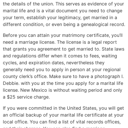
the details of the union. This serves as evidence of your
marital life and is a vital document you need to change
your term, establish your legitimacy, get married in a
different condition, or even being a genealogical record.
Before you can attain your matrimony certificate, you’ll
need a marriage license. The license is a legal report
that grants you agreement to get married to. State laws
and regulations differ when it comes to fees, waiting
cycles, and expiration dates, nevertheless they
generally need you to apply in person at your regional
county clerk’s office. Make sure to have a photograph I.
Debbie. with you at the time you apply for a marital life
license. New Mexico is without waiting period and only
a $25 service charge.
If you were committed in the United States, you will get
an official backup of your marital life certificate at your
local office. You can find a list of vital records offices,