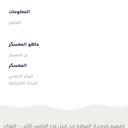
المعلومات
التواصل
ماهو المعسكر
عن المعسكر
المعسكر
المركز الاعلامي
الزيارات الافتراضية
تصـميـم وبرمـجـة المـوقـع مـن قـبـل فرع الحاسب الآلي – الموارد