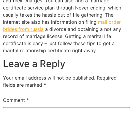
and their charges. You can also find a marriage
certificate service plan through Never-ending, which
usually takes the hassle out of file gathering. The
internet site also has information on filing
mail order
brides from russia
a divorce and obtaining a not any
record of marriage license. Getting a marital life
certificate is easy – just follow these tips to get a
marital relationship certificate right away.
Leave a Reply
Your email address will not be published.
Required
fields are marked
*
Comment
*