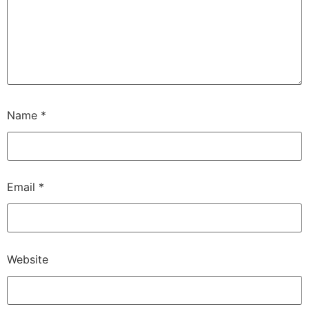
Name
*
Email
*
Website