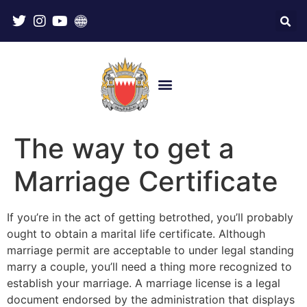
The way to get a
Marriage Certificate
If you’re in the act of getting betrothed, you’ll probably
ought to obtain a marital life certificate. Although
marriage permit are acceptable to under legal standing
marry a couple, you’ll need a thing more recognized to
establish your marriage. A marriage license is a legal
document endorsed by the administration that displays