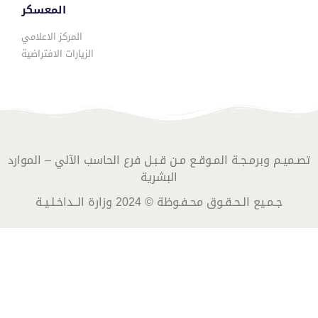
المعسكر
المركز الاعلامي
الزيارات الافتراضية
تصـميـم وبرمـجـة المـوقـع مـن قـبـل فرع الحاسب الآلي – الموارد
البشرية
جـمـيع الـحـقـوق محـفـوظة © 2024 وزارة الــداخـلـيـة