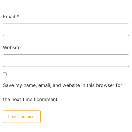
Email
*
Website
Save my name, email, and website in this browser for
the next time I comment.