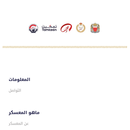
المعلومات
التواصل
ماهو المعسكر
عن المعسكر