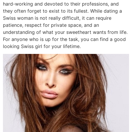
hard-working and devoted to their professions, and
they often forget to exist to its fullest. While dating a
Swiss woman is not really difficult, it can require
patience, respect for private space, and an
understanding of what your sweetheart wants from life.
For anyone who is up for the task, you can find a good
looking Swiss girl for your lifetime.