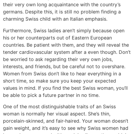
their very own long acquaintance with the country’s
germans. Despite this, it is still no problem finding a
charming Swiss child with an Italian emphasis.
Furthermore, Swiss ladies aren’t simply because open
his or her counterparts out of Eastern European
countries. Be patient with them, and they will reveal the
tender cardiovascular system after a even though. Don’t
be worried to ask regarding their very own jobs,
interests, and friends, but be careful not to overshare.
Women from Swiss don’t like to hear everything in a
short time, so make sure you keep your expected
values in mind. If you find the best Swiss woman, you’ll
be able to pick a future partner in no time.
One of the most distinguishable traits of an Swiss
woman is normally her visual aspect. She’s thin,
porcelain-skinned, and fair-haired. Your woman doesn’t
gain weight, and it’s easy to see why Swiss women had