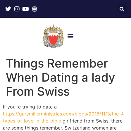
Things Remember
When Dating a lady
From Swiss
If you’re trying to date a
https://garymillerministries.com/blogs/2018/11/3/the-4-
types-of-love-in-the-bible
girlfriend from Swiss, there
are some things remember. Switzerland women are