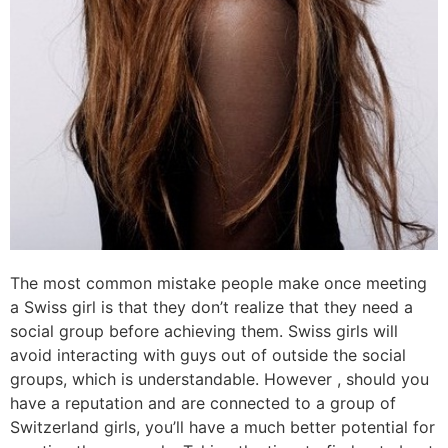
The most common mistake people make once meeting
a Swiss girl is that they don’t realize that they need a
social group before achieving them. Swiss girls will
avoid interacting with guys out of outside the social
groups, which is understandable. However , should you
have a reputation and are connected to a group of
Switzerland girls, you’ll have a much better potential for