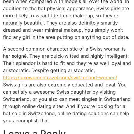
been when compared with models all over the world. In
addition to the hot physical appearance, Swiss girls are
more likely to wear little to no make-up, so they’re
naturally beautiful. They are also definitely smartly-
dressed and wear minimal makeup. You simply won’t
find any girl in the area putting on anything out of date.
A second common characteristic of a Swiss woman is
her soigné. They are quick-witted and highly intelligent.
Their splendor is hard to fit and they’re as well loyal and
aristocratic. Despite getting aristocratic,
https://luxewomentravel.com/switzerland-women/
Swiss girls are also extremely educated and loyal. You
can satisfy a awesome Swiss daughter by visiting
Switzerland, or you also can meet singles in Switzerland
through online dating sites. And if you’re looking for a
hot sole in Switzerland, online dating solutions can help
you accomplish that.
Leave a Reply