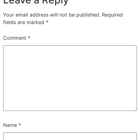
Your email address will not be published.
Required
fields are marked
*
Comment
*
Name
*