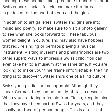
meeting these people. Taking the time to find out about
Switzerland’s social lifestyle can make it a far easier
experience for the two both you and the girls.
In addition to art galleries, switzerland girls are into
music and poetry, so make sure to visit a photo gallery
to see what she looks forward to. These fabulous
women delight in culture, and may also have hobbies
that require singing or perhaps playing a musical
instrument. Visiting museums and philharmonics are two
other superb ways to impress a Swiss child. You can
even take her to a museum at the same time. If you are
looking to make your time frame unforgettable, the first
thing is to discover Switzerland’s one of a kind culture.
Swiss young ladies are xenophobic. Although they
speak German, they can be mostly of Italian descent.
When you are dating a female from Ticino, keep in mind
that they have been part of Swiss for years, and they
usually are fond of german people. This is a result of