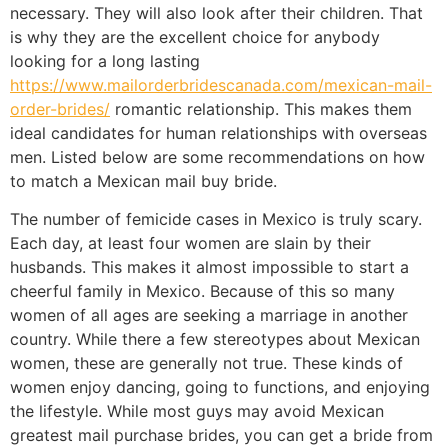
necessary. They will also look after their children. That
is why they are the excellent choice for anybody
looking for a long lasting
https://www.mailorderbridescanada.com/mexican-mail-
order-brides/
romantic relationship. This makes them
ideal candidates for human relationships with overseas
men. Listed below are some recommendations on how
to match a Mexican mail buy bride.
The number of femicide cases in Mexico is truly scary.
Each day, at least four women are slain by their
husbands. This makes it almost impossible to start a
cheerful family in Mexico. Because of this so many
women of all ages are seeking a marriage in another
country. While there a few stereotypes about Mexican
women, these are generally not true. These kinds of
women enjoy dancing, going to functions, and enjoying
the lifestyle. While most guys may avoid Mexican
greatest mail purchase brides, you can get a bride from