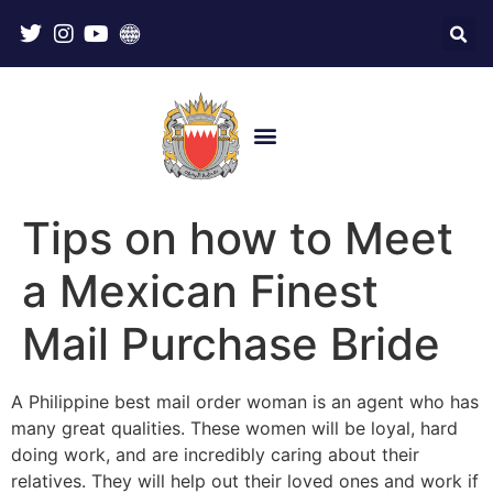
Tips on how to Meet
a Mexican Finest
Mail Purchase Bride
A Philippine best mail order woman is an agent who has
many great qualities. These women will be loyal, hard
doing work, and are incredibly caring about their
relatives. They will help out their loved ones and work if