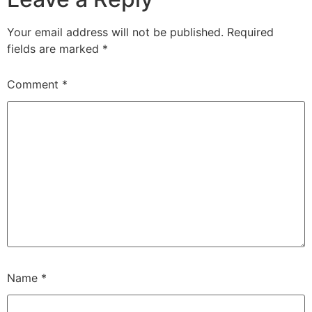
Your email address will not be published.
Required
fields are marked
*
Comment
*
Name
*