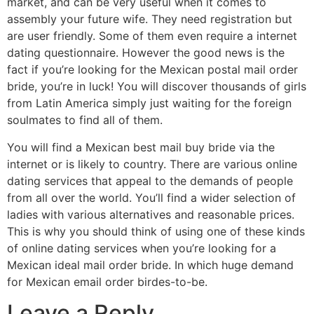
market, and can be very useful when it comes to
assembly your future wife. They need registration but
are user friendly. Some of them even require a internet
dating questionnaire. However the good news is the
fact if you’re looking for the Mexican postal mail order
bride, you’re in luck! You will discover thousands of girls
from Latin America simply just waiting for the foreign
soulmates to find all of them.
You will find a Mexican best mail buy bride via the
internet or is likely to country. There are various online
dating services that appeal to the demands of people
from all over the world. You’ll find a wider selection of
ladies with various alternatives and reasonable prices.
This is why you should think of using one of these kinds
of online dating services when you’re looking for a
Mexican ideal mail order bride. In which huge demand
for Mexican email order birdes-to-be.
Leave a Reply