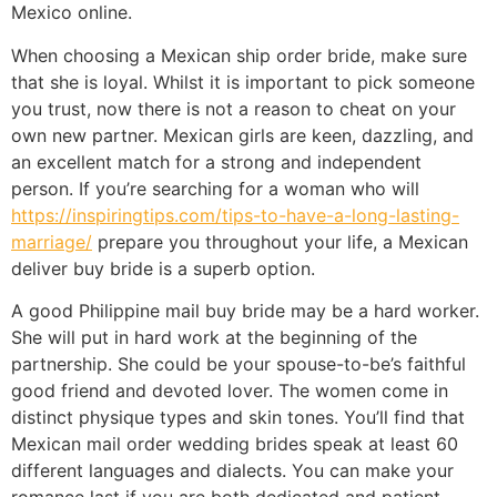
Mexico online.
When choosing a Mexican ship order bride, make sure
that she is loyal. Whilst it is important to pick someone
you trust, now there is not a reason to cheat on your
own new partner. Mexican girls are keen, dazzling, and
an excellent match for a strong and independent
person. If you’re searching for a woman who will
https://inspiringtips.com/tips-to-have-a-long-lasting-
marriage/
prepare you throughout your life, a Mexican
deliver buy bride is a superb option.
A good Philippine mail buy bride may be a hard worker.
She will put in hard work at the beginning of the
partnership. She could be your spouse-to-be’s faithful
good friend and devoted lover. The women come in
distinct physique types and skin tones. You’ll find that
Mexican mail order wedding brides speak at least 60
different languages and dialects. You can make your