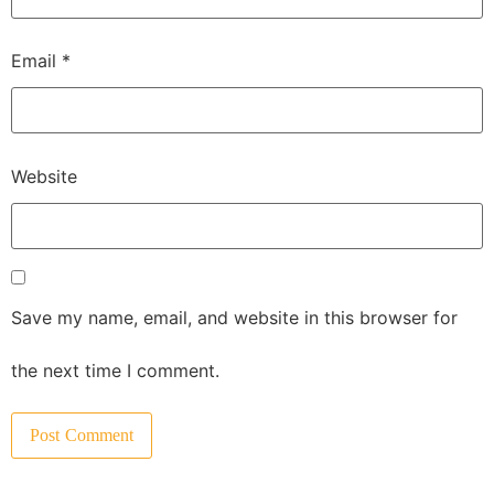
Email
*
Website
Save my name, email, and website in this browser for
the next time I comment.