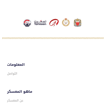
المعلومات
التواصل
ماهو المعسكر
عن المعسكر