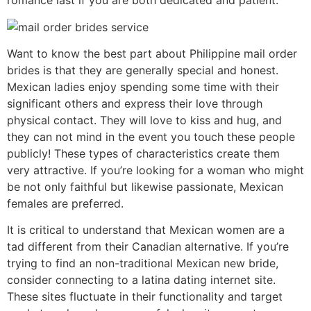
romance last if you are both dedicated and patient.
Want to know the best part about Philippine mail order
brides is that they are generally special and honest.
Mexican ladies enjoy spending some time with their
significant others and express their love through
physical contact. They will love to kiss and hug, and
they can not mind in the event you touch these people
publicly! These types of characteristics create them
very attractive. If you’re looking for a woman who might
be not only faithful but likewise passionate, Mexican
females are preferred.
It is critical to understand that Mexican women are a
tad different from their Canadian alternative. If you’re
trying to find an non-traditional Mexican new bride,
consider connecting to a latina dating internet site.
These sites fluctuate in their functionality and target