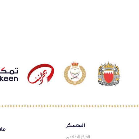
المعسكر
سكر
المركز الاعلامي