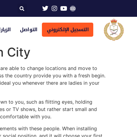
تراضية
التواصل
التسجيل الإلكتروني
 City
re able to change locations and move to
 the country provide you with a fresh begin.
ideal you whenever there are ladies in your
n to you, such as flitting eyes, holding
es or TV shows, but rather start small and
e comfortable with you.
ements with these people. When installing
r social position, and it will choose your first