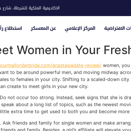
ية للشرطة، شارع حوار، مدينة خليفة
لياء الأمور
عن المعسكر
المركز الإعلامي
الزيارات الاف
et Women in Your Fresh
yourmailorderbride.com/anastasiadate-review/
women, you a
want to be around powerful men, and moving midway across
es to females in your city. Shifting to a scaled-down city 
an create to meet girls in your new city.
not occur too strong. Instead, seek signs that she is draw
 speak about a long list of topics, such as the newest movi
 a little extra time to get used to both you and become mor
p. Ask friends and family for single women and make arrang
riends and family. Besides, a girl’s affiliate will elevate you