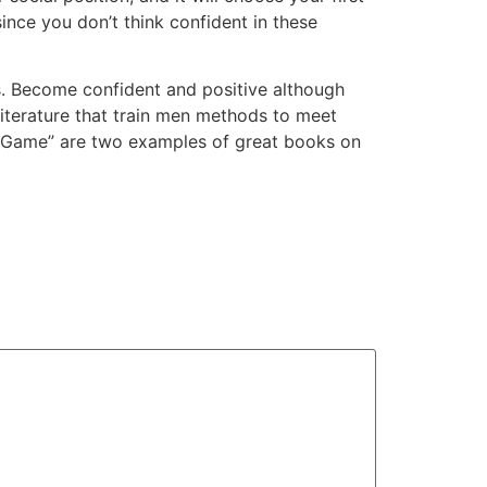
ince you don’t think confident in these
. Become confident and positive although
literature that train men methods to meet
he Game” are two examples of great books on