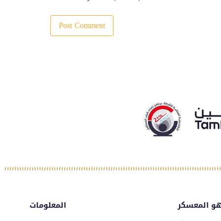
المعلومات
ماهو المع