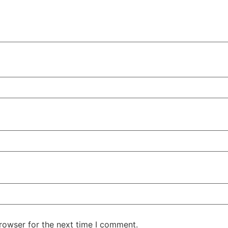
rowser for the next time I comment.