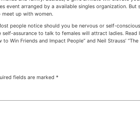
es event arranged by a available singles organization. But s
to meet up with women.
ost people notice should you be nervous or self-conscious
lf-assurance to talk to females will attract ladies. Read 
ow to Win Friends and Impact People” and Neil Strauss’ “T
uired fields are marked
*