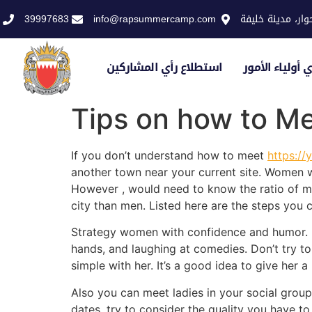
39997683
info@rapsummercamp.com
الاكاديمية الملك
استطلاع رأي المشاركين
استطلاع رأي أو
Tips on how to Me
If you don’t understand how to meet
https://
another town near your current site. Women 
However , would need to know the ratio of mal
city than men. Listed here are the steps you c
Strategy women with confidence and humor. Do 
hands, and laughing at comedies. Don’t try to
simple with her. It’s a good idea to give her
Also you can meet ladies in your social grou
dates, try to consider the quality you have to f