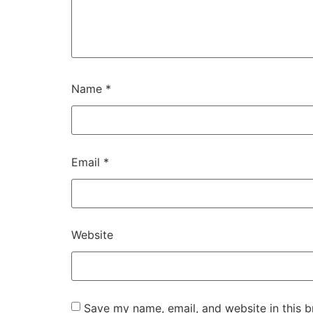
Name
*
Email
*
Website
Save my name, email, and website in this b