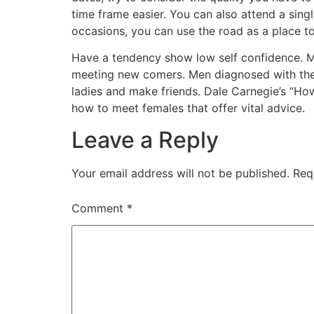
time frame easier. You can also attend a singl
occasions, you can use the road as a place 
Have a tendency show low self confidence. M
meeting new comers. Men diagnosed with the se
ladies and make friends. Dale Carnegie’s “H
how to meet females that offer vital advice.
Leave a Reply
Your email address will not be published.
Req
Comment
*