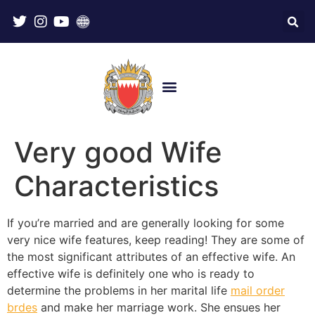
Very good Wife
Characteristics
If you’re married and are generally looking for some
very nice wife features, keep reading! They are some of
the most significant attributes of an effective wife. An
effective wife is definitely one who is ready to
determine the problems in her marital life
mail order
brdes
and make her marriage work. She ensues her