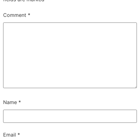
Comment
*
Name
*
Email
*