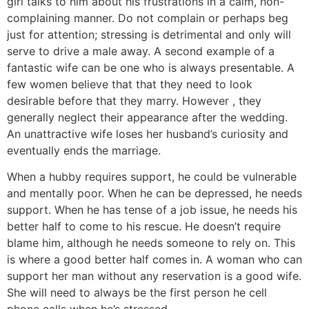
girl talks to him about his frustrations in a calm, non-
complaining manner. Do not complain or perhaps beg
just for attention; stressing is detrimental and only will
serve to drive a male away. A second example of a
fantastic wife can be one who is always presentable. A
few women believe that that they need to look
desirable before that they marry. However , they
generally neglect their appearance after the wedding.
An unattractive wife loses her husband’s curiosity and
eventually ends the marriage.
When a hubby requires support, he could be vulnerable
and mentally poor. When he can be depressed, he needs
support. When he has tense of a job issue, he needs his
better half to come to his rescue. He doesn’t require
blame him, although he needs someone to rely on. This
is where a good better half comes in. A woman who can
support her man without any reservation is a good wife.
She will need to always be the first person he cell