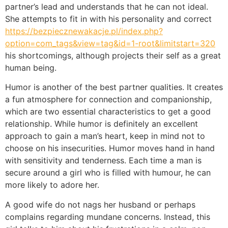
partner’s lead and understands that he can not ideal.
She attempts to fit in with his personality and correct
https://bezpiecznewakacje.pl/index.php?
option=com_tags&view=tag&id=1-root&limitstart=320
his shortcomings, although projects their self as a great
human being.
Humor is another of the best partner qualities. It creates
a fun atmosphere for connection and companionship,
which are two essential characteristics to get a good
relationship. While humor is definitely an excellent
approach to gain a man’s heart, keep in mind not to
choose on his insecurities. Humor moves hand in hand
with sensitivity and tenderness. Each time a man is
secure around a girl who is filled with humour, he can
more likely to adore her.
A good wife do not nags her husband or perhaps
complains regarding mundane concerns. Instead, this