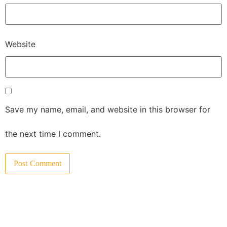
Website
Save my name, email, and website in this browser for
the next time I comment.