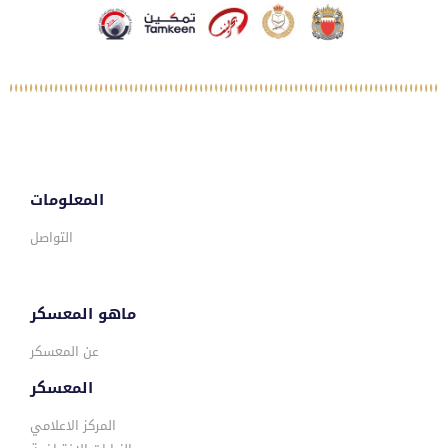
المعلومات
التواصل
ماهو المعسكر
عن المعسكر
المعسكر
المركز الاعلامي