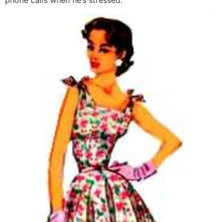
phone calls when he’s stressed.