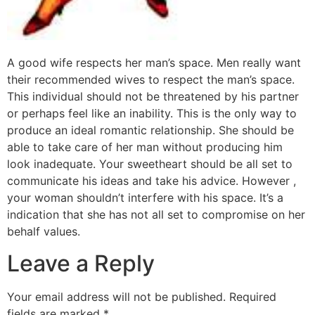
A good wife respects her man’s space. Men really want
their recommended wives to respect the man’s space.
This individual should not be threatened by his partner
or perhaps feel like an inability. This is the only way to
produce an ideal romantic relationship. She should be
able to take care of her man without producing him
look inadequate. Your sweetheart should be all set to
communicate his ideas and take his advice. However ,
your woman shouldn’t interfere with his space. It’s a
indication that she has not all set to compromise on her
behalf values.
Leave a Reply
Your email address will not be published.
Required
fields are marked
*