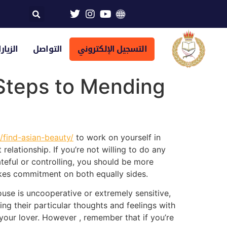
تراضية
التواصل
التسجيل الإلكتروني
 Steps to Mending
s/find-asian-beauty/
to work on yourself in
 relationship. If you’re not willing to do any
teful or controlling, you should be more
 takes commitment on both equally sides.
pouse is uncooperative or extremely sensitive,
ing their particular thoughts and feelings with
 your lover. However , remember that if you’re