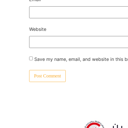
Website
Save my name, email, and website in this b