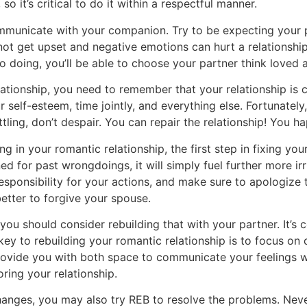
so it’s critical to do it within a respectful manner.
municate with your companion. Try to be expecting your par
ot get upset and negative emotions can hurt a relationshi
o doing, you’ll be able to choose your partner think loved
elationship, you need to remember that your relationship is 
elf-esteem, time jointly, and everything else. Fortunately,
tling, don’t despair. You can repair the relationship! You 
 in your romantic relationship, the first step in fixing your
ned for past wrongdoings, it will simply fuel further more i
responsibility for your actions, and make sure to apologiz
 better to forgive your spouse.
u should consider rebuilding that with your partner. It’s ce
key to rebuilding your romantic relationship is to focus on
provide you with both space to communicate your feelings w
ring your relationship.
anges, you may also try REB to resolve the problems. Neverth