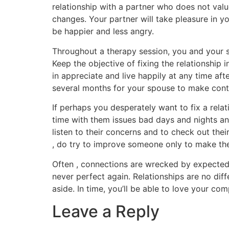
relationship with a partner who does not valu
changes. Your partner will take pleasure in yo
be happier and less angry.
Throughout a therapy session, you and your s
Keep the objective of fixing the relationship
in appreciate and live happily at any time aft
several months for your spouse to make contac
If perhaps you desperately want to fix a rela
time with them issues bad days and nights and
listen to their concerns and to check out their
, do try to improve someone only to make the
Often , connections are wrecked by expected 
never perfect again. Relationships are no diff
aside. In time, you’ll be able to love your c
Leave a Reply