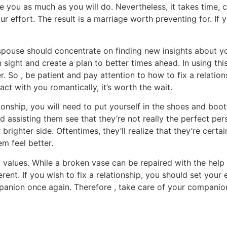
e you as much as you will do. Nevertheless, it takes time,
ur effort. The result is a marriage worth preventing for. If 
pouse should concentrate on finding new insights about you
 in sight and create a plan to better times ahead. In using 
er. So , be patient and pay attention to how to fix a relati
t with you romantically, it’s worth the wait.
tionship, you will need to put yourself in the shoes and b
 assisting them see that they’re not really the perfect per
 brighter side. Oftentimes, they’ll realize that they’re cert
m feel better.
values. While a broken vase can be repaired with the help o
erent. If you wish to fix a relationship, you should set you
ompanion once again. Therefore , take care of your companio