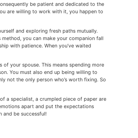
 consequently be patient and dedicated to the
you are willing to work with it, you happen to
rself and exploring fresh paths mutually.
this method, you can make your companion fall
onship with patience. When you’ve waited
oots of your spouse. This means spending more
son. You must also end up being willing to
ainly not the only person who’s worth fixing. So
f a specialist, a crumpled piece of paper are
r emotions apart and put the expectations
n and be successful!