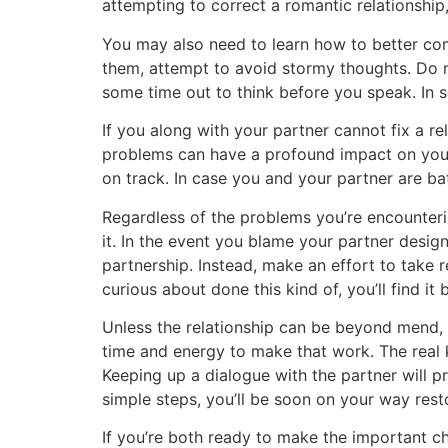
attempting to correct a romantic relationship, 
You may also need to learn how to better com
them, attempt to avoid stormy thoughts. Do n
some time out to think before you speak. In s
If you along with your partner cannot fix a r
problems can have a profound impact on your s
on track. In case you and your partner are bat
Regardless of the problems you’re encountering
it. In the event you blame your partner desig
partnership. Instead, make an effort to take 
curious about done this kind of, you’ll find it
Unless the relationship can be beyond mend, yo
time and energy to make that work. The real 
Keeping up a dialogue with the partner will 
simple steps, you’ll be soon on your way resto
If you’re both ready to make the important ch