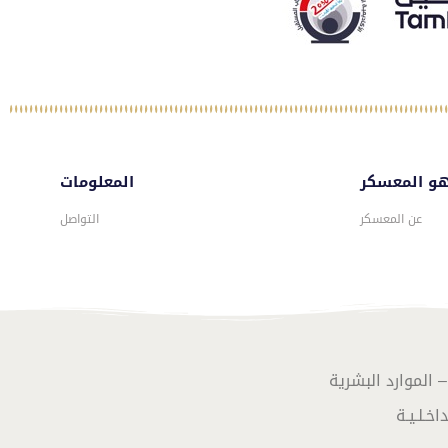
المعلومات
ماهو المع
التواصل
عن المعسكر
تصـميـم وبرمـجـة 