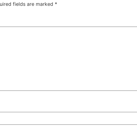
uired fields are marked
*