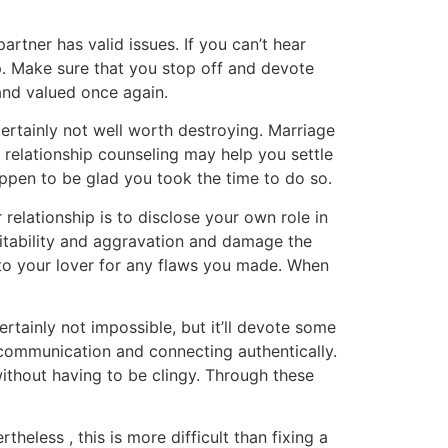
tner has valid issues. If you can’t hear
p. Make sure that you stop off and devote
 and valued once again.
certainly not well worth destroying. Marriage
 relationship counseling may help you settle
happen to be glad you took the time to do so.
 relationship is to disclose your own role in
rritability and aggravation and damage the
e to your lover for any flaws you made. When
rtainly not impossible, but it’ll devote some
 communication and connecting authentically.
ithout having to be clingy. Through these
eless , this is more difficult than fixing a