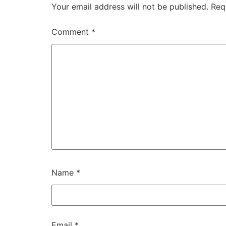
Your email address will not be published.
Req
Comment
*
Name
*
Email
*