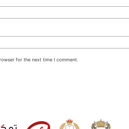
rowser for the next time I comment.