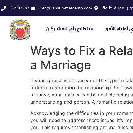
39997683
info@rapsummercamp.com
الاكاديمية الملك
استطلاع رأي المشاركين
استطلاع رأي أو
Ways to Fix a Rel
a Marriage
If your spouse is certainly not the type to t
order to restoration the relationship. Self-awa
of those, your partner can be unlikely being 
understanding and person. A romantic relations
Acknowledging the difficulties in your romanti
you will need to address these issues. It’s im
you. This requires establishing ground rules 