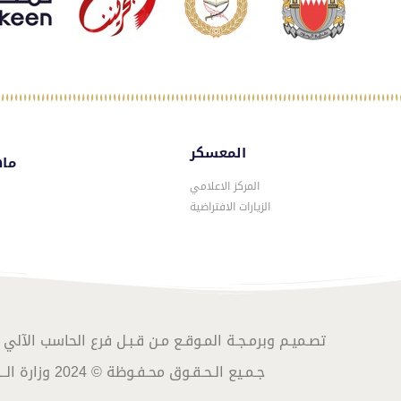
المعسكر
سكر
المركز الاعلامي
الزيارات الافتراضية
المـوقـع مـن قـبـل فرع الحاسب الآلي – الموارد البشرية
جـمـيع الـحـقـوق محـفـوظة © 2024 وزارة الــداخـلـيـة