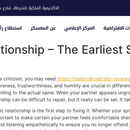
ية للشرطة، شارع حوار، مدينة خليفة
لياء الأمور
عن المعسكر
المركز الإعلامي
الزيارات الاف
ationship – The Earliest
ake criticism, you may need
https://mailbride.net/site-review
reness, trustworthiness, and humility are crucial in different
willing to the actual same. When your partner appears ungra
hip can be difficult to repair, but it really can be set. It
c relationship is the first step to fixing it. Whether your s
portant to make certain your partner feels comfortable shar
and listening empathetically to ensure you no longer offend