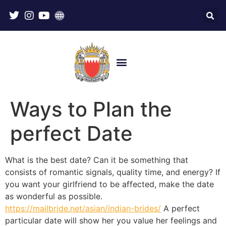
Ways to Plan the
perfect Date
What is the best date? Can it be something that
consists of romantic signals, quality time, and energy? If
you want your girlfriend to be affected, make the date
as wonderful as possible.
https://mailbride.net/asian/indian-brides/
A perfect
particular date will show her you value her feelings and