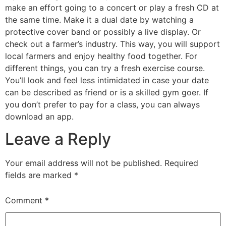
make an effort going to a concert or play a fresh CD at
the same time. Make it a dual date by watching a
protective cover band or possibly a live display. Or
check out a farmer’s industry. This way, you will support
local farmers and enjoy healthy food together. For
different things, you can try a fresh exercise course.
You’ll look and feel less intimidated in case your date
can be described as friend or is a skilled gym goer. If
you don’t prefer to pay for a class, you can always
download an app.
Leave a Reply
Your email address will not be published.
Required
fields are marked
*
Comment
*