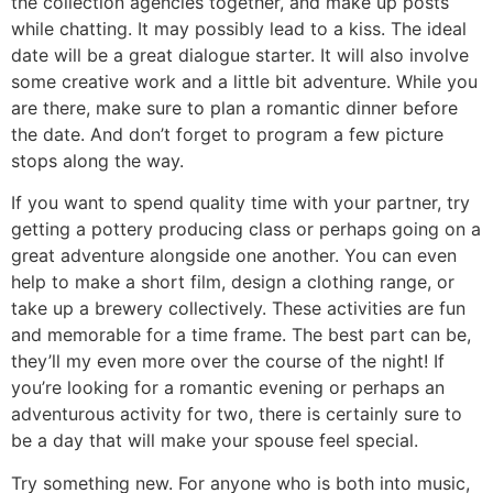
the collection agencies together, and make up posts
while chatting. It may possibly lead to a kiss. The ideal
date will be a great dialogue starter. It will also involve
some creative work and a little bit adventure. While you
are there, make sure to plan a romantic dinner before
the date. And don’t forget to program a few picture
stops along the way.
If you want to spend quality time with your partner, try
getting a pottery producing class or perhaps going on a
great adventure alongside one another. You can even
help to make a short film, design a clothing range, or
take up a brewery collectively. These activities are fun
and memorable for a time frame. The best part can be,
they’ll my even more over the course of the night! If
you’re looking for a romantic evening or perhaps an
adventurous activity for two, there is certainly sure to
be a day that will make your spouse feel special.
Try something new. For anyone who is both into music,