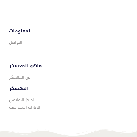
المعلومات
التواصل
ماهو المعسكر
عن المعسكر
المعسكر
المركز الاعلامي
الزيارات الافتراضية