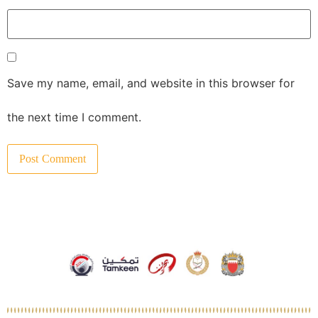
Save my name, email, and website in this browser for
the next time I comment.