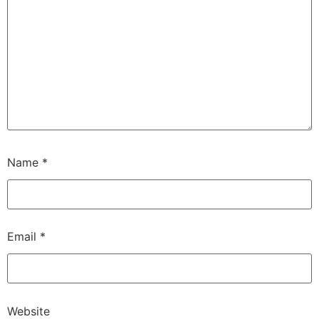
Name
*
Email
*
Website