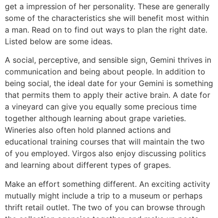
get a impression of her personality. These are generally
some of the characteristics she will benefit most within
a man. Read on to find out ways to plan the right date.
Listed below are some ideas.
A social, perceptive, and sensible sign, Gemini thrives in
communication and being about people. In addition to
being social, the ideal date for your Gemini is something
that permits them to apply their active brain. A date for
a vineyard can give you equally some precious time
together although learning about grape varieties.
Wineries also often hold planned actions and
educational training courses that will maintain the two
of you employed. Virgos also enjoy discussing politics
and learning about different types of grapes.
Make an effort something different. An exciting activity
mutually might include a trip to a museum or perhaps
thrift retail outlet. The two of you can browse through