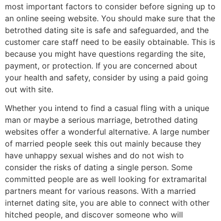
most important factors to consider before signing up to
an online seeing website. You should make sure that the
betrothed dating site is safe and safeguarded, and the
customer care staff need to be easily obtainable. This is
because you might have questions regarding the site,
payment, or protection. If you are concerned about
your health and safety, consider by using a paid going
out with site.
Whether you intend to find a casual fling with a unique
man or maybe a serious marriage, betrothed dating
websites offer a wonderful alternative. A large number
of married people seek this out mainly because they
have unhappy sexual wishes and do not wish to
consider the risks of dating a single person. Some
committed people are as well looking for extramarital
partners meant for various reasons. With a married
internet dating site, you are able to connect with other
hitched people, and discover someone who will