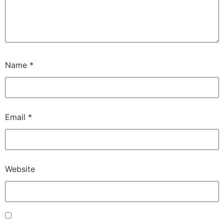
Name
*
Email
*
Website