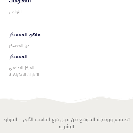
المعلومات
التواصل
ماهو المعسكر
عن المعسكر
المعسكر
المركز الاعلامي
الزيارات الافتراضية
تصـميـم وبرمـجـة المـوقـع مـن قـبـل فرع الحاسب الآلي – الموارد
البشرية