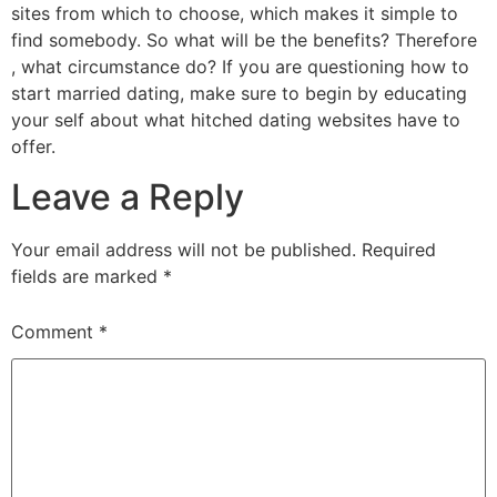
sites from which to choose, which makes it simple to
find somebody. So what will be the benefits? Therefore
, what circumstance do? If you are questioning how to
start married dating, make sure to begin by educating
your self about what hitched dating websites have to
offer.
Leave a Reply
Your email address will not be published.
Required
fields are marked
*
Comment
*