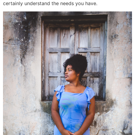
certainly understand the needs you have.