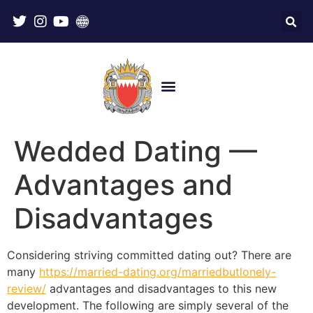
Wedded Dating —
Advantages and
Disadvantages
Considering striving committed dating out? There are
many
https://married-dating.org/marriedbutlonely-
review/
advantages and disadvantages to this new
development. The following are simply several of the