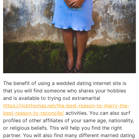
The benefit of using a wedded dating internet site is
that you will find someone who shares your hobbies
and is available to trying out extramarital
https://rickthomas.net/the-best-reason-to-marry-the-
best-reason-to-reconcile/
activities. You can also surf
profiles of other affiliates of your same age, nationality,
or religious beliefs. This will help you find the right
partner. You will also find many different married dating