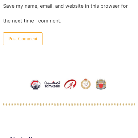
Save my name, email, and website in this browser for
the next time I comment.