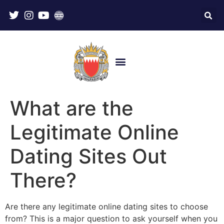
What are the
Legitimate Online
Dating Sites Out
There?
Are there any legitimate online dating sites to choose
from? This is a major question to ask yourself when you