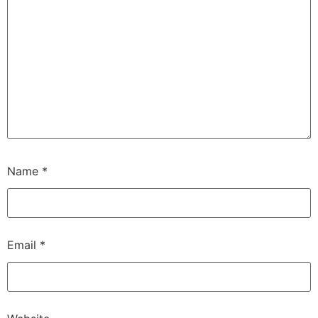
Name
*
Email
*