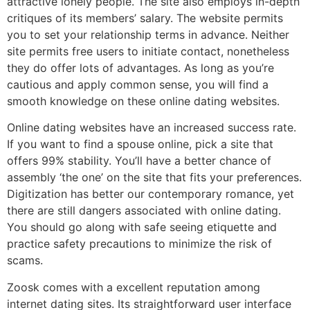
attractive lonely people. The site also employs in-depth
critiques of its members’ salary. The website permits
you to set your relationship terms in advance. Neither
site permits free users to initiate contact, nonetheless
they do offer lots of advantages. As long as you’re
cautious and apply common sense, you will find a
smooth knowledge on these online dating websites.
Online dating websites have an increased success rate.
If you want to find a spouse online, pick a site that
offers 99% stability. You’ll have a better chance of
assembly ‘the one’ on the site that fits your preferences.
Digitization has better our contemporary romance, yet
there are still dangers associated with online dating.
You should go along with safe seeing etiquette and
practice safety precautions to minimize the risk of
scams.
Zoosk comes with a excellent reputation among
internet dating sites. Its straightforward user interface