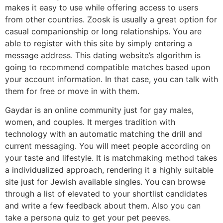
makes it easy to use while offering access to users
from other countries. Zoosk is usually a great option for
casual companionship or long relationships. You are
able to register with this site by simply entering a
message address. This dating website’s algorithm is
going to recommend compatible matches based upon
your account information. In that case, you can talk with
them for free or move in with them.
Gaydar is an online community just for gay males,
women, and couples. It merges tradition with
technology with an automatic matching the drill and
current messaging. You will meet people according on
your taste and lifestyle. It is matchmaking method takes
a individualized approach, rendering it a highly suitable
site just for Jewish available singles. You can browse
through a list of elevated to your shortlist candidates
and write a few feedback about them. Also you can
take a persona quiz to get your pet peeves.