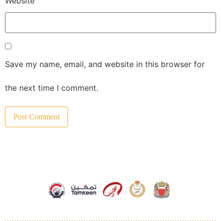
Website
Save my name, email, and website in this browser for
the next time I comment.