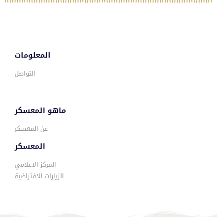
المعلومات
التواصل
ماهو المعسكر
عن المعسكر
المعسكر
المركز الاعلامي
الزيارات الافتراضية