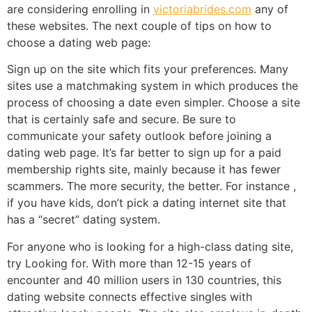
are considering enrolling in
victoriabrides.com
any of
these websites. The next couple of tips on how to
choose a dating web page:
Sign up on the site which fits your preferences. Many
sites use a matchmaking system in which produces the
process of choosing a date even simpler. Choose a site
that is certainly safe and secure. Be sure to
communicate your safety outlook before joining a
dating web page. It’s far better to sign up for a paid
membership rights site, mainly because it has fewer
scammers. The more security, the better. For instance ,
if you have kids, don’t pick a dating internet site that
has a “secret” dating system.
For anyone who is looking for a high-class dating site,
try Looking for. With more than 12-15 years of
encounter and 40 million users in 130 countries, this
dating website connects effective singles with