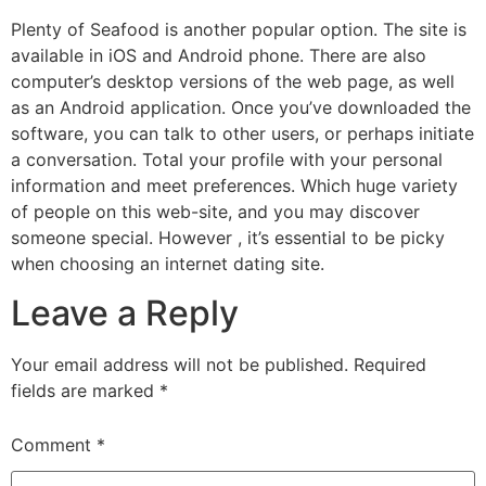
Plenty of Seafood is another popular option. The site is
available in iOS and Android phone. There are also
computer’s desktop versions of the web page, as well
as an Android application. Once you’ve downloaded the
software, you can talk to other users, or perhaps initiate
a conversation. Total your profile with your personal
information and meet preferences. Which huge variety
of people on this web-site, and you may discover
someone special. However , it’s essential to be picky
when choosing an internet dating site.
Leave a Reply
Your email address will not be published.
Required
fields are marked
*
Comment
*