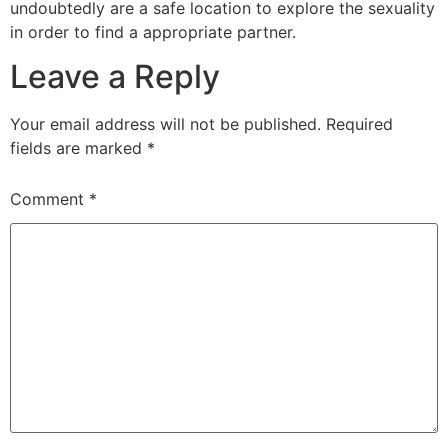
undoubtedly are a safe location to explore the sexuality
in order to find a appropriate partner.
Leave a Reply
Your email address will not be published.
Required
fields are marked
*
Comment
*