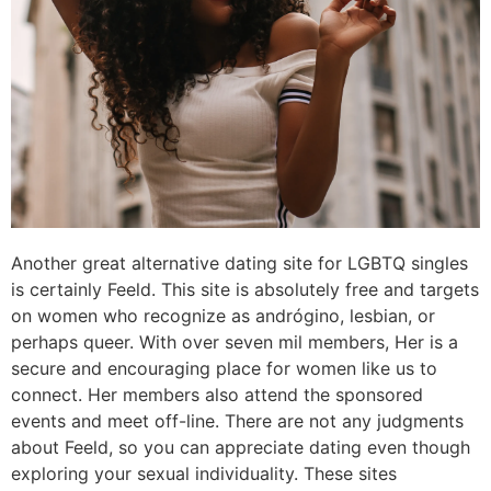
Another great alternative dating site for LGBTQ singles
is certainly Feeld. This site is absolutely free and targets
on women who recognize as andrógino, lesbian, or
perhaps queer. With over seven mil members, Her is a
secure and encouraging place for women like us to
connect. Her members also attend the sponsored
events and meet off-line. There are not any judgments
about Feeld, so you can appreciate dating even though
exploring your sexual individuality. These sites