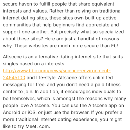
secure haven to fulfill people that share equivalent
interests and values. Rather than relying on traditional
internet dating sites, these sites own built up active
communities that help beginners find appreciate and
support one another. But precisely what so specialized
about these sites? Here are just a handful of reasons
why. These websites are much more secure than Fb!
Altscene is an alternative dating internet site that suits
singles based on a interests
http://www.bbc.com/news/science-environment-
24645100
and life-style. Altscene offers unlimited
messaging for free, and you don’t need a paid fitness
center to join. In addition, it encourages individuals to
be themselves, which is amongst the reasons why many
people love Altscene. You can use the Altscene app on
Android or iOS, or just use the browser. If you prefer a
more traditional internet dating experience, you might
like to try Meet. com.