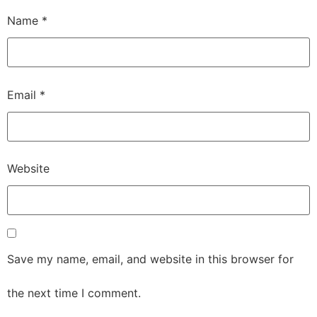
Name
*
Email
*
Website
Save my name, email, and website in this browser for
the next time I comment.