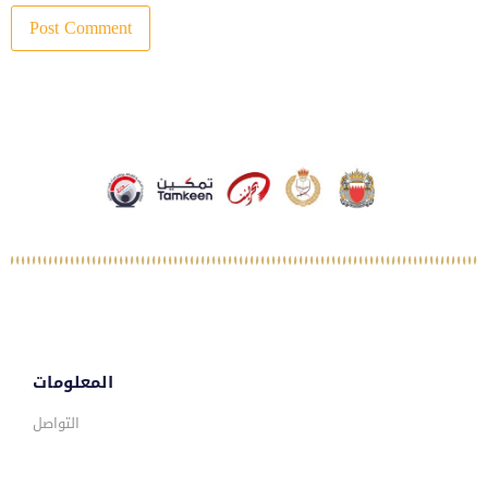
المعلومات
التواصل