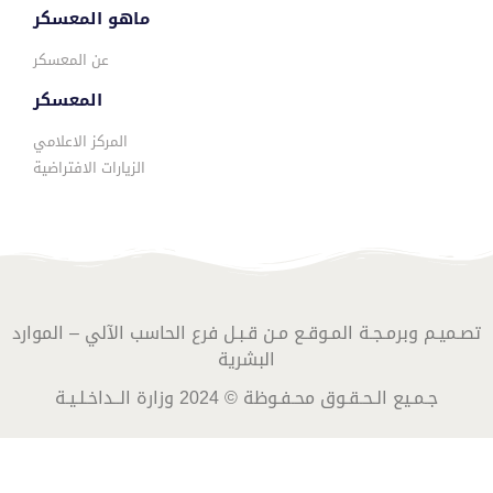
ماهو المعسكر
عن المعسكر
المعسكر
المركز الاعلامي
الزيارات الافتراضية
تصـميـم وبرمـجـة المـوقـع مـن قـبـل فرع الحاسب الآلي – الموارد
البشرية
جـمـيع الـحـقـوق محـفـوظة © 2024 وزارة الــداخـلـيـة