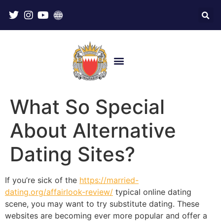
What So Special
About Alternative
Dating Sites?
If you’re sick of the
https://married-
dating.org/affairlook-review/
typical online dating
scene, you may want to try substitute dating. These
websites are becoming ever more popular and offer a