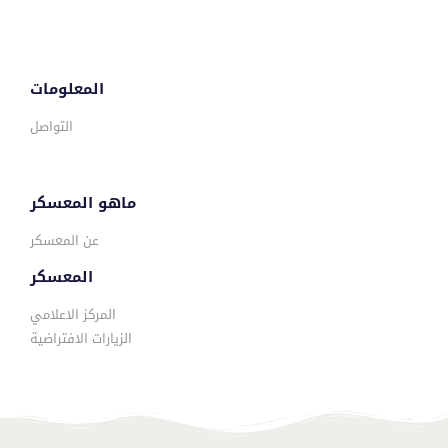
المعلومات
التواصل
ماهو المعسكر
عن المعسكر
المعسكر
المركز الاعلامي
الزيارات الافتراضية