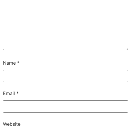
Name
*
Email
*
Website