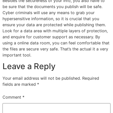
Besides the secureness of your info, you also have to
be sure that the documents you publish will be safe.
Cyber criminals will use any means to grab your
hypersensitive information, so it is crucial that you
ensure your data are protected while publishing them.
Look for a data area with multiple layers of protection,
and enquire for customer support as necessary. By
using a online data room, you can feel comfortable that
the files are secure very safe. That’s the actual it a very
important tool.
Leave a Reply
Your email address will not be published.
Required
fields are marked
*
Comment
*