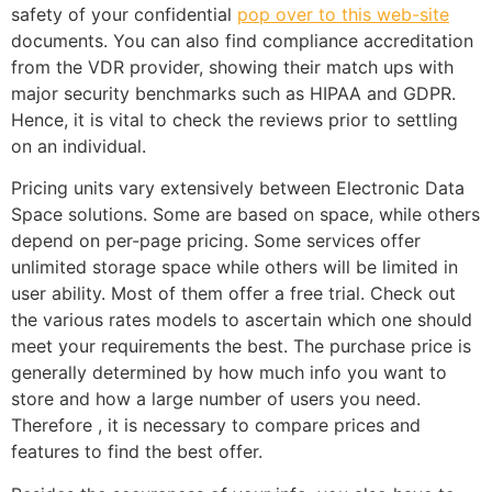
safety of your confidential
pop over to this web-site
documents. You can also find compliance accreditation
from the VDR provider, showing their match ups with
major security benchmarks such as HIPAA and GDPR.
Hence, it is vital to check the reviews prior to settling
on an individual.
Pricing units vary extensively between Electronic Data
Space solutions. Some are based on space, while others
depend on per-page pricing. Some services offer
unlimited storage space while others will be limited in
user ability. Most of them offer a free trial. Check out
the various rates models to ascertain which one should
meet your requirements the best. The purchase price is
generally determined by how much info you want to
store and how a large number of users you need.
Therefore , it is necessary to compare prices and
features to find the best offer.