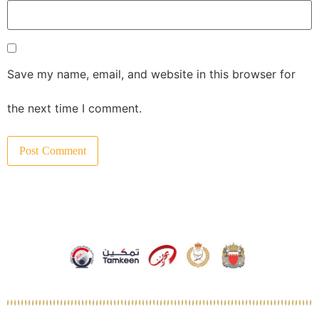
Save my name, email, and website in this browser for
the next time I comment.