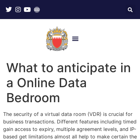
What to anticipate in
a Online Data
Bedroom
The security of a virtual data room (VDR) is crucial for
business transactions. Different features including timed
gain access to expiry, multiple agreement levels, and IP-
based get limitations almost all help to make certain the