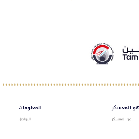
المعلومات
ماهو المع
التواصل
عن المعسكر