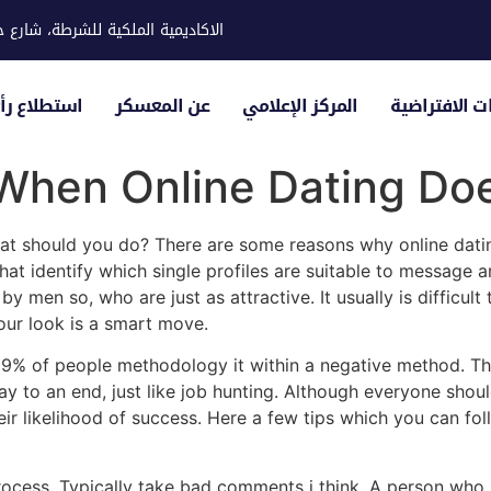
ية للشرطة، شارع حوار، مدينة خليفة
لياء الأمور
عن المعسكر
المركز الإعلامي
الزيارات الاف
When Online Dating Doe
hat should you do? There are some reasons why online dati
t identify which single profiles are suitable to message a
men so, who are just as attractive. It usually is difficult 
our look is a smart move.
. 9% of people methodology it within a negative method. The 
 way to an end, just like job hunting. Although everyone sho
r likelihood of success. Here a few tips which you can foll
ocess. Typically take bad comments i think. A person who p