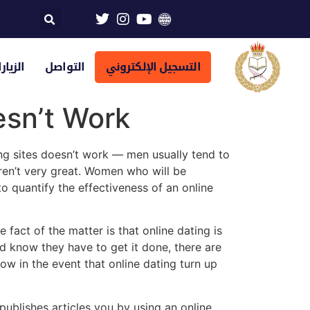
تراضية
التواصل
التسجيل الإلكتروني
sn’t Work
ng sites doesn’t work — men usually tend to
ren’t very great. Women who will be
to quantify the effectiveness of an online
fact of the matter is that online dating is
uld know they have to get it done, there are
ow in the event that online dating turn up
ublishes articles you by using an online