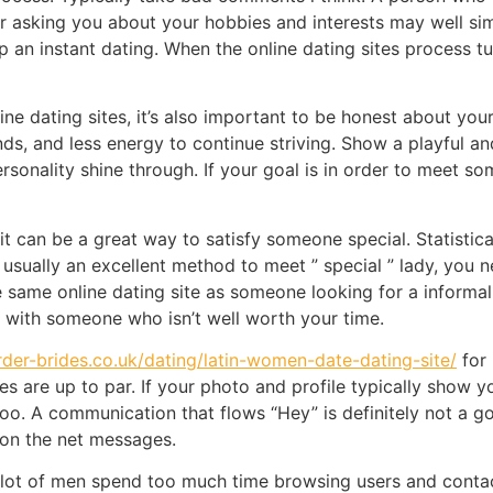
 asking you about your hobbies and interests may well simp
p an instant dating. When the online dating sites process tu
ine dating sites, it’s also important to be honest about you
, and less energy to continue striving. Show a playful and 
 personality shine through. If your goal is in order to meet
it can be a great way to satisfy someone special. Statistica
usually an excellent method to meet ” special ” lady, you ne
e same online dating site as someone looking for a informal
me with someone who isn’t well worth your time.
order-brides.co.uk/dating/latin-women-date-dating-site/
for 
es are up to par. If your photo and profile typically show 
too. A communication that flows “Hey” is definitely not a g
on the net messages.
 lot of men spend too much time browsing users and contac