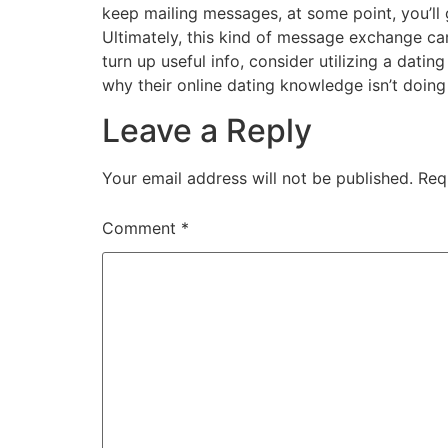
keep mailing messages, at some point, you’ll 
Ultimately, this kind of message exchange can 
turn up useful info, consider utilizing a dating
why their online dating knowledge isn’t doing
Leave a Reply
Your email address will not be published.
Req
Comment
*