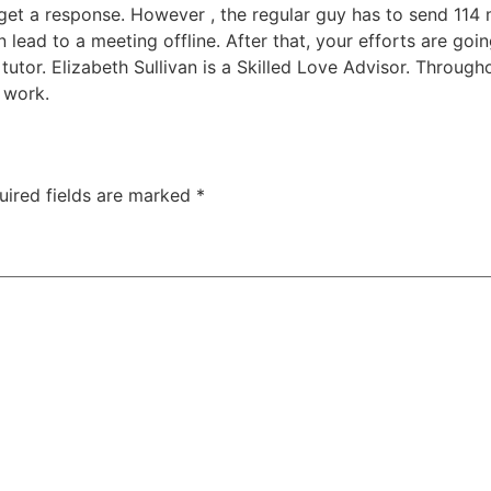
get a response. However , the regular guy has to send 114 
lead to a meeting offline. After that, your efforts are going
 tutor. Elizabeth Sullivan is a Skilled Love Advisor. Througho
 work.
uired fields are marked
*