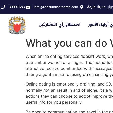
39997683
info@rapsummercamp.com
الاكاديمية الملك
استطلاع رأي المشاركين
استطلاع رأي أو
What you can do 
When online dating services doesn’t work, w
outnumber women of all ages. The methods tha
attractive receive bombarded with messages by 
dating algorithm, so focusing on enhancing y
Online dating is emotionally draining, and 99
normally not an result in and of alone. It’s a
actions they can choose to adopt improve thei
useful info for you personally.
Be open to communication and revel in the pr