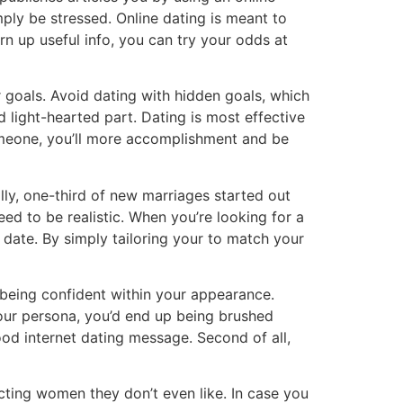
ly be stressed. Online dating is meant to
rn up useful info, you can try your odds at
r goals. Avoid dating with hidden goals, which
light-hearted part. Dating is most effective
 someone, you’ll more accomplishment and be
lly, one-third of new marriages started out
ed to be realistic. When you’re looking for a
 date. By simply tailoring your to match your
being confident within your appearance.
your persona, you’d end up being brushed
ood internet dating message. Second of all,
ting women they don’t even like. In case you