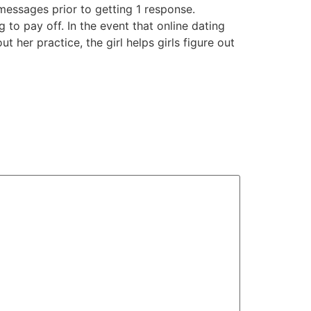
messages prior to getting 1 response.
 to pay off. In the event that online dating
ut her practice, the girl helps girls figure out