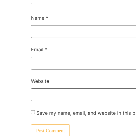
Name
*
Email
*
Website
Save my name, email, and website in this b