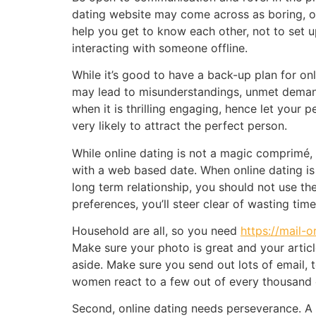
dating website may come across as boring, or
help you get to know each other, not to set u
interacting with someone offline.
While it’s good to have a back-up plan for onl
may lead to misunderstandings, unmet demands
when it is thrilling engaging, hence let your
very likely to attract the perfect person.
While online dating is not a magic comprimé, 
with a web based date. When online dating is 
long term relationship, you should not use th
preferences, you’ll steer clear of wasting ti
Household are all, so you need
https://mail-
Make sure your photo is great and your articl
aside. Make sure you send out lots of email, 
women react to a few out of every thousand 
Second, online dating needs perseverance. A