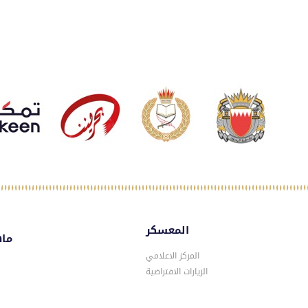
المعسكر
سكر
المركز الاعلامي
الزيارات الافتراضية