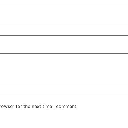
rowser for the next time I comment.