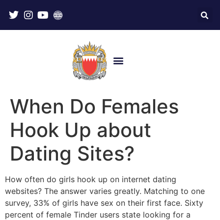
When Do Females
Hook Up about
Dating Sites?
How often do girls hook up on internet dating
websites? The answer varies greatly. Matching to one
survey, 33% of girls have sex on their first face. Sixty
percent of female Tinder users state looking for a