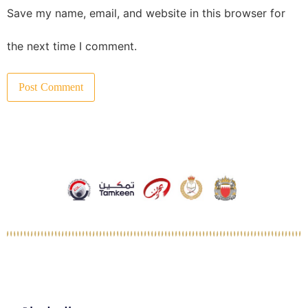
Save my name, email, and website in this browser for
the next time I comment.