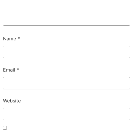
Name
*
Email
*
Website