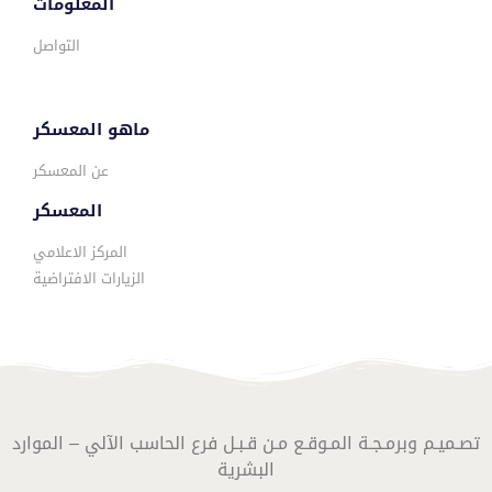
المعلومات
التواصل
ماهو المعسكر
عن المعسكر
المعسكر
المركز الاعلامي
الزيارات الافتراضية
تصـميـم وبرمـجـة المـوقـع مـن قـبـل فرع الحاسب الآلي – الموارد
البشرية