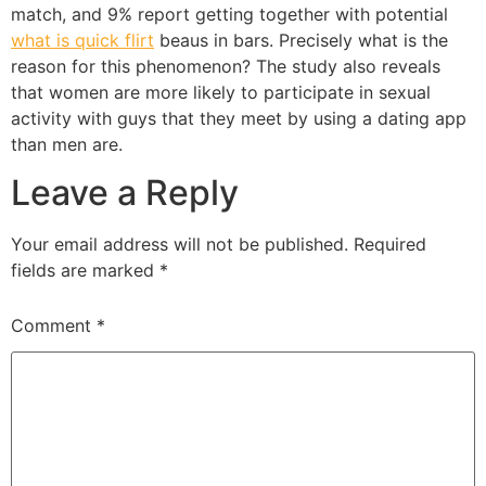
match, and 9% report getting together with potential
what is quick flirt
beaus in bars. Precisely what is the
reason for this phenomenon? The study also reveals
that women are more likely to participate in sexual
activity with guys that they meet by using a dating app
than men are.
Leave a Reply
Your email address will not be published.
Required
fields are marked
*
Comment
*