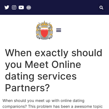
When exactly should
you Meet Online
dating services
Partners?
When should you meet up with online dating
companions? This problem has been a awesome topic