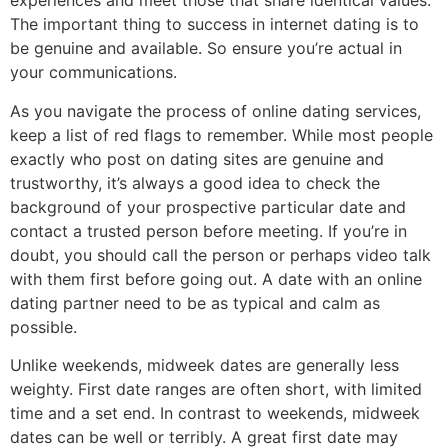
experiences and meet those that share identical values.
The important thing to success in internet dating is to
be genuine and available. So ensure you’re actual in
your communications.
As you navigate the process of online dating services,
keep a list of red flags to remember. While most people
exactly who post on dating sites are genuine and
trustworthy, it’s always a good idea to check the
background of your prospective particular date and
contact a trusted person before meeting. If you’re in
doubt, you should call the person or perhaps video talk
with them first before going out. A date with an online
dating partner need to be as typical and calm as
possible.
Unlike weekends, midweek dates are generally less
weighty. First date ranges are often short, with limited
time and a set end. In contrast to weekends, midweek
dates can be well or terribly. A great first date may