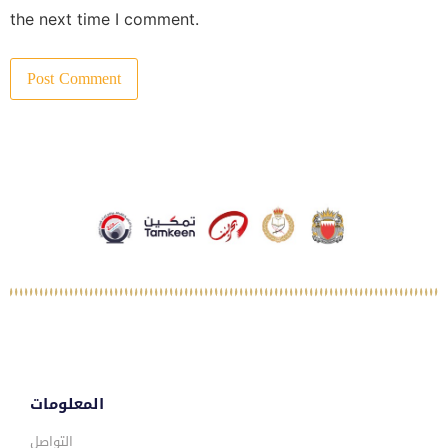
the next time I comment.
المعلومات
التواصل