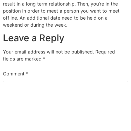
result in a long term relationship. Then, you’re in the
position in order to meet a person you want to meet
offline. An additional date need to be held on a
weekend or during the week.
Leave a Reply
Your email address will not be published.
Required
fields are marked
*
Comment
*