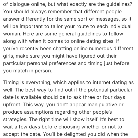
of dialogue online, but what exactly are the guidelines?
You should always remember that different people
answer differently for the same sort of messages, so it
will be important to tailor your route to each individual
woman. Here are some general guidelines to follow
along with when it comes to online dating sites. If
you’ve recently been chatting online numerous different
girls, make sure you might have figured out their
particular personal preferences and timing just before
you match in person.
Timing is everything, which applies to internet dating as
well. The best way to find out if the potential particular
date is available should be to ask three or four days
upfront. This way, you don’t appear manipulative or
produce assumptions regarding other people’s
strategies. The right time will show itself. It’s best to
wait a few days before choosing whether or not to
accept the date. You’ll be delighted you did when the