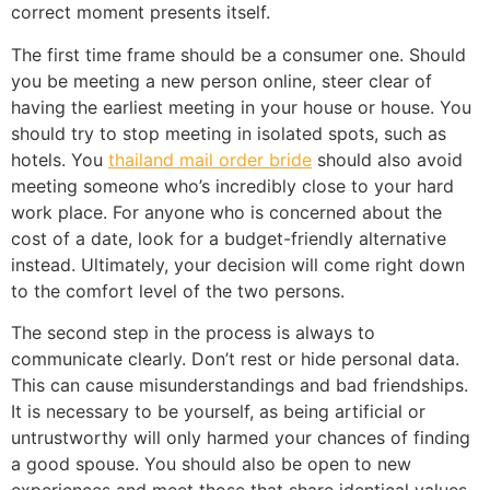
correct moment presents itself.
The first time frame should be a consumer one. Should
you be meeting a new person online, steer clear of
having the earliest meeting in your house or house. You
should try to stop meeting in isolated spots, such as
hotels. You
thailand mail order bride
should also avoid
meeting someone who’s incredibly close to your hard
work place. For anyone who is concerned about the
cost of a date, look for a budget-friendly alternative
instead. Ultimately, your decision will come right down
to the comfort level of the two persons.
The second step in the process is always to
communicate clearly. Don’t rest or hide personal data.
This can cause misunderstandings and bad friendships.
It is necessary to be yourself, as being artificial or
untrustworthy will only harmed your chances of finding
a good spouse. You should also be open to new