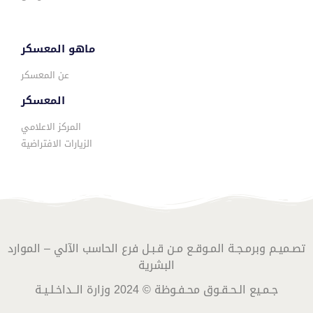
ماهو المعسكر
عن المعسكر
المعسكر
المركز الاعلامي
الزيارات الافتراضية
تصـميـم وبرمـجـة المـوقـع مـن قـبـل فرع الحاسب الآلي – الموارد
البشرية
جـمـيع الـحـقـوق محـفـوظة © 2024 وزارة الــداخـلـيـة