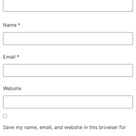
Name
*
Email
*
Website
Save my name, email, and website in this browser for