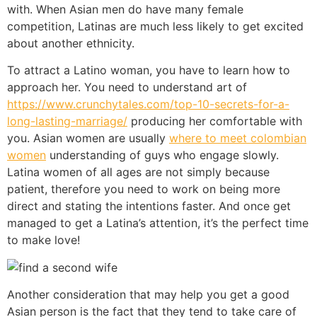
with. When Asian men do have many female
competition, Latinas are much less likely to get excited
about another ethnicity.
To attract a Latino woman, you have to learn how to
approach her. You need to understand art of
https://www.crunchytales.com/top-10-secrets-for-a-
long-lasting-marriage/
producing her comfortable with
you. Asian women are usually
where to meet colombian
women
understanding of guys who engage slowly.
Latina women of all ages are not simply because
patient, therefore you need to work on being more
direct and stating the intentions faster. And once get
managed to get a Latina’s attention, it’s the perfect time
to make love!
Another consideration that may help you get a good
Asian person is the fact that they tend to take care of