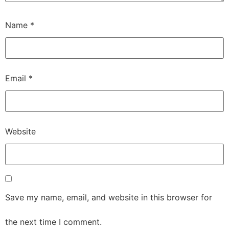
Name
*
Email
*
Website
Save my name, email, and website in this browser for
the next time I comment.