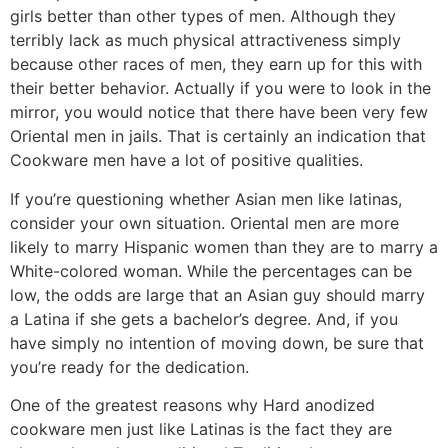
girls better than other types of men. Although they
terribly lack as much physical attractiveness simply
because other races of men, they earn up for this with
their better behavior. Actually if you were to look in the
mirror, you would notice that there have been very few
Oriental men in jails. That is certainly an indication that
Cookware men have a lot of positive qualities.
If you’re questioning whether Asian men like latinas,
consider your own situation. Oriental men are more
likely to marry Hispanic women than they are to marry a
White-colored woman. While the percentages can be
low, the odds are large that an Asian guy should marry
a Latina if she gets a bachelor’s degree. And, if you
have simply no intention of moving down, be sure that
you’re ready for the dedication.
One of the greatest reasons why Hard anodized
cookware men just like Latinas is the fact they are