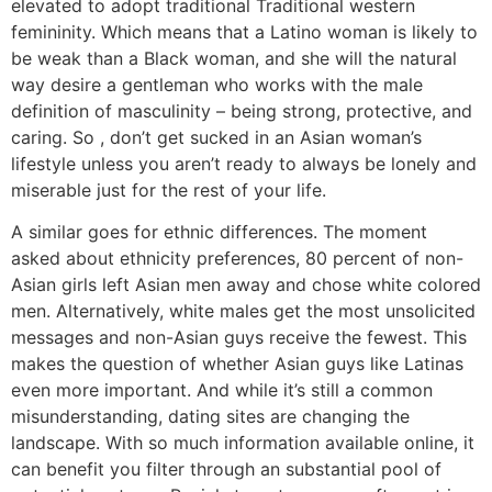
elevated to adopt traditional Traditional western
femininity. Which means that a Latino woman is likely to
be weak than a Black woman, and she will the natural
way desire a gentleman who works with the male
definition of masculinity – being strong, protective, and
caring. So , don’t get sucked in an Asian woman’s
lifestyle unless you aren’t ready to always be lonely and
miserable just for the rest of your life.
A similar goes for ethnic differences. The moment
asked about ethnicity preferences, 80 percent of non-
Asian girls left Asian men away and chose white colored
men. Alternatively, white males get the most unsolicited
messages and non-Asian guys receive the fewest. This
makes the question of whether Asian guys like Latinas
even more important. And while it’s still a common
misunderstanding, dating sites are changing the
landscape. With so much information available online, it
can benefit you filter through an substantial pool of