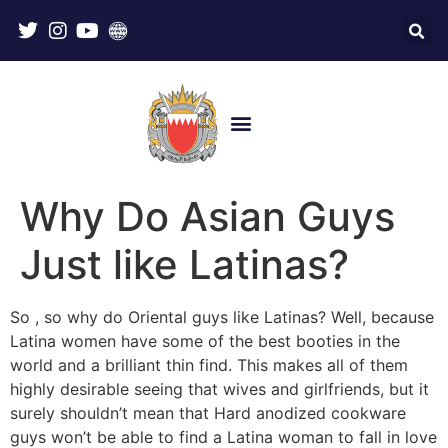
Why Do Asian Guys
Just like Latinas?
So , so why do Oriental guys like Latinas? Well, because
Latina women have some of the best booties in the
world and a brilliant thin find. This makes all of them
highly desirable seeing that wives and girlfriends, but it
surely shouldn’t mean that Hard anodized cookware
guys won’t be able to find a Latina woman to fall in love