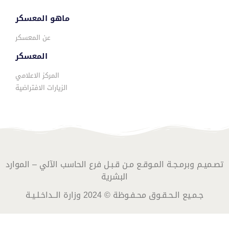
ماهو المعسكر
عن المعسكر
المعسكر
المركز الاعلامي
الزيارات الافتراضية
تصـميـم وبرمـجـة المـوقـع مـن قـبـل فرع الحاسب الآلي – الموارد
البشرية
جـمـيع الـحـقـوق محـفـوظة © 2024 وزارة الــداخـلـيـة