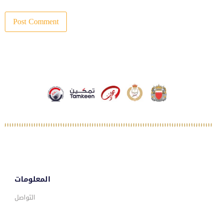
المعلومات
التواصل