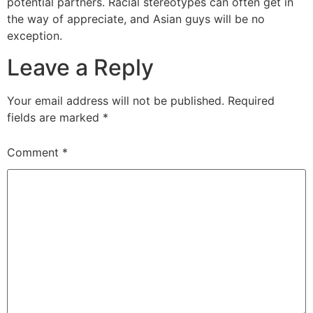
potential partners. Racial stereotypes can often get in
the way of appreciate, and Asian guys will be no
exception.
Leave a Reply
Your email address will not be published.
Required
fields are marked
*
Comment
*