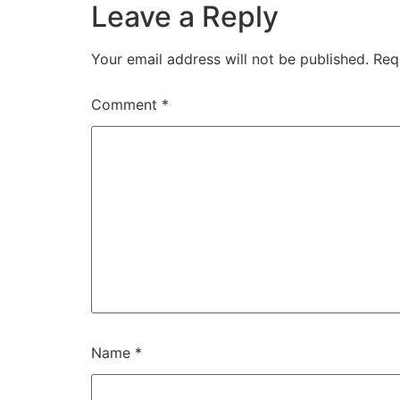
Leave a Reply
Your email address will not be published.
Req
Comment
*
Name
*