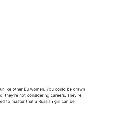
e unlike other Eu women. You could be drawn
, they’re not considering careers. They’re
ed to master that a Russian girl can be