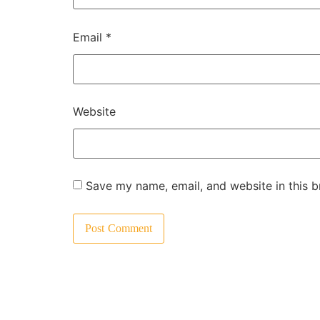
Email
*
Website
Save my name, email, and website in this b