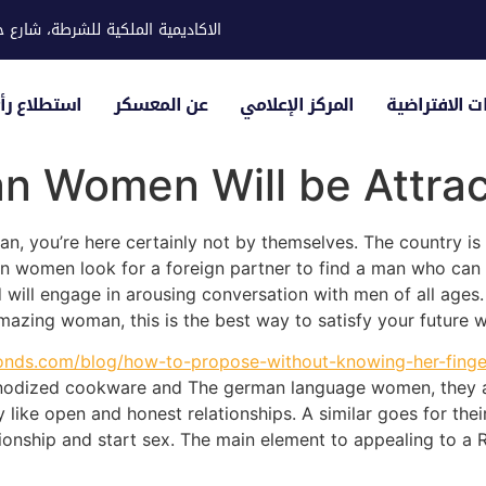
ية للشرطة، شارع حوار، مدينة خليفة
لياء الأمور
عن المعسكر
المركز الإعلامي
الزيارات الاف
n Women Will be Attrac
an, you’re here certainly not by themselves. The country is 
women look for a foreign partner to find a man who can di
d will engage in arousing conversation with men of all ages
amazing woman, this is the best way to satisfy your future w
onds.com/blog/how-to-propose-without-knowing-her-finger
nodized cookware and The german language women, they are
ey like open and honest relationships. A similar goes for the
ionship and start sex. The main element to appealing to a R