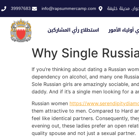
39997683
info@rapsummercamp.com
الاكاديمية الملك
استطلاع رأي المشاركين
استطلاع رأي أو
Why Single Russia
If you’re thinking about dating a Russian wom
dependency on alcohol, and many one Russian 
Sole Russian girls are amazingly sociable, an
daddy. And if it’s a single men looking for a 
Russian women
https://www.serendipitydiam
them attractive to men. Compared to Hard a
feel like identical partners. Consequently, th
evening out, these ladies prefer an open relat
quality spouse and not just a sexual partner.