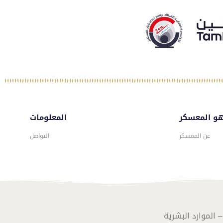
المعلومات
ماهو المع
التواصل
عن المعسكر
تصـميـم وبرمـجـة 