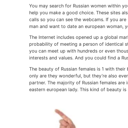
You may search for Russian women within your 
help you make a good choice. These sites al
calls so you can see the webcams. If you are lo
man and want to date an european woman, yo
The Internet includes opened up a global mar
probability of meeting a person of identical 
you can meet up with hundreds or even thousa
interests and values. And you could find a R
The beauty of Russian females is 1 with their 
only are they wonderful, but they’re also eve
partner. The majority of Russian females are
eastern european lady. This kind of beauty is d