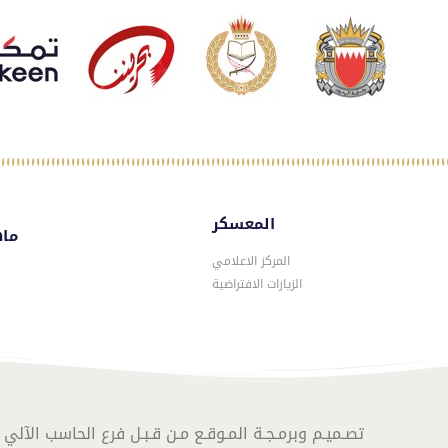
المعسكر
سكر
المركز الاعلامي
الزيارات الافتراضية
المـوقـع مـن قـبـل فرع الحاسب الآلي – الموارد البشرية