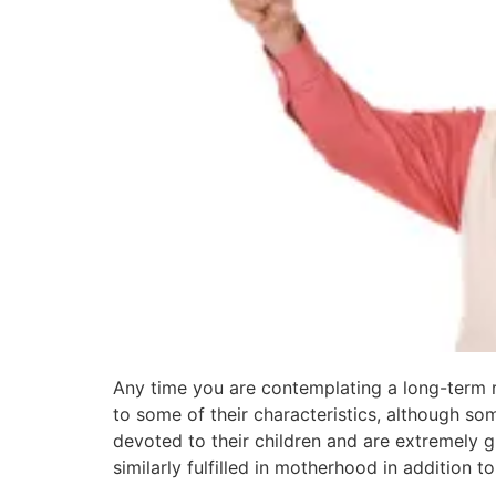
Any time you are contemplating a long-term 
to some of their characteristics, although so
devoted to their children and are extremely g
similarly fulfilled in motherhood in addition to