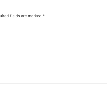
uired fields are marked
*