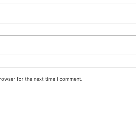
rowser for the next time I comment.