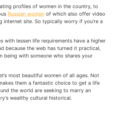
ating profiles of women in the country, to
ious
Russian women
of which also offer video
internet site. So typically worry if you’re a
 with lessen life requirements have a higher
nd because the web has turned it practical,
than being with someone who shares your
net’s most beautiful women of all ages. Not
akes them a fantastic choice to get a life
ound the world are seeking to marry an
y’s wealthy cultural historical.