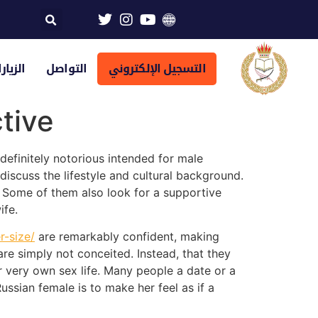
تراضية
التواصل
التسجيل الإلكتروني
tive
definitely notorious intended for male
scuss the lifestyle and cultural background.
. Some of them also look for a supportive
ife.
-size/
are remarkably confident, making
 simply not conceited. Instead, that they
ir very own sex life. Many people a date or a
ussian female is to make her feel as if a