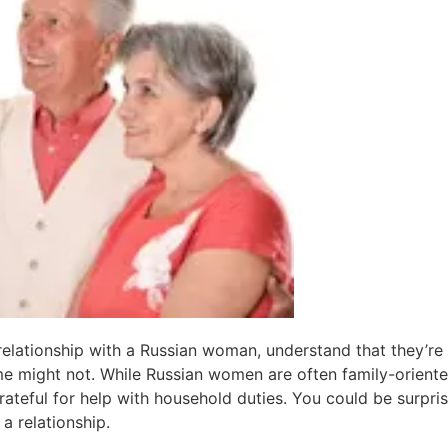
relationship with a Russian woman, understand that they’r
me might not. While Russian women are often family-oriented
rateful for help with household duties. You could be surpris
 a relationship.