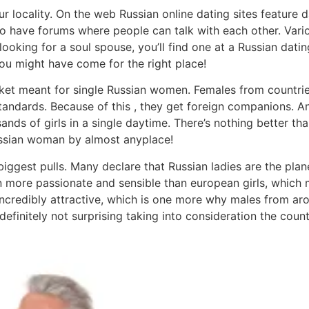
locality. On the web Russian online dating sites feature d
so have forums where people can talk with each other. Var
oking for a soul spouse, you’ll find one at a Russian dating 
u might have come for the right place!
ket meant for single Russian women. Females from countries
standards. Because of this , they get foreign companions. A
nds of girls in a single daytime. There’s nothing better 
ussian woman by almost anyplace!
biggest pulls. Many declare that Russian ladies are the pla
n more passionate and sensible than european girls, which m
 incredibly attractive, which is one more why males from ar
efinitely not surprising taking into consideration the countr