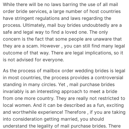
While there will be no laws barring the use of all mail
order bride services, a large number of host countries
have stringent regulations and laws regarding the
process. Ultimately, mail buy brides undoubtedly are a
safe and legal way to find a loved one. The only
concern is the fact that some people are unaware that
they are a scam. However , you can still find many legal
outcome of that way. There are legal implications, so it
is not advised for everyone.
As the process of mailbox order wedding brides is legal
in most countries, the process provides a controversial
standing in many circles. Yet , mail purchase brides
invariably is an interesting approach to meet a bride
from one more country. They are really not restricted to
local women. And it can be described as a fun, exciting
and worthwhile experience! Therefore , if you are taking
into consideration getting married, you should
understand the legality of mail purchase brides. There