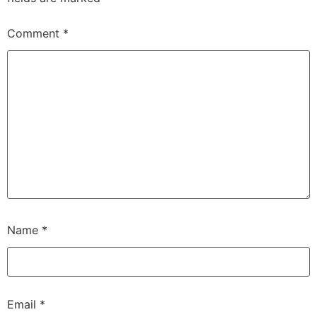
Comment
*
Name
*
Email
*