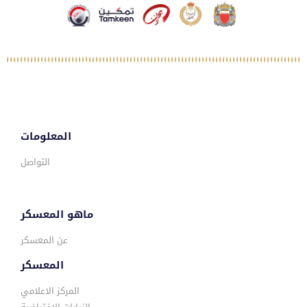
المعلومات
التواصل
ماهو المعسكر
عن المعسكر
المعسكر
المركز الاعلامي