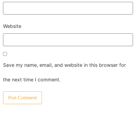
Website
Save my name, email, and website in this browser for
the next time I comment.