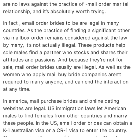
are no laws against the practice of -mail order marital
relationship, and it’s absolutely worth trying.
In fact , email order brides to be are legal in many
countries. As the practice of finding a significant other
via mailbox order remains considered against the law
by many, it’s not actually illegal. These products help
sole males find a partner who stocks and shares their
attitudes and passions. And because they’re not for
sale, mail order brides usually are illegal. As well as the
women who apply mail buy bride companies aren’t
required to marry anyone, and can end the interaction
at any time.
In america, mail purchase brides and online dating
websites are legal. US immigration laws let American
males to find females from other countries and marry
these people. In the US, email order brides can obtain a
K-1 australian visa or a CR-1 visa to enter the country.