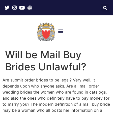
Will be Mail Buy
Brides Unlawful?
Are submit order brides to be legal? Very well, it
depends upon who anyone asks. Are all mail order
wedding brides the women who are found in catalogs,
and also the ones who definitely have to pay money for
to marry you? The modern definition of a mail buy bride
may be a woman who all posts her information on a