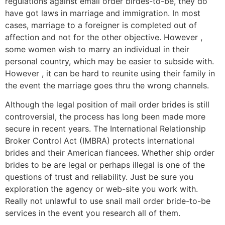
regulations against email order birdes-to-be, they do
have got laws in marriage and immigration. In most
cases, marriage to a foreigner is completed out of
affection and not for the other objective. However ,
some women wish to marry an individual in their
personal country, which may be easier to subside with.
However , it can be hard to reunite using their family in
the event the marriage goes thru the wrong channels.
Although the legal position of mail order brides is still
controversial, the process has long been made more
secure in recent years. The International Relationship
Broker Control Act (IMBRA) protects international
brides and their American fiancees. Whether ship order
brides to be are legal or perhaps illegal is one of the
questions of trust and reliability. Just be sure you
exploration the agency or web-site you work with.
Really not unlawful to use snail mail order bride-to-be
services in the event you research all of them.