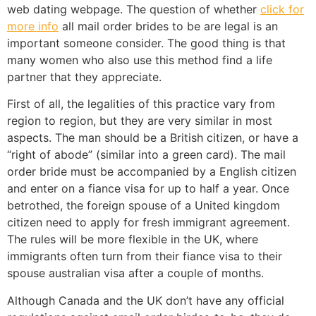
web dating webpage. The question of whether
click for
more info
all mail order brides to be are legal is an
important someone consider. The good thing is that
many women who also use this method find a life
partner that they appreciate.
First of all, the legalities of this practice vary from
region to region, but they are very similar in most
aspects. The man should be a British citizen, or have a
“right of abode” (similar into a green card). The mail
order bride must be accompanied by a English citizen
and enter on a fiance visa for up to half a year. Once
betrothed, the foreign spouse of a United kingdom
citizen need to apply for fresh immigrant agreement.
The rules will be more flexible in the UK, where
immigrants often turn from their fiance visa to their
spouse australian visa after a couple of months.
Although Canada and the UK don’t have any official