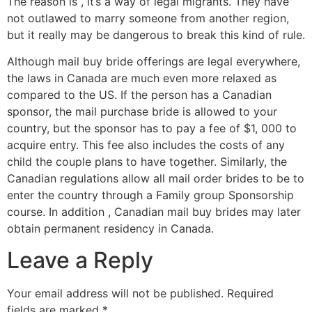
The reason is , it’s a way of legal migrants. They have
not outlawed to marry someone from another region,
but it really may be dangerous to break this kind of rule.
Although mail buy bride offerings are legal everywhere,
the laws in Canada are much even more relaxed as
compared to the US. If the person has a Canadian
sponsor, the mail purchase bride is allowed to your
country, but the sponsor has to pay a fee of $1, 000 to
acquire entry. This fee also includes the costs of any
child the couple plans to have together. Similarly, the
Canadian regulations allow all mail order brides to be to
enter the country through a Family group Sponsorship
course. In addition , Canadian mail buy brides may later
obtain permanent residency in Canada.
Leave a Reply
Your email address will not be published.
Required
fields are marked
*