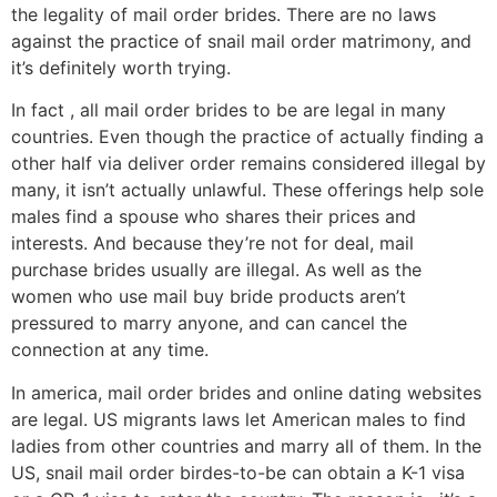
the legality of mail order brides. There are no laws
against the practice of snail mail order matrimony, and
it’s definitely worth trying.
In fact , all mail order brides to be are legal in many
countries. Even though the practice of actually finding a
other half via deliver order remains considered illegal by
many, it isn’t actually unlawful. These offerings help sole
males find a spouse who shares their prices and
interests. And because they’re not for deal, mail
purchase brides usually are illegal. As well as the
women who use mail buy bride products aren’t
pressured to marry anyone, and can cancel the
connection at any time.
In america, mail order brides and online dating websites
are legal. US migrants laws let American males to find
ladies from other countries and marry all of them. In the
US, snail mail order birdes-to-be can obtain a K-1 visa