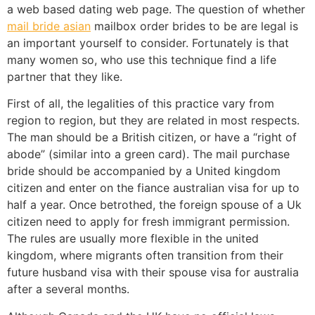
a web based dating web page. The question of whether
mail bride asian
mailbox order brides to be are legal is
an important yourself to consider. Fortunately is that
many women so, who use this technique find a life
partner that they like.
First of all, the legalities of this practice vary from
region to region, but they are related in most respects.
The man should be a British citizen, or have a “right of
abode” (similar into a green card). The mail purchase
bride should be accompanied by a United kingdom
citizen and enter on the fiance australian visa for up to
half a year. Once betrothed, the foreign spouse of a Uk
citizen need to apply for fresh immigrant permission.
The rules are usually more flexible in the united
kingdom, where migrants often transition from their
future husband visa with their spouse visa for australia
after a several months.