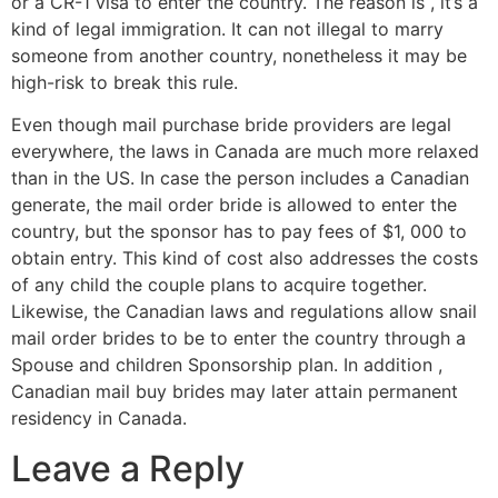
or a CR-1 visa to enter the country. The reason is , it’s a
kind of legal immigration. It can not illegal to marry
someone from another country, nonetheless it may be
high-risk to break this rule.
Even though mail purchase bride providers are legal
everywhere, the laws in Canada are much more relaxed
than in the US. In case the person includes a Canadian
generate, the mail order bride is allowed to enter the
country, but the sponsor has to pay fees of $1, 000 to
obtain entry. This kind of cost also addresses the costs
of any child the couple plans to acquire together.
Likewise, the Canadian laws and regulations allow snail
mail order brides to be to enter the country through a
Spouse and children Sponsorship plan. In addition ,
Canadian mail buy brides may later attain permanent
residency in Canada.
Leave a Reply