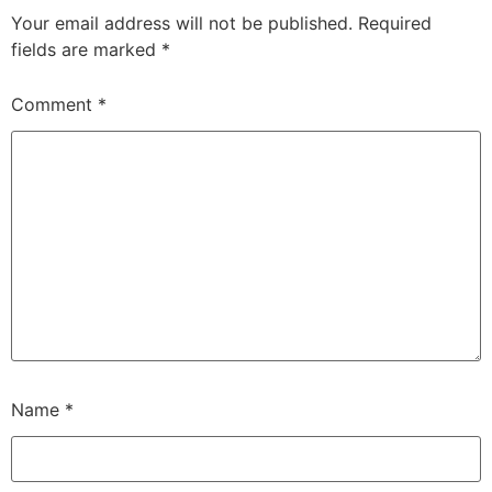
Your email address will not be published.
Required
fields are marked
*
Comment
*
Name
*