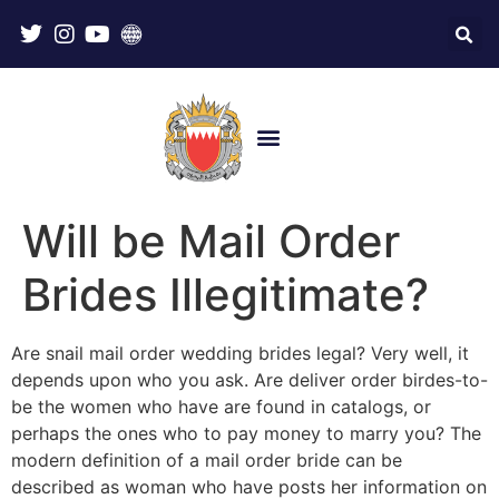
Will be Mail Order
Brides Illegitimate?
Are snail mail order wedding brides legal? Very well, it
depends upon who you ask. Are deliver order birdes-to-
be the women who have are found in catalogs, or
perhaps the ones who to pay money to marry you? The
modern definition of a mail order bride can be
described as woman who have posts her information on