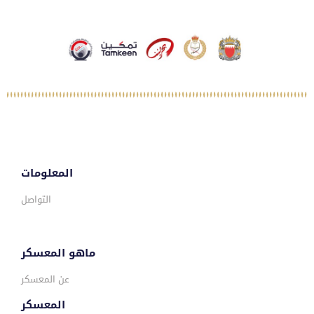
المعلومات
التواصل
ماهو المعسكر
عن المعسكر
المعسكر