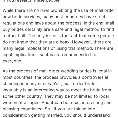
if you research these people.
While there are no laws prohibiting the use of mail order
new bride services, many host countries have strict
regulations and laws about the process. In the end, mail
buy brides certainly are a safe and legal method to find
a other half. The only issue is the fact that some people
do not know that they are a hoax. However , there are
many legal implications of using this method. There are
legal implications, so it is not recommended for
everyone.
As the process of mail order wedding brides is legal in
most countries, the process provides a controversial
standing in many circles. Yet , mail order brides
invariably is an interesting way to meet the bride from
some other country. They may be not limited to local
women of all ages. And it can be a fun, interesting and
pleasing experience! So , if you are taking into
consideration getting married, you should understand