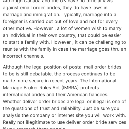
Although Canada and the UK have no official laws
against email order brides, they do have laws in
marriage and immigration. Typically, marriage into a
foreigner is carried out out of love and not for every
other motive. However , a lot of women wish to marry
an individual in their own country, that could be easier
to start a family with. However , it can be challenging to
reunite with the family in case the marriage goes thru an
incorrect channels.
Although the legal position of postal mail order brides
to be is still debatable, the process continues to be
made more secure in recent years. The International
Marriage Broker Rules Act (IMBRA) protects
international brides and their American fiancees.
Whether deliver order brides are legal or illegal is one of
the questions of trust and reliability. Just be sure you
analysis the company or internet site you will work with.
Really not illegitimate to use deliver order bride services