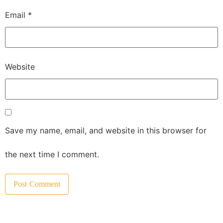
Email
*
Website
Save my name, email, and website in this browser for
the next time I comment.