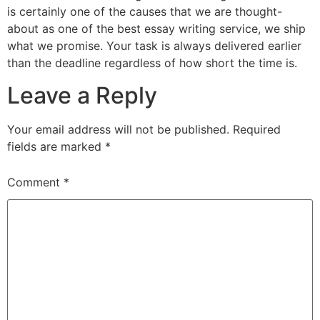
is certainly one of the causes that we are thought-
about as one of the best essay writing service, we ship
what we promise. Your task is always delivered earlier
than the deadline regardless of how short the time is.
Leave a Reply
Your email address will not be published.
Required
fields are marked
*
Comment
*