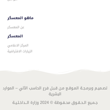
ماهو المعسكر
عن المعسكر
المعسكر
المركز الاعلامي
الزيارات الافتراضية
تصـميـم وبرمـجـة المـوقـع مـن قـبـل فرع الحاسب الآلي – الموارد
البشرية
جـمـيع الـحـقـوق محـفـوظة © 2024 وزارة الــداخـلـيـة