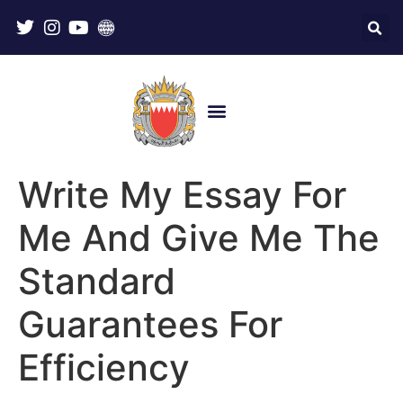
Write My Essay For
Me And Give Me The
Standard
Guarantees For
Efficiency