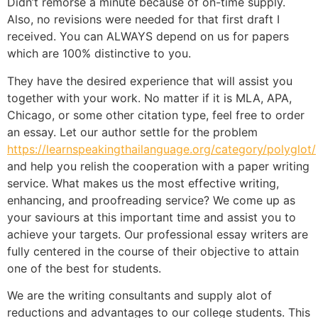
Didn’t remorse a minute because of on-time supply.
Also, no revisions were needed for that first draft I
received. You can ALWAYS depend on us for papers
which are 100% distinctive to you.
They have the desired experience that will assist you
together with your work. No matter if it is MLA, APA,
Chicago, or some other citation type, feel free to order
an essay. Let our author settle for the problem
https://learnspeakingthailanguage.org/category/polyglot/
and help you relish the cooperation with a paper writing
service. What makes us the most effective writing,
enhancing, and proofreading service? We come up as
your saviours at this important time and assist you to
achieve your targets. Our professional essay writers are
fully centered in the course of their objective to attain
one of the best for students.
We are the writing consultants and supply alot of
reductions and advantages to our college students. This