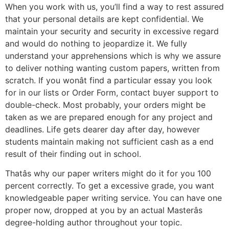
When you work with us, you’ll find a way to rest assured
that your personal details are kept confidential. We
maintain your security and security in excessive regard
and would do nothing to jeopardize it. We fully
understand your apprehensions which is why we assure
to deliver nothing wanting custom papers, written from
scratch. If you wonât find a particular essay you look
for in our lists or Order Form, contact buyer support to
double-check. Most probably, your orders might be
taken as we are prepared enough for any project and
deadlines. Life gets dearer day after day, however
students maintain making not sufficient cash as a end
result of their finding out in school.
Thatâs why our paper writers might do it for you 100
percent correctly. To get a excessive grade, you want
knowledgeable paper writing service. You can have one
proper now, dropped at you by an actual Masterâs
degree-holding author throughout your topic.