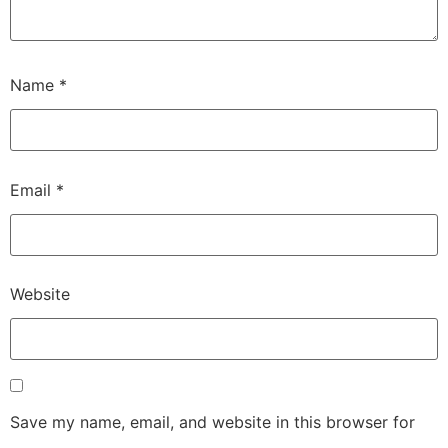
Name
*
Email
*
Website
Save my name, email, and website in this browser for