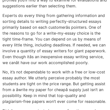
profiles you’ll find a way to examine for evaluations and
suggestions earlier than selecting them.
Experts do every thing from gathering information and
sorting details to writing perfectly-structured essays
primarily based on each customerâs pointers. One of
the reasons to go for a write-my-essay choice is the
tight time-frame. You can depend on us by means of
every little thing, including deadlines. If needed, we can
involve a quantity of essay writers for giant paperwork.
Even though itâs an inexpensive essay writing service,
we canât have our work accomplished poorly.
No, it’s not dependable to work with a free or low-cost
essay author. We utterly perceive probably the most
students are tight on the price range. But getting assist
from a âwrite my paper for cheapâ supply just isn’t an
possibility. Keep in mind that top-quality and
plagiarism-free papers won’t ever come for reasonable.