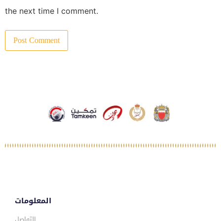
the next time I comment.
المعلومات
التواصل