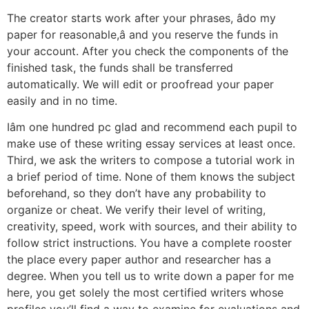
The creator starts work after your phrases, âdo my
paper for reasonable,â and you reserve the funds in
your account. After you check the components of the
finished task, the funds shall be transferred
automatically. We will edit or proofread your paper
easily and in no time.
Iâm one hundred pc glad and recommend each pupil to
make use of these writing essay services at least once.
Third, we ask the writers to compose a tutorial work in
a brief period of time. None of them knows the subject
beforehand, so they don’t have any probability to
organize or cheat. We verify their level of writing,
creativity, speed, work with sources, and their ability to
follow strict instructions. You have a complete rooster
the place every paper author and researcher has a
degree. When you tell us to write down a paper for me
here, you get solely the most certified writers whose